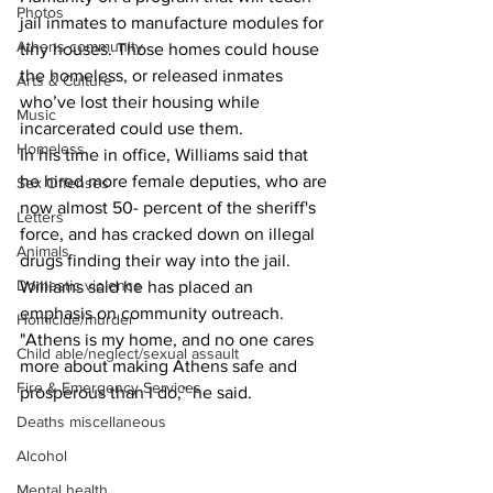
Photos
jail inmates to manufacture modules for 
Athens community
tiny houses. Those homes could house 
the homeless, or released inmates 
Arts & Culture
who’ve lost their housing while 
Music
incarcerated could use them.
Homeless
In his time in office, Williams said that 
he hired more female deputies, who are 
Sex Offenses
now almost 50- percent of the sheriff's 
Letters
force, and has cracked down on illegal 
Animals
drugs finding their way into the jail.
Domestic violence
Williams said he has placed an 
emphasis on community outreach. 
Homicide/murder
"Athens is my home, and no one cares 
Child able/neglect/sexual assault
more about making Athens safe and 
Fire & Emergency Services
prosperous than I do,” he said.
Deaths miscellaneous
Alcohol
Mental health