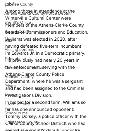
job.”
Oconee County
Among those in attendance at the 
Athens -Clarke County Police Depart
Winterville Cultural Center were 
Sheriff’s Office
members of the Athens-Clarke County 
Barrow County
boards of Commissioners and Education.
Williams was elected in 2020, after 
EMS
having defeated five-term incumbent 
Missing persons
Ira Edwards Jr. in a Democratic primary.
Elder abuse
He previously had nearly 20 years in 
law enforcement, serving with the 
Crime miscellaneous
Athens-Clarke County Police 
Madison County
Department, where he was a sergeant 
Prison
and had been assigned to the Criminal 
Assault
Investigations Division.
In his bid for a second term, Williams so 
Juvenile crime
far has one announced opponent: 
School crime
Tommy Dorsey, a police officer with the 
Oglethorpe County
Clarke County School Districtt who had 
served as a sheriff's deputy under Ira 