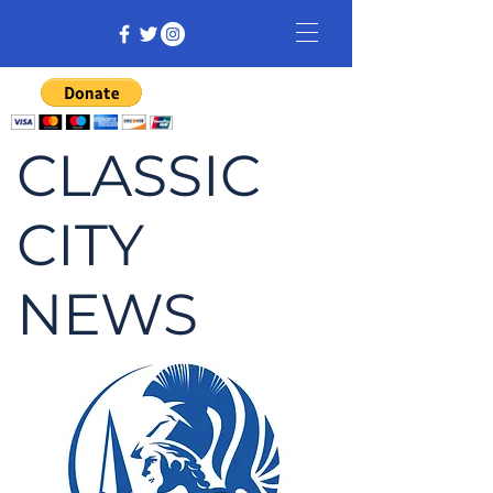
CLASSIC
CITY
NEWS