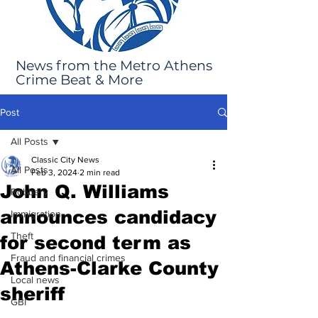
News from the Metro Athens
Crime Beat & More
Post
All Posts
Classic City News
All Posts
Feb 3, 2024
2 min read
John Q. Williams
Robbery
announces candidacy
Immigration
Theft
for second term as
Fraud and financial crimes
Athens-Clarke County
Local news
sheriff
GBI