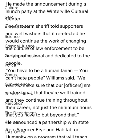
He made the announcement during a 
Culture
launch party at the Winterville Cultural 
UGA
Center.
The first-term sheriff told supporters 
Around Town
and well wishers that if re-elected he 
Science
would continue the work of changing 
Criminal Justice
the culture of law enforcement to be 
Outlying counties
more professional and dedicated to the 
people.
Police
"You have to be a humanitarian — You 
Gangs
can’t hate people” Williams said. “We 
Gun violence
want to make sure that our [officers] are 
professional, that they’re well trained 
Person crimes
and they continue training throughout 
Narcotics
their career, not just the minimum hours 
Fire Department
that you have to but beyond that.”
He announced a partnership with state 
Homeless
Rep. Spencer Frye and Habitat for 
DAs Office
Humanity on a program that will teach 