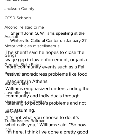
Jackson County
CCSD Schools
Alcohol related crime
Sheriff John Q. Williams speaking at the 
Assault
Winterville Cultural Center on January 27
Motor vehicles miscellaneous
The sheriff said he hopes to close the 
Gangs
wage gap in law enforcement, organize 
Georgia State Patrol
more community events such as a Fall 
Property crime
festival and address problems like food 
insecurity in Athens.
School crime
Williams emphasized understanding the 
Juvenile crime
community and individuals through 
Motor vehicles Traffic
listening to people's problems and not 
just assuming.
Suicide
“It’s not what you choose to do, it’s 
Traffic issues Railroad
what calls you,” Williams said. “So now 
GBI
I’m here. I think I’ve done a pretty good 