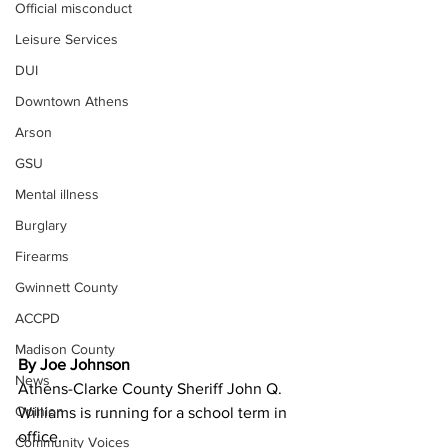
Official misconduct
Leisure Services
DUI
Downtown Athens
Arson
GSU
Mental illness
Burglary
Firearms
Gwinnett County
ACCPD
Madison County
By Joe Johnson 
News
Athens-Clarke County Sheriff John Q. 
Opinion
Williams is running for a school term in 
office.
Community Voices