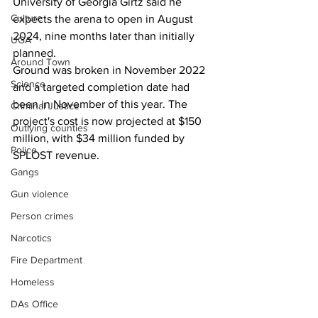
University of Georgia Girtz said he 
Culture
expects the arena to open in August 
2024, nine months later than initially 
UGA
planned. 
Around Town
Ground was broken in November 2022 
Science
and a targeted completion date had 
been in November of this year. The 
Criminal Justice
project's cost is now projected at $150 
Outlying counties
million, with $34 million funded by 
Police
SPLOST revenue.
Gangs
Gun violence
Person crimes
Narcotics
Fire Department
Homeless
DAs Office