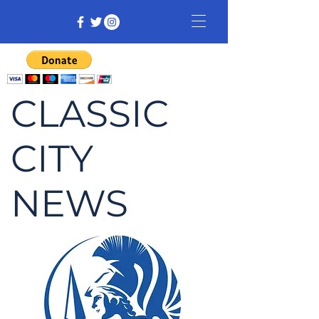
CLASSIC
CITY
NEWS