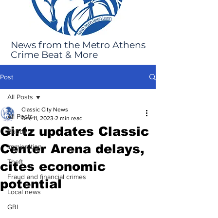
News from the Metro Athens
Crime Beat & More
Post
All Posts
Classic City News
All Posts
Dec 11, 2023
2 min read
Girtz updates Classic
Robbery
Center Arena delays,
Immigration
Theft
cites economic
Fraud and financial crimes
potential
Local news
GBI