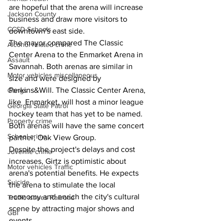
are hopeful that the arena will increase 
Jackson County
business and draw more visitors to 
CCSD Schools
downtown's east side.
The mayor compared The Classic 
Alcohol related crime
Center Arena to the Enmarket Arena in 
Assault
Savannah. Both arenas are similar in 
Motor vehicles miscellaneous
size and were designed by 
Perkins&Will. The Classic Center Arena, 
Gangs
like  Enmarket, will host a minor league 
Georgia State Patrol
hockey team that has yet to be named. 
Property crime
Both arenas will have the same concert 
School crime
partner, Oak View Group.
Despite the project's delays and cost 
Juvenile crime
increases, Girtz is optimistic about 
Motor vehicles Traffic
arena's potential benefits. He expects 
Suicide
the arena to stimulate the local 
economy and enrich the city's cultural 
Traffic issues Railroad
scene by attracting major shows and 
GBI
events.