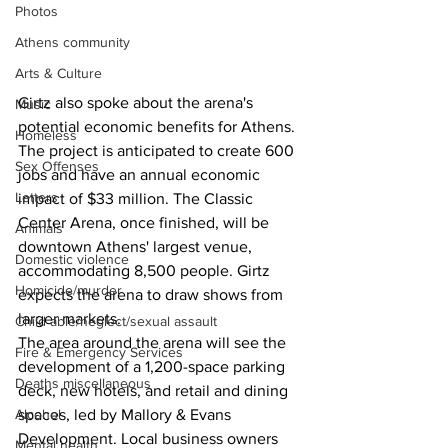
Photos
Athens community
Arts & Culture
Girtz also spoke about the arena's 
Music
potential economic benefits for Athens. 
Homeless
The project is anticipated to create 600 
Sex Offenses
jobs and have an annual economic 
Letters
impact of $33 million. The Classic 
Center Arena, once finished, will be 
Animals
downtown Athens' largest venue, 
Domestic violence
accommodating 8,500 people. Girtz 
Homicide/murder
expects the arena to draw shows from 
larger markets.
Child able/neglect/sexual assault
The area around the arena will see the 
Fire & Emergency Services
development of a 1,200-space parking 
Deaths miscellaneous
deck, new hotels, and retail and dining 
Alcohol
spaces, led by Mallory & Evans 
Development. Local business owners 
Mental health