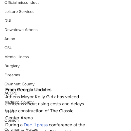
Official misconduct
Leisure Services
DUI
Downtown Athens
Arson
GSU
Mental illness
Burglary
Firearms
Gwinnett County
From Georgia Updates
ACCPD
Athens Mayor Kelly Girtz has voiced 
Madison County
concerns about rising costs and delays 
in the construction of The Classic 
News
Center Arena. 
Opinion
During a 
Dec. 1 press
 conference at the 
Community Voices