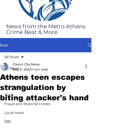
News from the Metro Athens
Crime Beat & More
Post
All Posts
Classic City News
All Posts
May 5, 2020
1 min read
Athens teen escapes
Robbery
strangulation by
Immigration
Theft
biting attacker's hand
Fraud and financial crimes
Local news
GBI