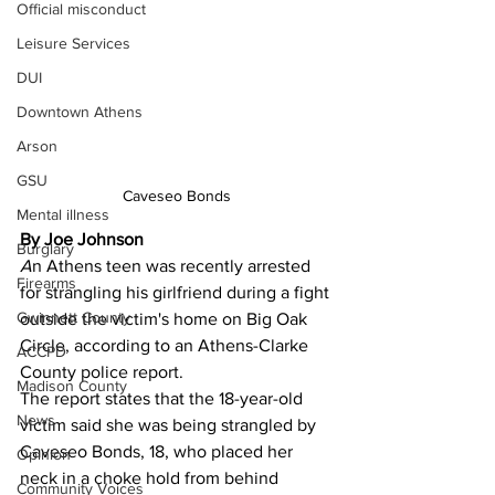
Official misconduct
Leisure Services
DUI
Downtown Athens
Arson
GSU
Caveseo Bonds
Mental illness
By Joe Johnson
Burglary
A
n Athens teen was recently arrested 
Firearms
for strangling his girlfriend during a fight 
Gwinnett County
outside the victim's home on Big Oak 
Circle, according to an Athens-Clarke 
ACCPD
County police report. 
Madison County
The report states that the 18-year-old 
News
victim said she was being strangled by 
Caveseo Bonds, 18, who placed her 
Opinion
neck in a choke hold from behind 
Community Voices