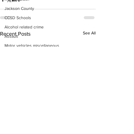
Jackson County
CCSD Schools
Alcohol related crime
See All
Recent Posts
Assault
Motor vehicles miscellaneous
Gangs
Georgia State Patrol
Property crime
School crime
Juvenile crime
Motor vehicles Traffic
Suicide
Traffic issues Railroad
GBI