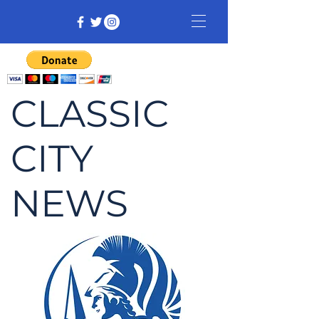
CLASSIC
CITY
NEWS