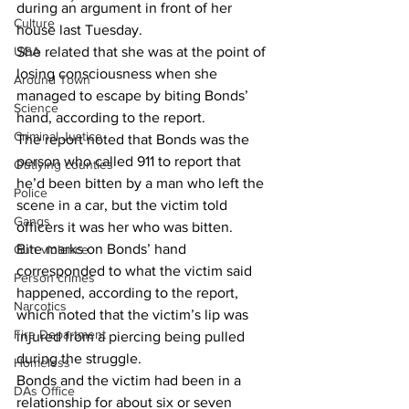
during an argument in front of her 
Culture
house last Tuesday. 
UGA
She related that she was at the point of 
losing consciousness when she 
Around Town
managed to escape by biting Bonds’ 
Science
hand, according to the report. 
Criminal Justice
The report noted that Bonds was the 
person who called 911 to report that 
Outlying counties
he’d been bitten by a man who left the 
Police
scene in a car, but the victim told 
Gangs
officers it was her who was bitten. 
Bite marks on Bonds’ hand 
Gun violence
corresponded to what the victim said 
Person crimes
happened, according to the report, 
Narcotics
which noted that the victim’s lip was 
Fire Department
injured from a piercing being pulled 
during the struggle. 
Homeless
Bonds and the victim had been in a 
DAs Office
relationship for about six or seven 