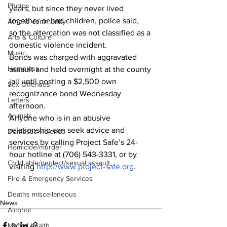
Photos
years, but since they never lived 
together or had children, police said, 
Athens community
so the altercation was not classified as a 
Arts & Culture
domestic violence incident. 
Music
Bonds was charged with aggravated 
Homeless
assault and held overnight at the county 
jail until posting a $2,500 own 
Sex Offenses
recognizance bond Wednesday 
Letters
afternoon.
Animals
Anyone who is in an abusive 
relationship can seek advice and 
Domestic violence
services by calling Project Safe’s 24-
Homicide/murder
hour hotline at (706) 543-3331, or by 
Child able/neglect/sexual assault
visiting 
http://www.project-safe.org
.  
Fire & Emergency Services
Deaths miscellaneous
News
Alcohol
Mental health