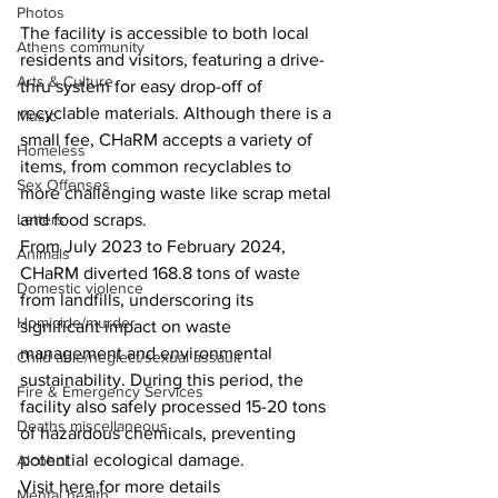
Photos
The facility is accessible to both local 
Athens community
residents and visitors, featuring a drive-
Arts & Culture
thru system for easy drop-off of 
recyclable materials. Although there is a 
Music
small fee, CHaRM accepts a variety of 
Homeless
items, from common recyclables to 
Sex Offenses
more challenging waste like scrap metal 
and food scraps.
Letters
From July 2023 to February 2024, 
Animals
CHaRM diverted 168.8 tons of waste 
Domestic violence
from landfills, underscoring its 
Homicide/murder
significant impact on waste 
management and environmental 
Child able/neglect/sexual assault
sustainability. During this period, the 
Fire & Emergency Services
facility also safely processed 15-20 tons 
Deaths miscellaneous
of hazardous chemicals, preventing 
potential ecological damage.
Alcohol
Visit here for more details
Mental health