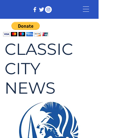
CLASSIC
CITY
NEWS