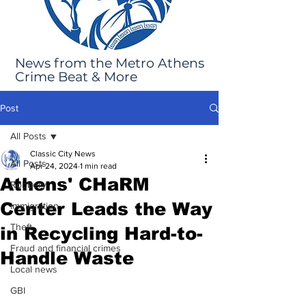
News from the Metro Athens
Crime Beat & More
Post
All Posts
Classic City News
All Posts
Apr 24, 2024
1 min read
Athens' CHaRM
Robbery
Center Leads the Way
Immigration
Theft
in Recycling Hard-to-
Fraud and financial crimes
Handle Waste
Local news
GBI