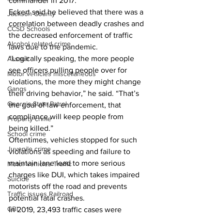
commander in 2017. 
Eckert said he believed that there was a 
Jackson County
correlation between deadly crashes and 
CCSD Schools
the decreased enforcement of traffic 
Alcohol related crime
laws due to the pandemic. 
“Logically speaking, the more people 
Assault
see officers pulling people over for 
Motor vehicles miscellaneous
violations, the more they might change 
Gangs
their driving behavior,” he said. “That’s 
Georgia State Patrol
the goal of law enforcement, that 
compliance will keep people from 
Property crime
being killed.”
School crime
Oftentimes, vehicles stopped for such 
Juvenile crime
violations as speeding and failure to 
maintain lane lead to more serious 
Motor vehicles Traffic
charges like DUI, which takes impaired 
Suicide
motorists off the road and prevents 
Traffic issues Railroad
potential fatal crashes.
GBI
In 2019, 23,493 traffic cases were 