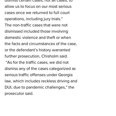
dismiss certain cases, not all cases, to 
allow us to focus on our most serious 
cases once we returned to full court 
operations, including jury trials.” 
The non-traffic cases that were not 
dismissed included those involving 
domestic violence and theft or when 
the facts and circumstances of the case, 
or the defendant’s history warranted 
further prosecution, Chisholm said. 
 “As for the traffic cases, we did not 
dismiss any of the cases categorized as 
serious traffic offenses under Georgia 
law, which includes reckless driving and 
DUI, due to pandemic challenges,” the 
prosecutor said. 
According to Chisholm, the process of 
returning to prosecuting all cases began 
in the spring when ACCPD asked if his 