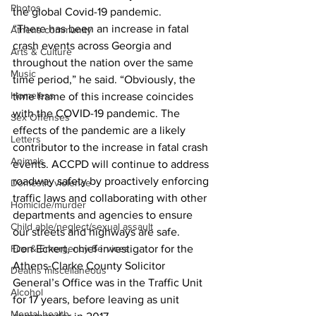
Photos
the global Covid-19 pandemic.
“There has been an increase in fatal 
Athens community
crash events across Georgia and 
Arts & Culture
throughout the nation over the same 
Music
time period,” he said. “Obviously, the 
Homeless
time frame of this increase coincides 
with the COVID-19 pandemic. The 
Sex Offenses
effects of the pandemic are a likely 
Letters
contributor to the increase in fatal crash 
Animals
events. ACCPD will continue to address 
roadway safety by proactively enforcing 
Domestic violence
traffic laws and collaborating with other 
Homicide/murder
departments and agencies to ensure 
Child able/neglect/sexual assault
our streets and highways are safe. 
Don Eckert, chief investigator for the 
Fire & Emergency Services
Athens-Clarke County Solicitor 
Deaths miscellaneous
General’s Office was in the Traffic Unit 
Alcohol
for 17 years, before leaving as unit 
Mental health