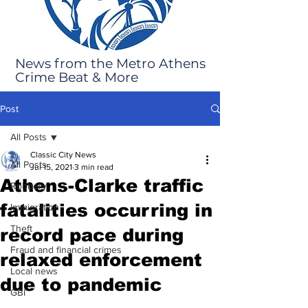
News from the Metro Athens
Crime Beat & More
Post
All Posts
Classic City News
All Posts
Jul 15, 2021
3 min read
Athens-Clarke traffic
Robbery
fatalities occurring in
Immigration
Theft
record pace during
Fraud and financial crimes
relaxed enforcement
Local news
due to pandemic
GBI