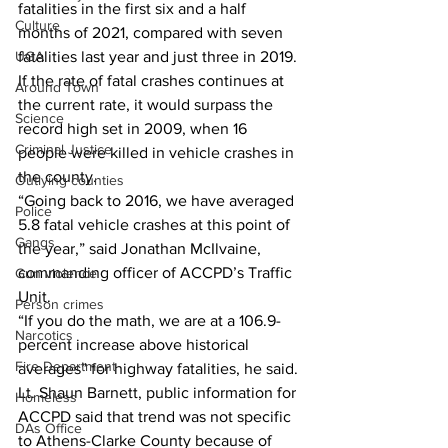
fatalities in the first six and a half 
Culture
months of 2021, compared with seven 
fatalities last year and just three in 2019. 
UGA
If the rate of fatal crashes continues at 
Around Town
the current rate, it would surpass the 
Science
record high set in 2009, when 16 
Criminal Justice
people were killed in vehicle crashes in 
the county. 
Outlying counties
“Going back to 2016, we have averaged 
Police
5.8 fatal vehicle crashes at this point of 
Gangs
the year,” said Jonathan McIlvaine, 
commanding officer of ACCPD’s Traffic 
Gun violence
Unit. 
Person crimes
“If you do the math, we are at a 106.9-
Narcotics
percent increase above historical 
Fire Department
averages” for highway fatalities, he said. 
Lt. Shaun Barnett, public information for 
Homeless
ACCPD said that trend was not specific 
DAs Office
to Athens-Clarke County because of 