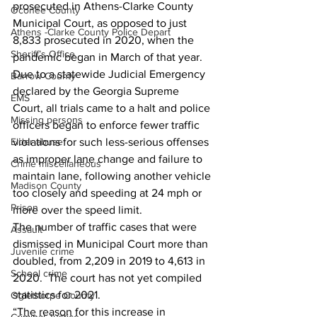
prosecuted in Athens-Clarke County 
Oconee County
Municipal Court, as opposed to just 
Athens -Clarke County Police Depart
8,833 prosecuted in 2020, when the 
Sheriff’s Office
pandemic began in March of that year.
Due to a statewide Judicial Emergency 
Barrow County
declared by the Georgia Supreme 
EMS
Court, all trials came to a halt and police 
Missing persons
officers began to enforce fewer traffic 
violations for such less-serious offenses 
Elder abuse
as improper lane change and failure to 
Crime miscellaneous
maintain lane, following another vehicle 
Madison County
too closely and speeding at 24 mph or 
Prison
more over the speed limit. 
The number of traffic cases that were 
Assault
dismissed in Municipal Court more than 
Juvenile crime
doubled, from 2,209 in 2019 to 4,613 in 
School crime
2020.  The court has not yet compiled 
statistics for 2021. 
Oglethorpe County
“The reason for this increase in 