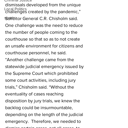
Criminal Justice
dismissals developed from the unique 
Local Politics
challenges created by the pandemic,” 
sports
Solicitor General C.R. Chisholm said.  
One challenge was the need to reduce 
the number of people coming to the 
courthouse so that so as to not create 
an unsafe environment for citizens and 
courthouse personnel, he said. 
“Another challenge came from the 
statewide judicial emergency issued by 
the Supreme Court which prohibited 
some court activities, including jury 
trials,” Chisholm said. “Without the 
eventuality of cases reaching 
disposition by jury trials, we knew the 
backlog could be insurmountable, 
depending on the length of the judicial 
emergency.  Therefore, we needed to 