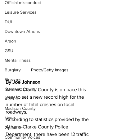
Official misconduct
Leisure Services
DUI
Downtown Athens
Arson
GSU
Mental illness
Photo/Getty Images
Burglary
Firearms
By Joe Johnson
Gwinnett County
Athens-Clarke County is on pace this 
year to set a new record high for the 
ACCPD
number of fatal crashes on local 
Madison County
roadways. 
News
According to statistics provided by the 
Athens-Clarke County Police 
Opinion
Department, there have been 12 traffic 
Community Voices