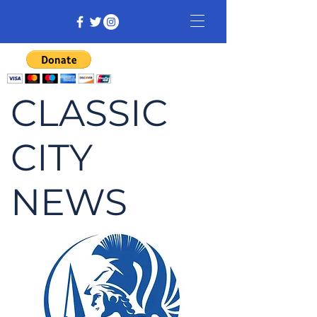
CLASSIC
CITY
NEWS