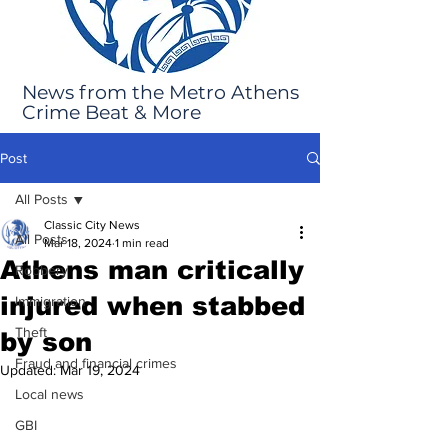
News from the Metro Athens
Crime Beat & More
Post
All Posts
Classic City News
All Posts
Mar 18, 2024
1 min read
Athens man critically
Robbery
injured when stabbed
Immigration
Theft
by son
Fraud and financial crimes
Updated:
Mar 19, 2024
Local news
GBI