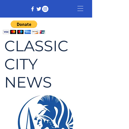
CLASSIC
CITY
NEWS