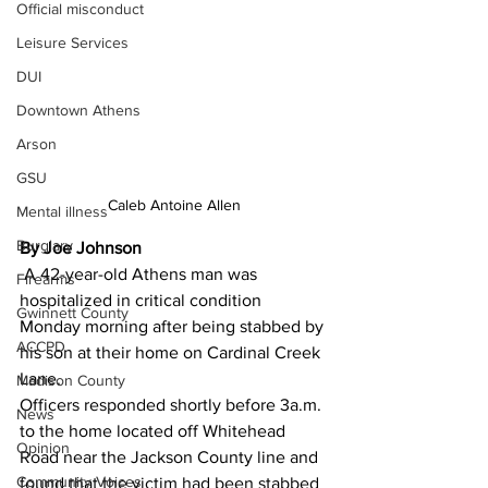
Official misconduct
Leisure Services
DUI
Downtown Athens
Arson
GSU
Caleb Antoine Allen
Mental illness
Burglary
By Joe Johnson 
 A 42-year-old Athens man was 
Firearms
hospitalized in critical condition 
Gwinnett County
Monday morning after being stabbed by 
ACCPD
his son at their home on Cardinal Creek 
Lane.
Madison County
Officers responded shortly before 3a.m. 
News
to the home located off Whitehead 
Opinion
Road near the Jackson County line and 
Community Voices
found that the victim had been stabbed 