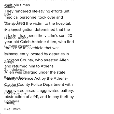
multiple times.
Culture
They rendered life-saving efforts until 
UGA
medical personnel took over and 
Around Town
transported the victim to the hospital.
An investigation determined that the 
Science
attacker had been the victim’s son, 20-
Criminal Justice
year-old Caleb Antoine Allen, who fled 
Outlying counties
the scene in a vehicle that was 
Police
subsequently located by deputies in 
Jackson County, who arrested Allen 
Gangs
and returned him to Athens.
Gun violence
Allen was charged under the state 
Person crimes
Family Violence Act by the Athens-
Clarke County Police Department with 
Narcotics
aggravated assault, aggravated battery, 
Fire Department
obstruction of a 911, and felony theft by 
Homeless
taking.
DAs Office