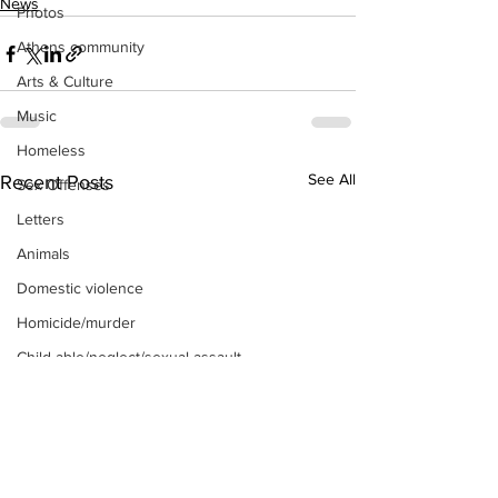
News
Photos
Athens community
Arts & Culture
Music
Homeless
See All
Recent Posts
Sex Offenses
Letters
Animals
Domestic violence
Homicide/murder
Child able/neglect/sexual assault
Fire & Emergency Services
Deaths miscellaneous
Alcohol
Mental health