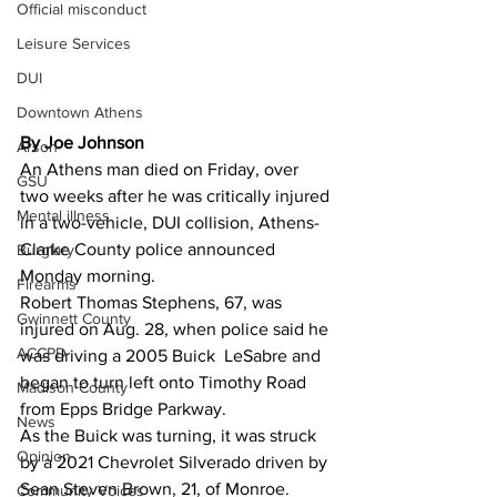
Official misconduct
Leisure Services
DUI
Downtown Athens
By Joe Johnson
Arson
An Athens man died on Friday, over 
GSU
two weeks after he was critically injured 
Mental illness
in a two-vehicle, DUI collision, Athens-
Clarke County police announced 
Burglary
Monday morning.
Firearms
Robert Thomas Stephens, 67, was 
Gwinnett County
injured on Aug. 28, when police said he 
ACCPD
was driving a 2005 Buick  LeSabre and 
began to turn left onto Timothy Road 
Madison County
from Epps Bridge Parkway. 
News
As the Buick was turning, it was struck 
Opinion
by a 2021 Chevrolet Silverado driven by 
Sean Steven Brown, 21, of Monroe. 
Community Voices