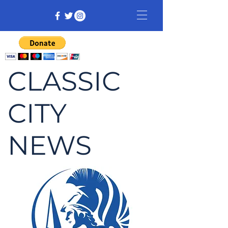
CLASSIC
CITY
NEWS