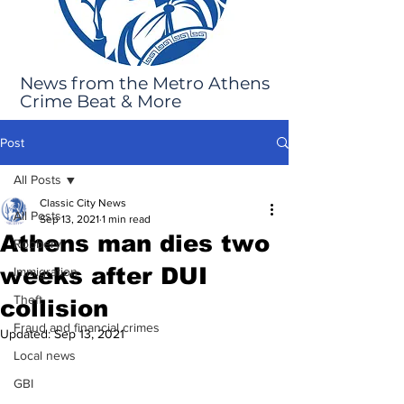
News from the Metro Athens
Crime Beat & More
Post
All Posts
Classic City News
All Posts
Sep 13, 2021
1 min read
Athens man dies two
Robbery
weeks after DUI
Immigration
Theft
collision
Fraud and financial crimes
Updated:
Sep 13, 2021
Local news
GBI