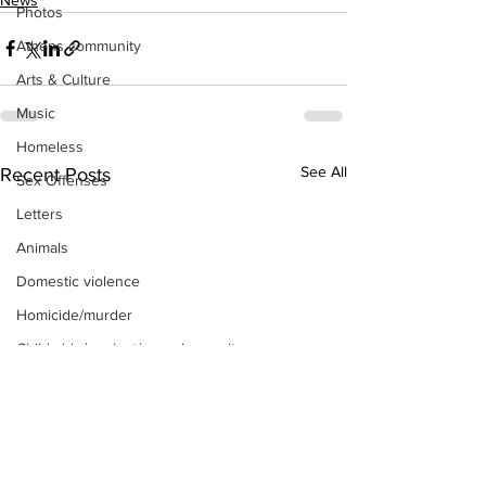
Photos
Athens community
Arts & Culture
Music
Homeless
See All
Recent Posts
Sex Offenses
Letters
Animals
Domestic violence
Homicide/murder
Child able/neglect/sexual assault
Fire & Emergency Services
Deaths miscellaneous
Alcohol
Mental health