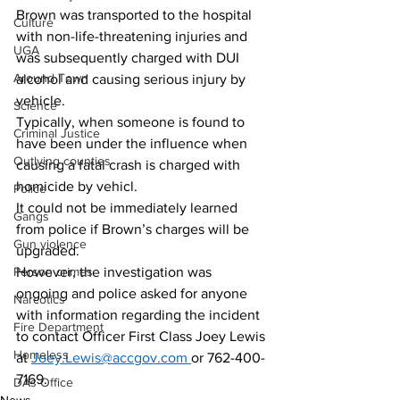
Brown was transported to the hospital 
Culture
with non-life-threatening injuries and 
UGA
was subsequently charged with DUI 
Around Town
alcohol and causing serious injury by 
vehicle. 
Science
Typically, when someone is found to 
Criminal Justice
have been under the influence when 
Outlying counties
causing a fatal crash is charged with 
homicide by vehicl.
Police
It could not be immediately learned 
Gangs
from police if Brown’s charges will be 
Gun violence
upgraded. 
However, the investigation was 
Person crimes
ongoing and police asked for anyone 
Narcotics
with information regarding the incident 
Fire Department
to contact Officer First Class Joey Lewis 
Homeless
at 
Joey.Lewis@accgov.com
or 762-400-
7169.
DAs Office
News