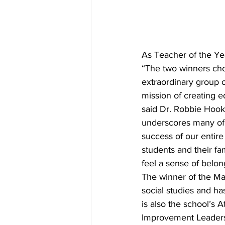
As Teacher of the Ye
“The two winners cho
extraordinary group o
mission of creating ed
said Dr. Robbie Hook
underscores many of o
success of our entir
students and their fa
feel a sense of belon
The winner of the Ma
social studies and ha
is also the school’s A
Improvement Leadersh