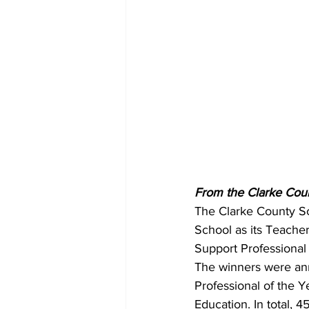
From the Clarke Coun
The Clarke County Sc
School as its Teacher
Support Professional
The winners were an
Professional of the Y
Education. In total, 