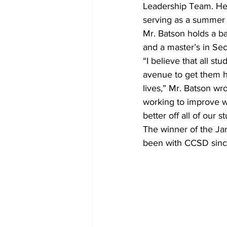
Leadership Team. He 
serving as a summer
Mr. Batson holds a ba
and a master’s in Sec
“I believe that all st
avenue to get them h
lives,” Mr. Batson wr
working to improve wh
better off all of our s
The winner of the Ja
been with CCSD sinc