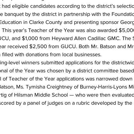
had eligible candidates according to the district’s selectio
e banquet by the district in partnership with the Foundatio
 Education in Clarke County and presenting sponsor Georg
 This year’s Teacher of the Year was also awarded $5,00
UCU, and $1,000 from Heyward Allen Cadillac GMC. The 
Year received $2,500 from GUCU. Both Mr. Batson and Mr.
 filled with donations from local businesses.
lding-level winners submitted applications for the districtw
onal of the Year was chosen by a district committee based
l of Teacher of the Year applications was narrowed down to
 Batson, Ms. Tymisha Creightney of Burney-Harris-Lyons M
tig of Hilsman Middle School — who were then evaluated
scored by a panel of judges on a rubric developed by the d