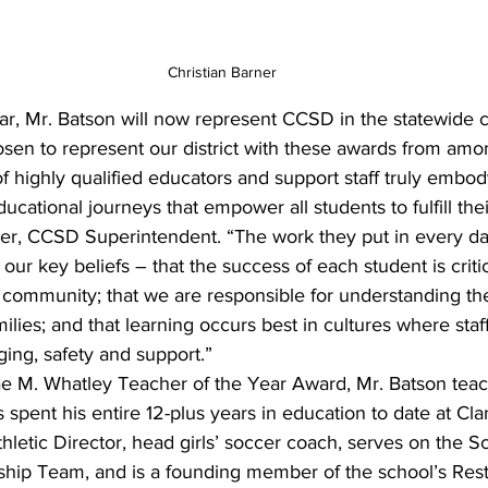
Christian Barner
ar, Mr. Batson will now represent CCSD in the statewide 
sen to represent our district with these awards from amo
f highly qualified educators and support staff truly embody 
ucational journeys that empower all students to fulfill their
er, CCSD Superintendent. “The work they put in every da
ur key beliefs – that the success of each student is critic
e community; that we are responsible for understanding th
milies; and that learning occurs best in cultures where staf
ging, safety and support.”
e M. Whatley Teacher of the Year Award, Mr. Batson teac
s spent his entire 12-plus years in education to date at Cl
thletic Director, head girls’ soccer coach, serves on the S
ip Team, and is a founding member of the school’s Resto