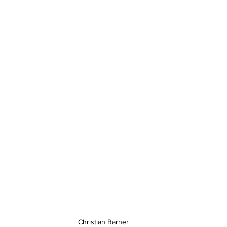
Christian Barner