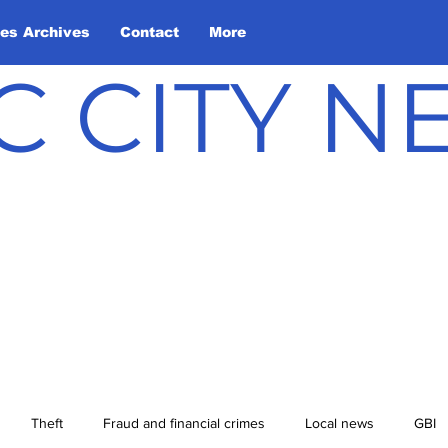
les Archives
Contact
More
C CITY 
Theft
Fraud and financial crimes
Local news
GBI