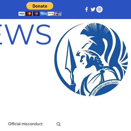
NEWS
Official misconduct