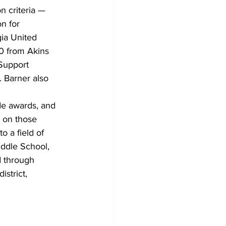
n criteria — 
n for 
ia United 
0 from Akins 
Support 
 Barner also 
ide awards, and 
 on those 
 a field of 
iddle School, 
 through 
istrict,