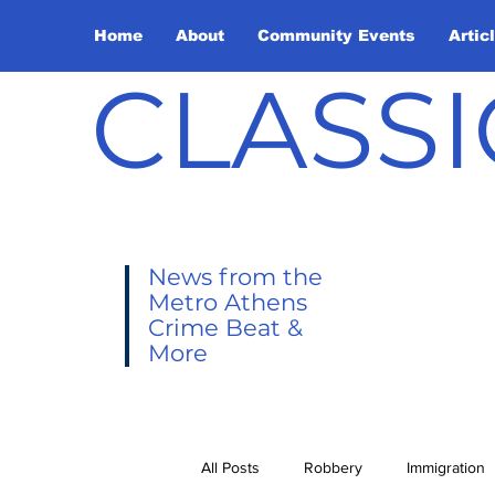
Home
About
Community Events
Artic
CLASSI
News from the
Metro Athens
Crime Beat &
More
All Posts
Robbery
Immigration