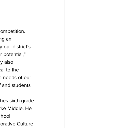
competition.
ng an 
our district’s 
 potential,” 
y also 
al to the 
e needs of our 
f and students 
hes sixth-grade 
arke Middle. He 
chool 
rative Culture 