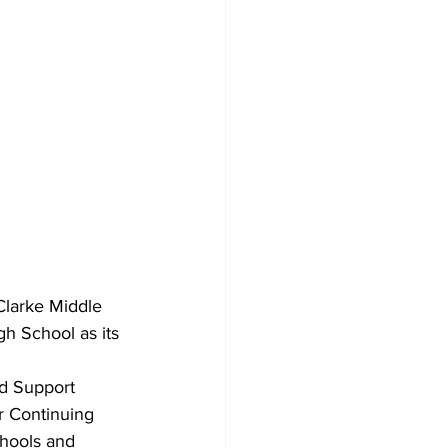
Clarke Middle 
gh School as its 
d Support 
r Continuing 
chools and 