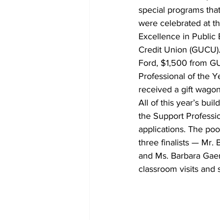
special programs that 
were celebrated at th
Excellence in Public
Credit Union (GUCU).
Ford, $1,500 from G
Professional of the 
received a gift wagon
All of this year’s bui
the Support Professi
applications. The poo
three finalists — Mr.
and Ms. Barbara Gaer
classroom visits and 