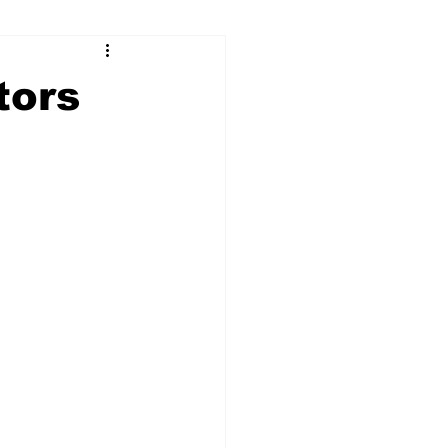
ry
Firearms
tors
Culture
UGA
n violence