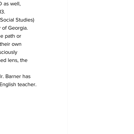
 as well, 
3.
Social Studies) 
 of Georgia.
he path or 
their own 
sciously 
ed lens, the 
r. Barner has 
nglish teacher.