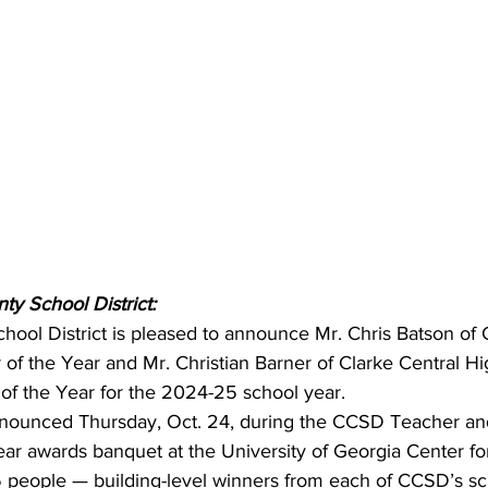
ty School District:
hool District is pleased to announce Mr. Chris Batson of 
 of the Year and Mr. Christian Barner of Clarke Central Hi
 of the Year for the 2024-25 school year.
nounced Thursday, Oct. 24, during the CCSD Teacher an
ear awards banquet at the University of Georgia Center fo
45 people — building-level winners from each of CCSD’s s