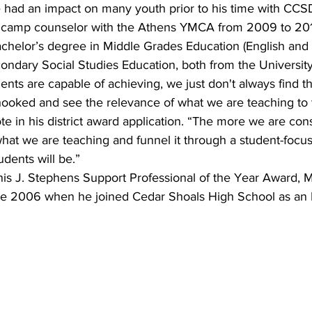
had an impact on many youth prior to his time with CCSD
 camp counselor with the Athens YMCA from 2009 to 201
chelor’s degree in Middle Grades Education (English and 
ondary Social Studies Education, both from the University
udents are capable of achieving, we just don't always find t
ooked and see the relevance of what we are teaching to 
ote in his district award application. “The more we are con
at we are teaching and funnel it through a student-focus
tudents will be.”
nis J. Stephens Support Professional of the Year Award, M
e 2006 when he joined Cedar Shoals High School as an E