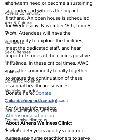
short-term need or become a sustaining 
Photos
supporter and witness the impact 
Athens community
firsthand. An open house is scheduled 
Arts & Culture
for Wednesday, November 15th, from 5-
Music
7 pm. Attendees will have the 
opportunity to explore the facilities, 
Homeless
meet the dedicated staff, and hear 
Sex Offenses
impactful stories of the clinic's positive 
Letters
influence. In these critical times, AWC 
urges the community to rally together 
Animals
to ensure the continuation of these 
Domestic violence
essential healthcare services. 
Homicide/murder
Donate here: 
Donate 
Child able/neglect/sexual assault
(
athensnursesclinic.org
)
For further information: 
Fire & Emergency Services
Athensnursesclinic.org
Deaths miscellaneous
About Athens Wellness Clinic: 
Alcohol
Founded 35 years ago by volunteer 
nurses and nurse practitioners to serve 
Mental health