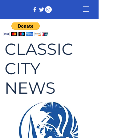
CLASSIC
CITY
NEWS