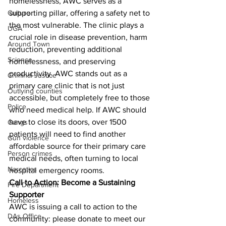
homelessness, AWC serves as a 
Culture
supporting pillar, offering a safety net to 
the most vulnerable. The clinic plays a 
UGA
crucial role in disease prevention, harm 
Around Town
reduction, preventing additional 
Science
homelessness, and preserving 
productivity. AWC stands out as a 
Criminal Justice
primary care clinic that is not just 
Outlying counties
accessible, but completely free to those 
Police
who need medical help. If AWC should 
have to close its doors, over 1500 
Gangs
patients will need to find another 
Gun violence
affordable source for their primary care 
Person crimes
medical needs, often turning to local 
Narcotics
hospital emergency rooms.
Call to Action: Become a Sustaining 
Fire Department
Supporter
Homeless
AWC is issuing a call to action to the 
DAs Office
community: please donate to meet our 