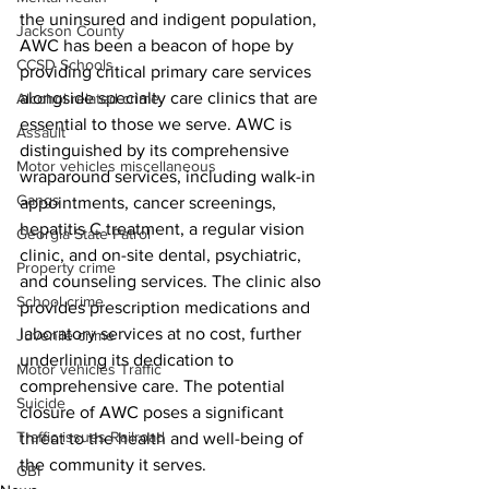
the uninsured and indigent population, 
Jackson County
AWC has been a beacon of hope by 
CCSD Schools
providing critical primary care services 
alongside specialty care clinics that are 
Alcohol related crime
essential to those we serve. AWC is 
Assault
distinguished by its comprehensive 
Motor vehicles miscellaneous
wraparound services, including walk-in 
Gangs
appointments, cancer screenings, 
hepatitis C treatment, a regular vision 
Georgia State Patrol
clinic, and on-site dental, psychiatric, 
Property crime
and counseling services. The clinic also 
School crime
provides prescription medications and 
laboratory services at no cost, further 
Juvenile crime
underlining its dedication to 
Motor vehicles Traffic
comprehensive care. The potential 
Suicide
closure of AWC poses a significant 
Traffic issues Railroad
threat to the health and well-being of 
the community it serves.
GBI