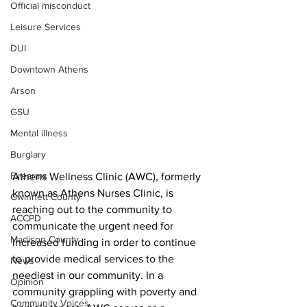
Official misconduct
Leisure Services
DUI
Downtown Athens
Arson
GSU
Mental illness
Burglary
Firearms
Athens Wellness Clinic (AWC), formerly 
known as Athens Nurses Clinic, is 
Gwinnett County
reaching out to the community to 
ACCPD
communicate the urgent need for 
Madison County
increased funding in order to continue 
to provide medical services to the 
News
neediest in our community. In a 
Opinion
community grappling with poverty and 
Community Voices