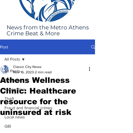
News from the Metro Athens
Crime Beat & More
Post
All Posts
Classic City News
All Posts
Nov 16, 2023
2 min read
Athens Wellness
Robbery
Clinic: Healthcare
Immigration
Theft
resource for the
Fraud and financial crimes
uninsured at risk
Local news
GBI