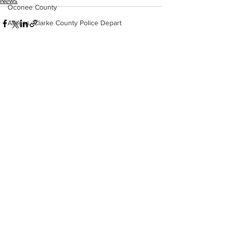
News
Oconee County
Athens -Clarke County Police Depart
Sheriff’s Office
Barrow County
EMS
See All
Recent Posts
Missing persons
Elder abuse
Crime miscellaneous
Madison County
Prison
Assault
Juvenile crime
School crime
Oglethorpe County