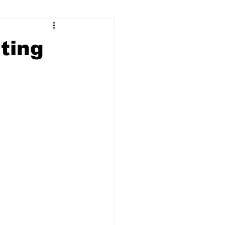
ry
Firearms
ting
Culture
UGA
n violence