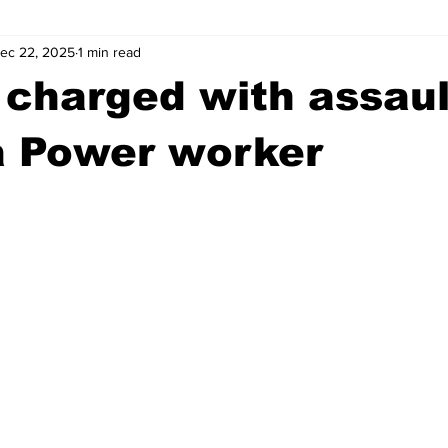
ec 22, 2025
1 min read
wntown Athens
Arson
GSU
Mental illness
Burgla
charged with assaul
Madison County
News
Opinion
Community Voices
a Power worker
iminal Justice
Outlying counties
Police
Gangs
Gu