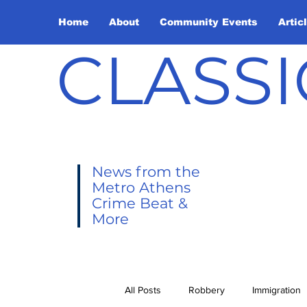
Home
About
Community Events
Artic
CLASSI
News from the
Metro Athens
Crime Beat &
More
All Posts
Robbery
Immigration