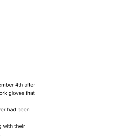
ember 4th after 
rk gloves that 
wer had been 
 with their 
.