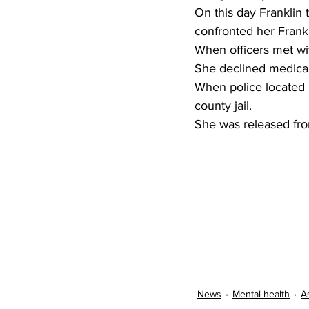
On this day Franklin
confronted her Frank
When officers met wit
She declined medical
When police located F
county jail.
She was released fro
News
Mental health
A