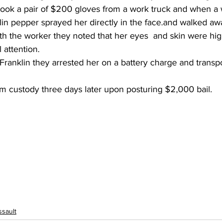
 took a pair of $200 gloves from a work truck and when a
lin pepper sprayed her directly in the face.and walked aw
h the worker they noted that her eyes  and skin were highl
 attention.
ranklin they arrested her on a battery charge and transpo
m custody three days later upon posturing $2,000 bail.
ssault