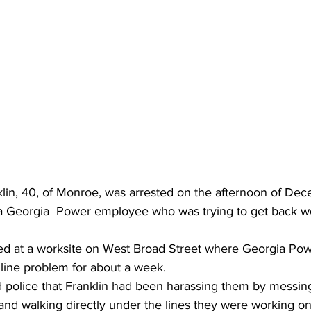
lin, 40, of Monroe, was arrested on the afternoon of Dec
 Georgia  Power employee who was trying to get back wo
ed at a worksite on West Broad Street where Georgia Po
 line problem for about a week.
d police that Franklin had been harassing them by messing
and walking directly under the lines they were working on