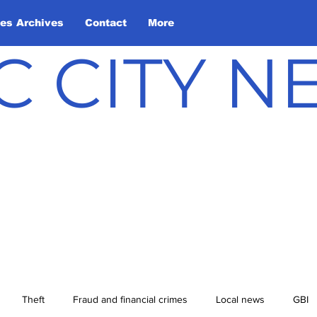
les Archives
Contact
More
C CITY 
Theft
Fraud and financial crimes
Local news
GBI