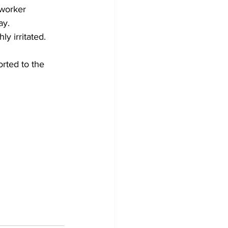
 worker 
ay.
y irritated. 
rted to the 