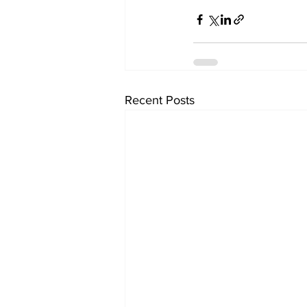
Recent Posts