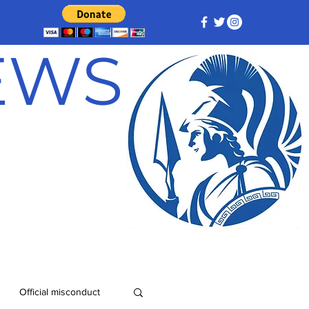
NEWS
Official misconduct