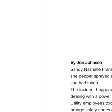
By Joe Johnson 
Sandy Nashalle Frank
she pepper sprayed a
she had taken.
The incident happen
dealing with a power
Utility employees tol
orange safety cones 