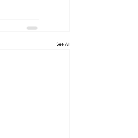
See All