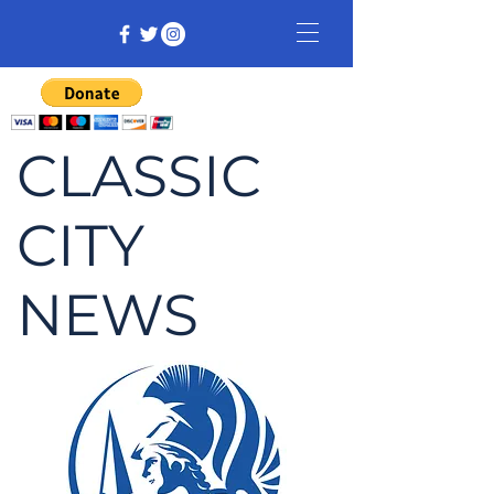
CLASSIC
CITY
NEWS