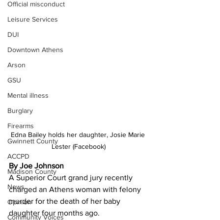
Official misconduct
Leisure Services
DUI
Downtown Athens
Arson
GSU
Mental illness
Burglary
Firearms
Edna Bailey holds her daughter, Josie Marie 
Gwinnett County
Lester (Facebook)
ACCPD
By Joe Johnson
Madison County
A Superior Court grand jury recently 
News
charged an Athens woman with felony 
murder for the death of her baby 
Opinion
daughter four months ago. 
Community Voices