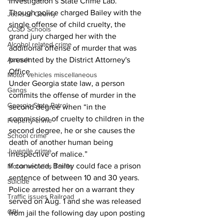
Investigation’s State Crime Lab. 
Though police charged Bailey with the 
Jackson County
single offense of child cruelty, the 
CCSD Schools
grand jury charged her with the 
Alcohol related crime
additional offense of murder that was 
Assault
presented by the District Attorney's 
Office. 
Motor vehicles miscellaneous
Under Georgia state law, a person 
Gangs
commits the offense of murder in the 
Georgia State Patrol
second degree when “in the 
commission of cruelty to children in the 
Property crime
second degree, he or she causes the 
School crime
death of another human being 
Juvenile crime
irrespective of malice.” 
If convicted, Bailey could face a prison 
Motor vehicles Traffic
sentence of between 10 and 30 years. 
Suicide
Police arrested her on a warrant they 
Traffic issues Railroad
served on Aug. 1 and she was released 
GBI
from jail the following day upon posting 