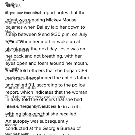
Photos
alleges. 
A police incident report notes that the 
Athens community
infant was wearing Mickey Mouse 
Arts & Culture
pajamas when Bailey laid her down to 
Music
sleep between 9 and 9:30 p.m. on July 
Homeless
5, and when her mother woke up at 
about noon the next day Josie was on 
Sex Offenses
her back and not breathing, with her 
Letters
eyes open and foam around her mouth. 
Animals
Bailey told officers that she began CPR 
on Josie, then phoned the child’s father 
Domestic violence
and called 911, according to the police 
Homicide/murder
report, which indicates that the woman 
Child able/neglect/sexual assault
initially told the officers that she had 
Fire & Emergency Services
placed her child on its side in a crib, 
with no blankets that she recalled. 
Deaths miscellaneous
An autopsy was subsequently 
Alcohol
conducted at the Georgia Bureau of 
Mental health