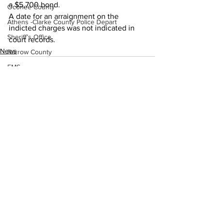
a $5,700 bond. 
Oconee County
A date for an arraignment on the 
Athens -Clarke County Police Depart
indicted charges was not indicated in 
Sheriff’s Office
court records.
News
Barrow County
EMS
Missing persons
Elder abuse
Crime miscellaneous
Madison County
See All
Recent Posts
Prison
Assault
Juvenile crime
School crime
Oglethorpe County