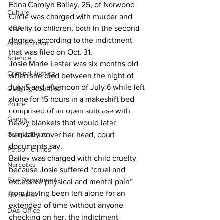
Edna Carolyn Bailey, 25, of Norwood 
Culture
Circle was charged with murder and 
UGA
cruelty to children, both in the second 
degree, according to the indictment 
Around Town
that was filed on Oct. 31. 
Science
Josie Marie Lester was six months old 
Criminal Justice
when she died between the night of 
July 5 and afternoon of July 6 while left 
Outlying counties
alone for 15 hours in a makeshift bed 
Police
comprised of an open suitcase with 
Gangs
heavy blankets that would later 
Gun violence
tragically cover her head, court 
documents say. 
Person crimes
Bailey was charged with child cruelty 
Narcotics
because Josie suffered “cruel and 
Fire Department
excessive physical and mental pain” 
from having been left alone for an 
Homeless
extended of time without anyone 
DAs Office
checking on her, the indictment 