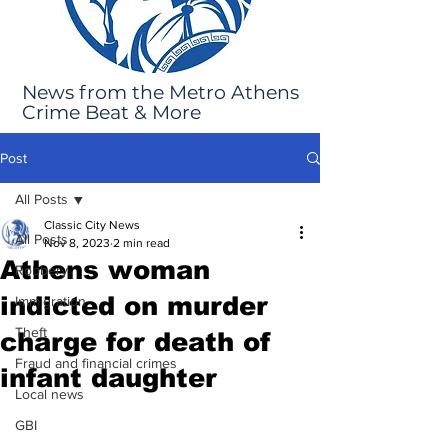
News from the Metro Athens
Crime Beat & More
Post
All Posts
Classic City News
All Posts
Nov 8, 2023
2 min read
Athens woman
Robbery
indicted on murder
Immigration
Theft
charge for death of
Fraud and financial crimes
infant daughter
Local news
GBI