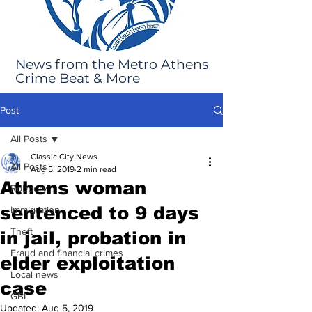
News from the Metro Athens
Crime Beat & More
Post
All Posts
Classic City News
All Posts
Aug 5, 2019
2 min read
Athens woman
Robbery
sentenced to 9 days
Immigration
Theft
in jail, probation in
Fraud and financial crimes
elder exploitation
Local news
case
GBI
Updated:
Aug 5, 2019