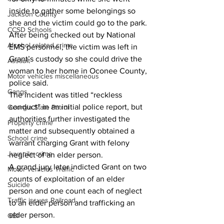
inside to gather some belongings so 
Jackson County
she and the victim could go to the park.
CCSD Schools
After being checked out by National 
Alcohol related crime
EMS personnel, the victim was left in 
Grant’s custody so she could drive the 
Assault
woman to her home in Oconee County, 
Motor vehicles miscellaneous
police said.
Gangs
The incident was titled “reckless 
conduct” in an initial police report, but 
Georgia State Patrol
authorities further investigated the 
Property crime
matter and subsequently obtained a 
School crime
warrant charging Grant with felony 
Juvenile crime
neglect of an elder person.
A grand jury later indicted Grant on two 
Motor vehicles Traffic
counts of exploitation of an elder 
Suicide
person and one count each of neglect 
Traffic issues Railroad
to an elder person and trafficking an 
elder person.
GBI