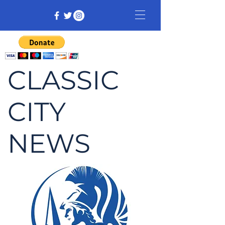
CLASSIC
CITY
NEWS