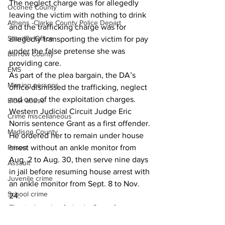
The neglect charge was for allegedly 
Oconee County
leaving the victim with nothing to drink 
Athens -Clarke County Police Depart
and the trafficking charge was for 
Sheriff’s Office
allegedly transporting the victim for pay 
under the false pretense she was 
Barrow County
providing care.
EMS
As part of the plea bargain, the DA’s 
Missing persons
office dismissed the trafficking, neglect 
and one of the exploitation charges.
Elder abuse
Western Judicial Circuit Judge Eric 
Crime miscellaneous
Norris sentence Grant as a first offender.
Madison County
He ordered her to remain under house 
Prison
arrest without an ankle monitor from 
Aug. 2 to Aug. 30, then serve nine days 
Assault
in jail before resuming house arrest with 
Juvenile crime
an ankle monitor from Sept. 8 to Nov. 
School crime
24.
The judge also forbade Grant from 
Oglethorpe County
providing care to non-family elderly 