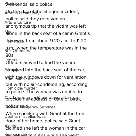
Photos
weekends, said police.
On the day of the alleged incident, 
Athens community
police said they received an 
Arts & Culture
anonymous tip that the victim was left 
Music
alone in the back seat of a car in Grant’s 
driveway from about 9:20 a.m. to 11:20 
Homeless
a.m., when the temperature was in the 
Sex Offenses
80s.
Letters
Officers arrived to find the victim 
Animals
strapped into the back seat of the car, 
with the windows down for ventilation, 
Domestic violence
but with no air-conditioning, according 
Homicide/murder
to police. The woman was unable to 
Child able/neglect/sexual assault
provide her address or date of birth, 
police said.
Fire & Emergency Services
When speaking with Grant at the front 
Deaths miscellaneous
door of her home, police said Grant 
Alcohol
claimed she left the woman in the car 
Mental health
for only 10 minutes while she went 