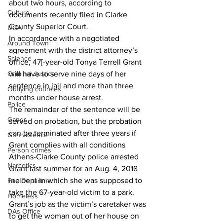
about two hours, according to 
Culture
documents recently filed in Clarke 
County Superior Court.
UGA
In accordance with a negotiated 
Around Town
agreement with the district attorney’s 
Science
office, 47[-year-old Tonya Terrell Grant 
Criminal Justice
will have to serve nine days of her 
sentence in jail and more than three 
Outlying counties
months under house arrest.
Police
The remainder of the sentence will be 
Gangs
served on probation, but the probation 
can be terminated after three years if 
Gun violence
Grant complies with all conditions
Person crimes
Athens-Clarke County police arrested 
Narcotics
Grant last summer for an Aug. 4, 2018 
incident in which she was supposed to 
Fire Department
take the 67-year-old victim to a park.
Homeless
Grant’s job as the victim’s caretaker was 
DAs Office
to get the woman out of her house on 