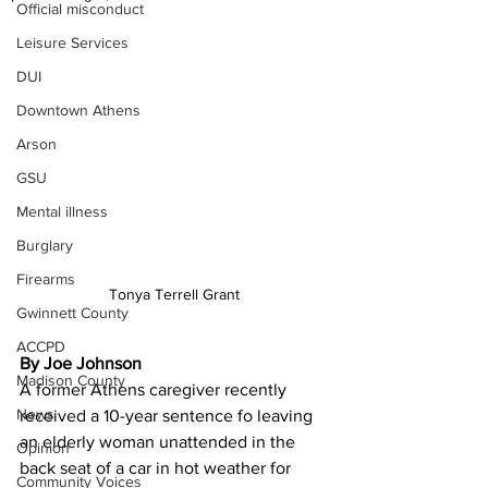
Official misconduct
Leisure Services
DUI
Downtown Athens
Arson
GSU
Mental illness
Burglary
Firearms
Tonya Terrell Grant
Gwinnett County
ACCPD
By Joe Johnson
Madison County
A former Athens caregiver recently 
News
received a 10-year sentence fo leaving 
an elderly woman unattended in the 
Opinion
back seat of a car in hot weather for 
Community Voices