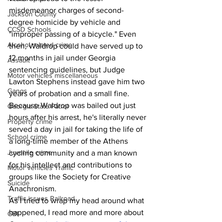
misdemeanor charges of second-
Jackson County
degree homicide by vehicle and 
CCSD Schools
"improper passing of a bicycle." Even 
Alcohol related crime
then, Waldrop could have served up to 
12 months in jail under Georgia 
Assault
sentencing guidelines, but Judge 
Motor vehicles miscellaneous
Lawton Stephens instead gave him two 
Gangs
years of probation and a small fine. 
Because Waldrop was bailed out just 
Georgia State Patrol
hours after his arrest, he's literally never 
Property crime
served a day in jail for taking the life of 
School crime
a long-time member of the Athens 
Juvenile crime
cycling community and a man known 
for his intellect and contributions to 
Motor vehicles Traffic
groups like the Society for Creative 
Suicide
Anachronism.
Traffic issues Railroad
As I tried to wrap my head around what 
happened, I read more and more about 
GBI