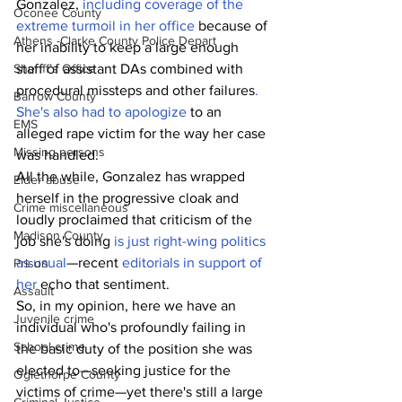
Gonzalez, 
including coverage of the 
Oconee County
extreme turmoil in her office
 because of 
Athens -Clarke County Police Depart
her inability to keep a large enough 
Sheriff’s Office
staff of assistant DAs combined with 
procedural missteps and other failures
. 
Barrow County
She's also had to apologize
 to an 
EMS
alleged rape victim for the way her case 
Missing persons
was handled.
All the while, Gonzalez has wrapped 
Elder abuse
herself in the progressive cloak and 
Crime miscellaneous
loudly proclaimed that criticism of the 
Madison County
job she's doing 
is just right-wing politics 
as usual
—recent 
editorials in support of 
Prison
her
 echo that sentiment.
Assault
So, in my opinion, here we have an 
Juvenile crime
individual who's profoundly failing in 
School crime
the basic duty of the position she was 
elected to—seeking justice for the 
Oglethorpe County
victims of crime—yet there's still a large 