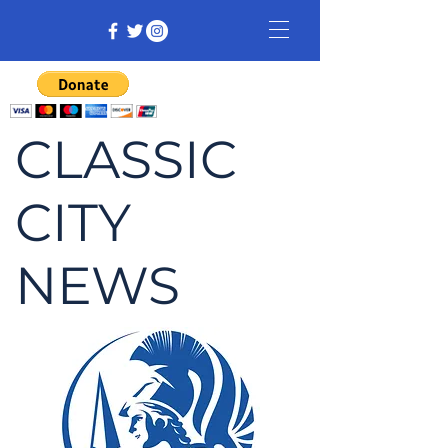
CLASSIC
CITY
NEWS