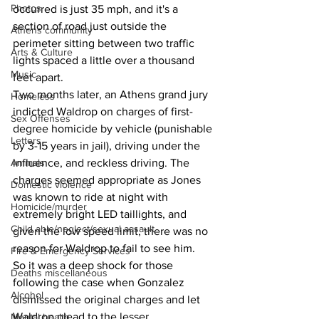
Photos
occurred is just 35 mph, and it's a 
section of road just outside the 
Athens community
perimeter sitting between two traffic 
Arts & Culture
lights spaced a little over a thousand 
Music
feet apart. 
Two months later, an Athens grand jury 
Homeless
indicted Waldrop on charges of first-
Sex Offenses
degree homicide by vehicle (punishable 
Letters
by 3-15 years in jail), driving under the 
Animals
influence, and reckless driving. The 
charges seemed appropriate as Jones 
Domestic violence
was known to ride at night with 
Homicide/murder
extremely bright LED taillights, and 
Child able/neglect/sexual assault
given the low speed limit, there was no 
reason for Waldrop to fail to see him.
Fire & Emergency Services
So it was a deep shock for those 
Deaths miscellaneous
following the case when Gonzalez 
Alcohol
dismissed the original charges and let 
Waldrop plead to the lesser 
Mental health