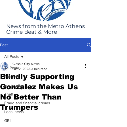
News from the Metro Athens
Crime Beat & More
Post
All Posts
Classic City News
All Posts
Oct 2, 2023
3 min read
Blindly Supporting
Robbery
Gonzalez Makes Us
Immigration
Theft
No Better Than
Fraud and financial crimes
Trumpers
Local news
GBI