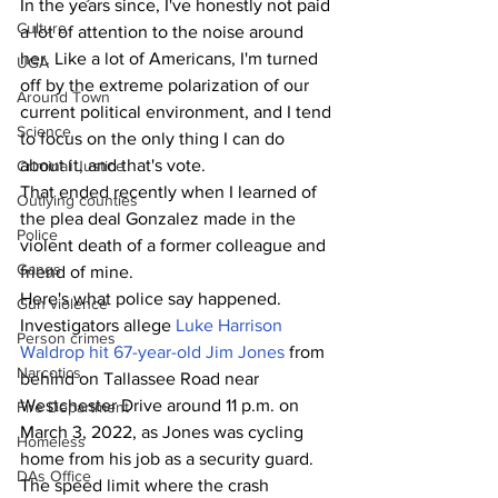
In the years since, I've honestly not paid 
Culture
a lot of attention to the noise around 
her. Like a lot of Americans, I'm turned 
UGA
off by the extreme polarization of our 
Around Town
current political environment, and I tend 
Science
to focus on the only thing I can do 
about it, and that's vote.
Criminal Justice
That ended recently when I learned of 
Outlying counties
the plea deal Gonzalez made in the 
Police
violent death of a former colleague and 
Gangs
friend of mine. 
Here's what police say happened. 
Gun violence
Investigators allege 
Luke Harrison 
Person crimes
Waldrop hit 67-year-old Jim Jones
 from 
Narcotics
behind on Tallassee Road near 
Westchester Drive around 11 p.m. on 
Fire Department
March 3, 2022, as Jones was cycling 
Homeless
home from his job as a security guard. 
DAs Office
The speed limit where the crash 