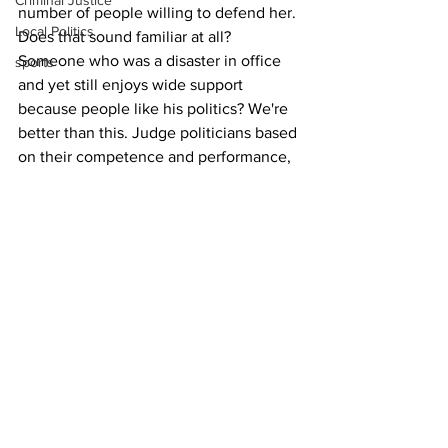
Criminal Justice
number of people willing to defend her.
Local Politics
Does that sound familiar at all? 
Someone who was a disaster in office 
sports
and yet still enjoys wide support 
because people like his politics? We're 
better than this. Judge politicians based 
on their competence and performance, 
not just a party label.
Originally from Athens, Ian Slack spent 
25 years as a journalist working for 
television stations around the Southeast 
before returning to The Classic City to 
be closer to family and friends in 2020.
Opinion