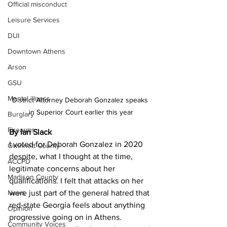
Official misconduct
Leisure Services
DUI
Downtown Athens
Arson
GSU
Mental illness
District Attorney Deborah Gonzalez speaks 
in Superior Court earlier this year
Burglary
Firearms
By Ian Slack
I voted for Deborah Gonzalez in 2020 
Gwinnett County
despite, what I thought at the time, 
ACCPD
legitimate concerns about her 
Madison County
qualifications. I felt that attacks on her 
News
were just part of the general hatred that 
red-state Georgia feels about anything 
Opinion
progressive going on in Athens.
Community Voices