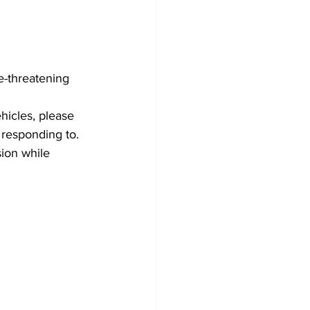
e-threatening 
hicles, please 
 responding to. 
sion while 