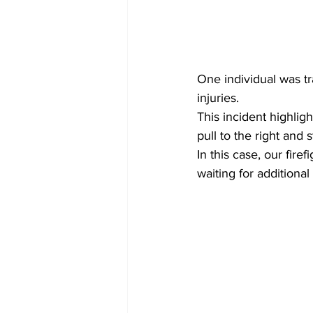
One individual was tr
injuries.
This incident highlig
pull to the right and
In this case, our fir
waiting for additional 