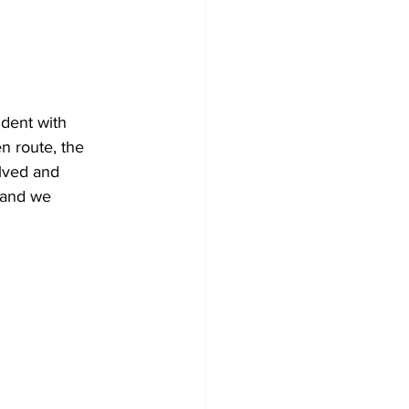
ident with 
 route, the 
olved and 
 and we 