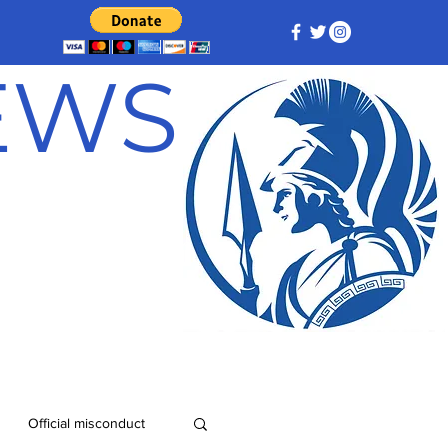
NEWS
Official misconduct