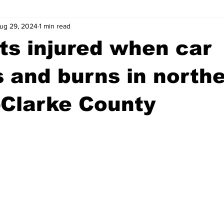
ug 29, 2024
1 min read
wntown Athens
Arson
GSU
Mental illness
Burgla
ts injured when car
Madison County
News
Opinion
Community Voices
 and burns in north
-Clarke County
iminal Justice
Outlying counties
Police
Gangs
Gu