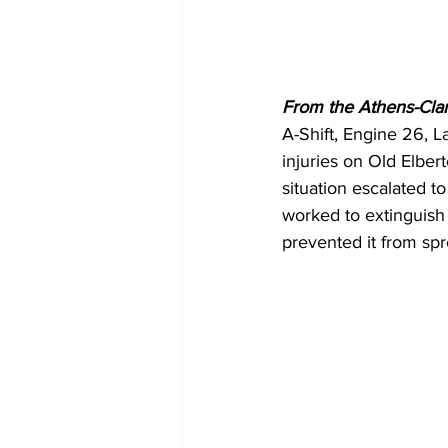
From the Athens-Cla
A-Shift, Engine 26, L
injuries on Old Elbe
situation escalated to
worked to extinguish 
prevented it from sp