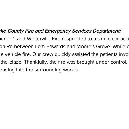
rke County Fire and Emergency Services Department:
adder 1, and Winterville Fire responded to a single-car acc
rton Rd between Lem Edwards and Moore’s Grove. While en
 a vehicle fire. Our crew quickly assisted the patients inv
the blaze. Thankfully, the fire was brought under control,
reading into the surrounding woods.