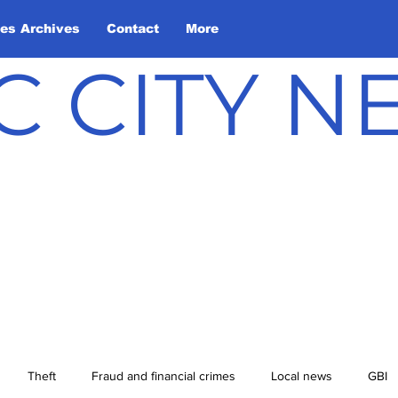
les Archives
Contact
More
C CITY 
Theft
Fraud and financial crimes
Local news
GBI