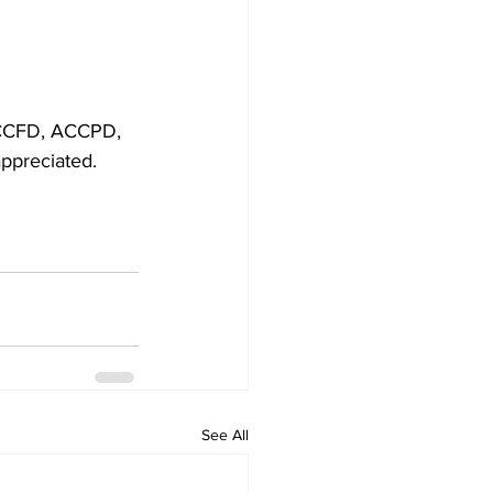
 ACCFD, ACCPD, 
appreciated.
See All