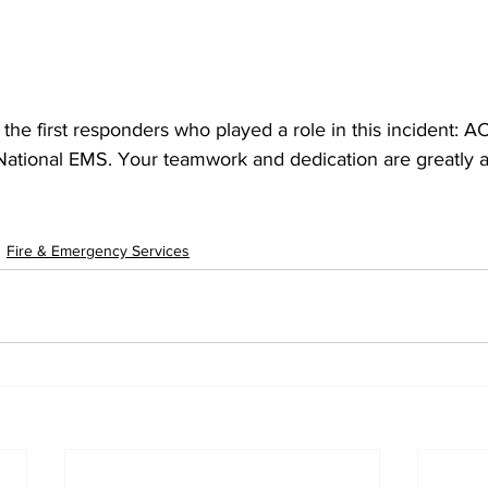
l the first responders who played a role in this incident:
 National EMS. Your teamwork and dedication are greatly 
Fire & Emergency Services