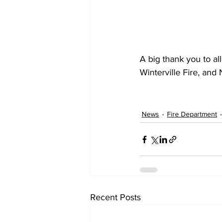
A big thank you to al
Winterville Fire, and
News
Fire Department
Recent Posts