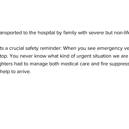
ansported to the hospital by family with severe but non-lif
hts a crucial safety reminder: When you see emergency ve
 stop. You never know what kind of urgent situation we are
efighters had to manage both medical care and fire suppres
help to arrive.