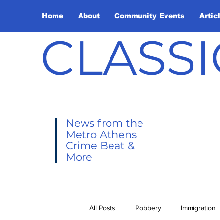
Home
About
Community Events
Artic
CLASSI
News from the
Metro Athens
Crime Beat &
More
All Posts
Robbery
Immigration