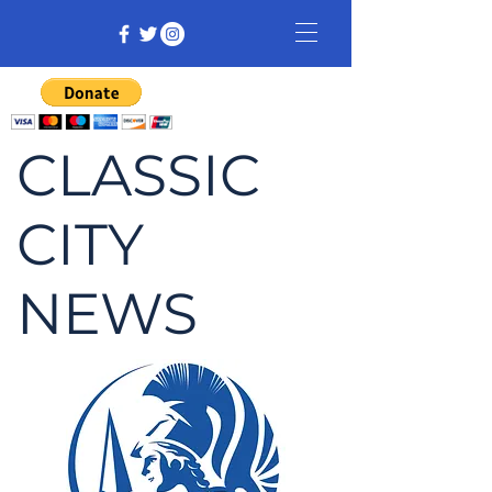
CLASSIC
CITY
NEWS