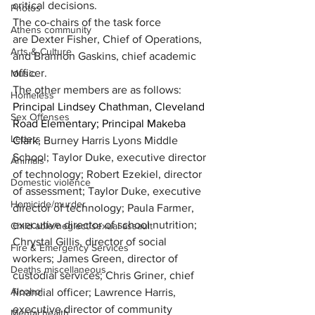
critical decisions.
Photos
The co-chairs of the task force 
Athens community
are 
Dexter Fisher, Chief of Operations, 
Arts & Culture
and Brannon Gaskins, chief academic 
officer.
Music
The other members are as follows:
Homeless
Principal Lindsey Chathman, Cleveland 
Sex Offenses
Road Elementary; Principal Makeba 
Letters
Clark, 
Burney Harris Lyons Middle 
School;
Taylor Duke, executive director 
Animals
of technology; Robert Ezekiel, director 
Domestic violence
of assessment; Taylor Duke, executive 
Homicide/murder
director of technology; Paula Farmer, 
executive director of school nutrition; 
Child able/neglect/sexual assault
Chrystal Gillis, director of social 
Fire & Emergency Services
workers; J
ames Green, director of 
Deaths miscellaneous
custodial services; Chris Griner, chief 
Alcohol
financial officer; Lawrence Harris, 
executive director of community 
Mental health