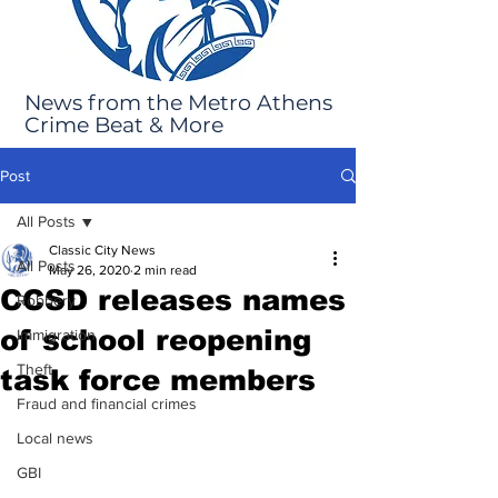
News from the Metro Athens
Crime Beat & More
Post
All Posts
Classic City News
All Posts
May 26, 2020
2 min read
CCSD releases names
Robbery
of school reopening
Immigration
Theft
task force members
Fraud and financial crimes
Local news
GBI