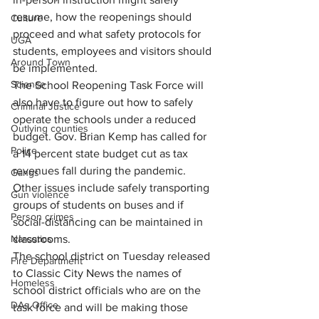
resume, how the reopenings should 
Culture
proceed and what safety protocols for 
UGA
students, employees and visitors should 
Around Town
be implemented.
Science
The School Reopening Task Force will 
also have to figure out how to safely 
Criminal Justice
operate the schools under a reduced 
Outlying counties
budget. Gov. Brian Kemp has called for 
Police
a 14 percent state budget cut as tax 
revenues fall during the pandemic. 
Gangs
Other issues include safely transporting 
Gun violence
groups of students on buses and if 
Person crimes
social-distancing can be maintained in 
Narcotics
classrooms.
The school district on Tuesday released 
Fire Department
to Classic City News the names of 
Homeless
school district officials who are on the 
DAs Office
task force and will be making those 