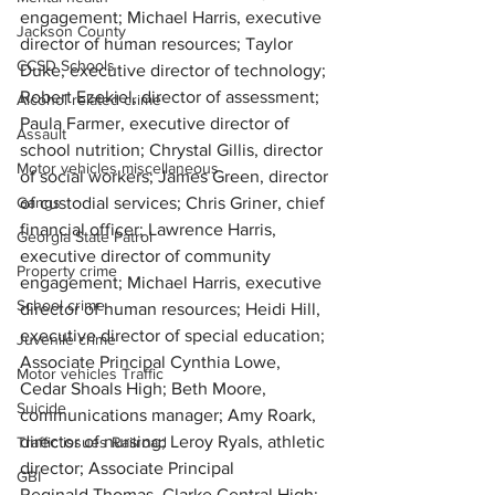
engagement; Michael Harris, executive 
Jackson County
director of human resources; 
Taylor 
CCSD Schools
Duke, executive director of technology; 
Robert Ezekiel, director of assessment; 
Alcohol related crime
Paula Farmer, executive director of 
Assault
school nutrition; Chrystal Gillis, director 
Motor vehicles miscellaneous
of social workers; James Green, director 
Gangs
of custodial services; Chris Griner, chief 
financial officer; Lawrence Harris, 
Georgia State Patrol
executive director of community 
Property crime
engagement; Michael Harris, executive 
School crime
director of human resources; Heidi Hill, 
executive director of special education; 
Juvenile crime
Associate Principal Cynthia Lowe, 
Motor vehicles Traffic
Cedar Shoals High; Beth Moore, 
Suicide
communications manager; Amy Roark, 
director of nursing; Leroy Ryals, athletic 
Traffic issues Railroad
director; Associate Principal 
GBI
Reginald Thomas, Clarke Central High; 