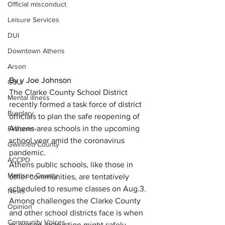
Official misconduct
Leisure Services
DUI
Downtown Athens
Arson
By y Joe Johnson
GSU
The Clarke County School District 
Mental illness
recently formed a task force of district 
Burglary
officials to plan the safe reopening of 
Athens-area schools in the upcoming 
Firearms
school year amid the coronavirus 
Gwinnett County
pandemic.
ACCPD
Athens public schools, like those in 
Madison County
other communities, are tentatively 
scheduled to resume classes on Aug.3.
News
Among challenges the Clarke County 
Opinion
and other school districts face is when 
Community Voices
in-person instruction might safely 