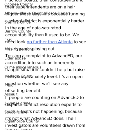
Oconee County
their superintendents are on a hair 
Athens -Clarke County Police Depart
trigger these days, it’s because running 
a school district is exponentially harder 
Sheriff’s Office
in the age of data-saturated 
Barrow County
accountability than it used to be. We 
EMS
need look 
no further than Atlanta
 to see 
this dynamic playing out. 
Missing persons
Tossing a complaint to AdvancED, our 
Elder abuse
accreditor, into such an inherently 
Crime miscellaneous
fraught situation couldn’t help but raise 
Madison County
everybody’s anxiety level. It’s an open 
question whether we’ll see any 
Prison
offsetting benefit. 
Assault
If people are counting on AdvancED to 
Juvenile crime
dispatch conflict resolution experts to 
fix this, that’s not happening, because 
School crime
it’s not what AdvancED does. Their 
Oglethorpe County
investigators are volunteers drawn from 