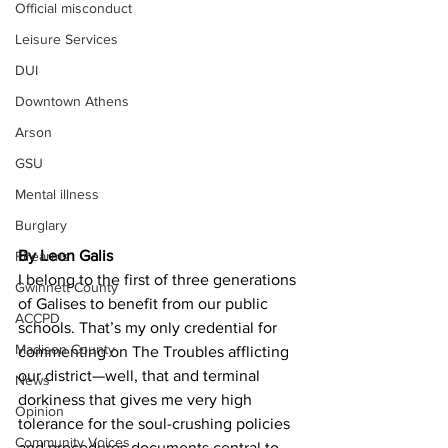
Official misconduct
Leisure Services
DUI
Downtown Athens
Arson
GSU
Mental illness
Burglary
By Leon Galis
Firearms
I belong to the first of three generations 
Gwinnett County
of Galises to benefit from our public 
ACCPD
schools. That’s my only credential for 
Madison County
commenting on The Troubles afflicting 
our district—well, that and terminal 
News
dorkiness that gives me very high 
Opinion
tolerance for the soul-crushing policies 
Community Voices
and procedures documents central to 