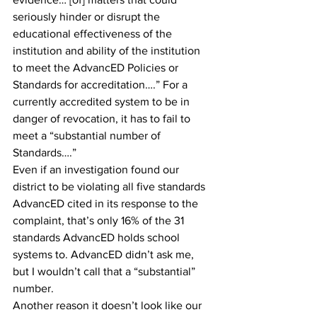
seriously hinder or disrupt the 
educational effectiveness of the 
institution and ability of the institution 
to meet the AdvancED Policies or 
Standards for accreditation….” For a 
currently accredited system to be in 
danger of revocation, it has to fail to 
meet a “substantial number of 
Standards….”
Even if an investigation found our 
district to be violating all five standards 
AdvancED cited in its response to the 
complaint, that’s only 16% of the 31 
standards AdvancED holds school 
systems to. AdvancED didn’t ask me, 
but I wouldn’t call that a “substantial” 
number. 
Another reason it doesn’t look like our 