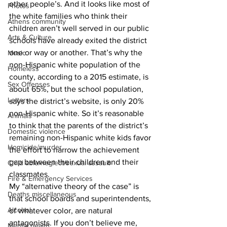
other people’s. And it looks like most of 
Photos
the white families who think their 
Athens community
children aren’t well served in our public 
Arts & Culture
schools have already exited the district 
one or way or another. That’s why the 
Music
non-Hispanic white population of the 
Homeless
county, according to a 2015 estimate, is 
Sex Offenses
about 65%, but the school population, 
Letters
says the district’s website, is only 20% 
non-Hispanic white. So it’s reasonable 
Animals
to think that the parents of the district’s 
Domestic violence
remaining non-Hispanic white kids favor 
Homicide/murder
the effort to narrow the achievement 
gap between their children and their 
Child able/neglect/sexual assault
classmates. 
Fire & Emergency Services
My “alternative theory of the case” is 
Deaths miscellaneous
that school boards and superintendents, 
Alcohol
of whatever color, are natural 
antagonists. If you don’t believe me, 
Mental health