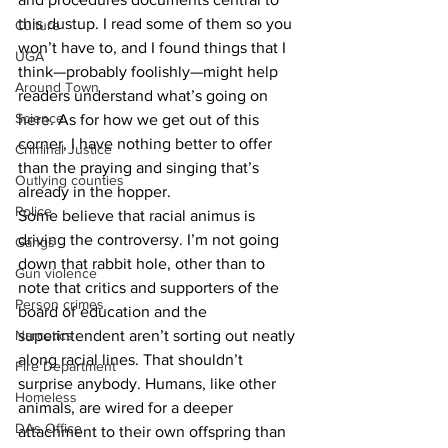
this dustup. I read some of them so you 
Culture
won’t have to, and I found things that I 
UGA
think—probably foolishly—might help 
Around Town
readers understand what’s going on 
Science
here. As for how we get out of this 
corner, I have nothing better to offer 
Criminal Justice
than the praying and singing that’s 
Outlying counties
already in the hopper.
Police
Some believe that racial animus is 
driving the controversy. I’m not going 
Gangs
down that rabbit hole, other than to 
Gun violence
note that critics and supporters of the 
Person crimes
board of education and the 
Narcotics
superintendent aren’t sorting out neatly 
along racial lines. That shouldn’t 
Fire Department
surprise anybody. Humans, like other 
Homeless
animals, are wired for a deeper 
DAs Office
attachment to their own offspring than 