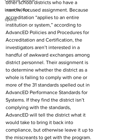
Criminal Justice
other school districts who have a 
Local Politics
narrow, focused assignment. Because 
accreditation “applies to an entire 
sports
institution or system,” according to 
AdvancED Policies and Procedures for 
Accreditation and Certification, the 
investigators aren’t interested in a 
handful of awkward exchanges among 
district personnel. Their assignment is 
to determine whether the district as a 
whole is failing to comply with one or 
more of the 31 standards spelled out in 
AdvancED Performance Standards for 
Systems. If they find the district isn’t 
complying with the standards, 
AdvancED will tell the district what it 
would take to bring it back into 
compliance, but otherwise leave it up to 
the miscreants to get with the program. 