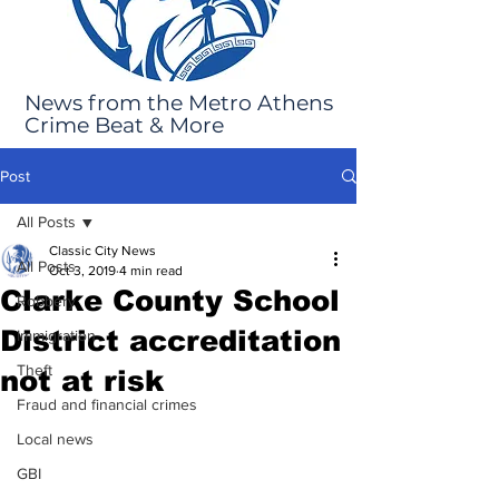
News from the Metro Athens
Crime Beat & More
Post
All Posts
Classic City News
All Posts
Oct 3, 2019
4 min read
Clarke County School
Robbery
District accreditation
Immigration
Theft
not at risk
Fraud and financial crimes
Local news
GBI