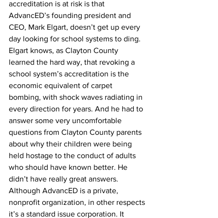
accreditation is at risk is that 
AdvancED’s founding president and 
CEO, Mark Elgart, doesn’t get up every 
day looking for school systems to ding. 
Elgart knows, as Clayton County 
learned the hard way, that revoking a 
school system’s accreditation is the 
economic equivalent of carpet 
bombing, with shock waves radiating in 
every direction for years. And he had to 
answer some very uncomfortable 
questions from Clayton County parents 
about why their children were being 
held hostage to the conduct of adults 
who should have known better. He 
didn’t have really great answers. 
Although AdvancED is a private, 
nonprofit organization, in other respects 
it’s a standard issue corporation. It 