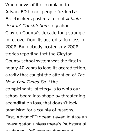
When news of the complaint to 
AdvancED broke, people freaked as 
Facebookers posted a recent 
Atlanta 
Journal-Constitution
 story about 
Clayton County’s decade-long struggle 
to recover from its accreditation loss in 
2008. But nobody posted any 2008 
stories reporting that the Clayton 
County school system was the first in 
nearly 40 years to lose its accreditation, 
a rarity that caught the attention of 
The 
New York Times
. So if the 
complainants’ strategy is to whip our 
school board into shape by threatening 
accreditation loss, that doesn’t look 
promising for a couple of reasons. 
First, AdvancED doesn’t even initiate an 
investigation unless there’s “substantial 
evidence… [of] matters that could 