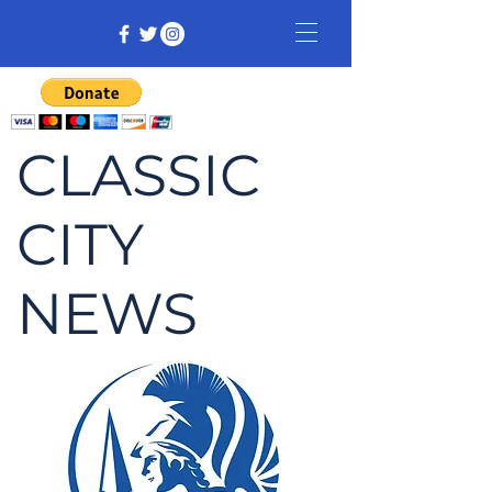
CLASSIC
CITY
NEWS