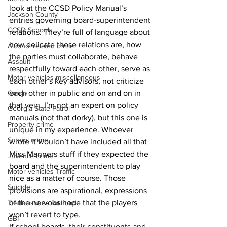
look at the CCSD Policy Manual’s 
Jackson County
entries governing board-superintendent 
CCSD Schools
relations. They’re full of language about 
how delicate those relations are, how 
Alcohol related crime
the parties must collaborate, behave 
Assault
respectfully toward each other, serve as 
Motor vehicles miscellaneous
each other’s key advisors, not criticize 
Gangs
each other in public and on and on in 
that vein. I’m not an expert on policy 
Georgia State Patrol
manuals (not that dorky), but this one is 
Property crime
unique in my experience. Whoever 
School crime
wrote it wouldn’t have included all that 
Miss Manners stuff if they expected the 
Juvenile crime
board and the superintendent to play 
Motor vehicles Traffic
nice as a matter of course. Those 
Suicide
provisions are aspirational, expressions 
of the nervous hope that the players 
Traffic issues Railroad
won’t revert to type. 
GBI
If school boards, their constituents and 