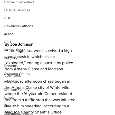
Official misconduct
Leisure Services
DUI
Downtown Athens
Arson
GSU
By Joe Johnson
Mental illness
 A teenager last week survived a high-
speed crash in which his car 
Burglary
“exploded,” ending a pursuit by police 
Firearms
from Athens Clarke and Madison 
Gwinnett County
counties. 
The Friday afternoon chase began in 
ACCPD
the Athens Clarke city of Winterville, 
Madison County
where the 16-year-old Comer resident 
News
fled from a traffic stop that was initiated 
Opinion
due to him speeding, according to a 
Madison County Sheriff’s Office 
Community Voices