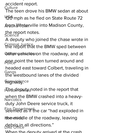
accident report. 
Culture
The teen drove his BMW sedan at about 
UGA
120 mph as he fled on State Route 72 
from Winterville into Madison County, 
Around Town
the report notes. 
Science
A deputy who joined the chase wrote in 
Criminal Justice
the report that the BMW sped between 
other vehicles on the roadway, and at 
Outlying counties
one point the teen turned around and 
Police
headed east toward Colbert, traveling in 
Gangs
the westbound lanes of the divided 
Gun violence
highway. 
The deputy noted in the report that 
Person crimes
when the BMW crashed into a heavy-
Narcotics
duty John Deere service truck, it 
Fire Department
seemed as if the car “had exploded in 
the middle of the roadway, leaving 
Homeless
debris in all directions.” 
DAs Office
When the deputy arrived at the crash 