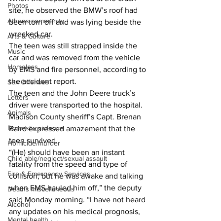
Photos
site, he observed the BMW’s roof had 
Athens community
been torn off and was lying beside the 
wrecked car. 
Arts & Culture
The teen was still strapped inside the 
Music
car and was removed from the vehicle 
Homeless
by EMS and fire personnel, according to 
the accident report. 
Sex Offenses
The teen and the John Deere truck’s 
Letters
driver were transported to the hospital. 
Animals
Madison County sheriff’s Capt. Brenan 
Domestic violence
Baird expressed amazement that the 
teen survived. 
Homicide/murder
“(He) should have been an instant 
Child able/neglect/sexual assault
fatality from the speed and type of 
Fire & Emergency Services
collision, but he was awake and talking 
when EMS hauled him off,” the deputy 
Deaths miscellaneous
said Monday morning. “I have not heard 
Alcohol
any updates on his medical prognosis, 
Mental health