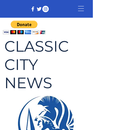
CLASSIC
CITY
NEWS