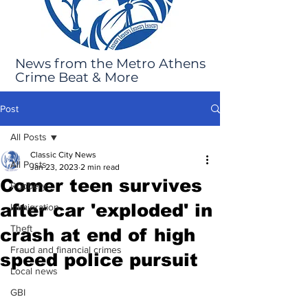
News from the Metro Athens
Crime Beat & More
Post
All Posts
Classic City News
All Posts
Jan 23, 2023
2 min read
Comer teen survives
Robbery
after car 'exploded' in
Immigration
Theft
crash at end of high
Fraud and financial crimes
speed police pursuit
Local news
GBI