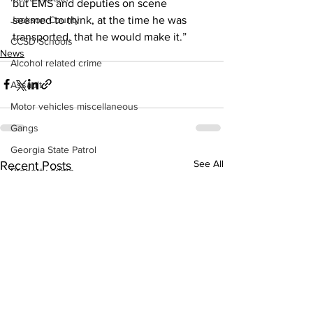
but EMS and deputies on scene 
seemed to think, at the time he was 
Jackson County
transported, that he would make it.” 
CCSD Schools
News
Alcohol related crime
Assault
Motor vehicles miscellaneous
Gangs
Georgia State Patrol
See All
Recent Posts
Property crime
School crime
Juvenile crime
Motor vehicles Traffic
Suicide
Traffic issues Railroad
GBI