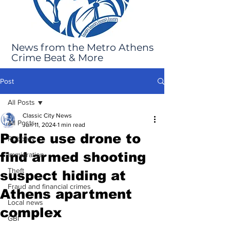
News from the Metro Athens
Crime Beat & More
Post
All Posts
Classic City News
All Posts
Jun 11, 2024
1 min read
Police use drone to
Robbery
find armed shooting
Immigration
Theft
suspect hiding at
Fraud and financial crimes
Athens apartment
Local news
complex
GBI