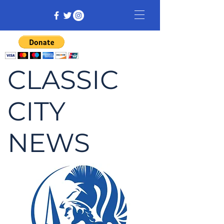
CLASSIC
CITY
NEWS