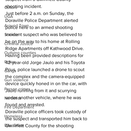
shooting incident.
Culture
Just before 2 a.m. on Sunday, the 
UGA
Doraville Police Department alerted 
Around Town
police here to an armed shooting 
incident suspect who was believed to 
Science
be on the way to his home at Rolling 
Criminal Justice
Ridge Apartments off Kathwood Drive.
Outlying counties
Having been provided descriptions for 
Police
42-year-old Jorge Jaulo and his Toyota 
Prius, police launched a drone to scout 
Gangs
the complex and the camera-equipped 
Gun violence
device quickly honed in on the car, with 
Person crimes
Jaulo running from it and scurrying 
under another vehicle, where he was 
Narcotics
found and arrested.
Fire Department
Doraville police officers took custody of 
Homeless
the suspect and transported him back to 
DAs Office
Gwinnett County for the shooting 