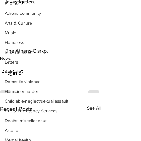
investigation.
Photos
Athens community
Arts & Culture
Music
Homeless
The Athens-Clsrkp,
Sex Offenses
News
Letters
Animals
Domestic violence
Homicide/murder
Child able/neglect/sexual assault
See All
Recent Posts
Fire & Emergency Services
Deaths miscellaneous
Alcohol
Mental health