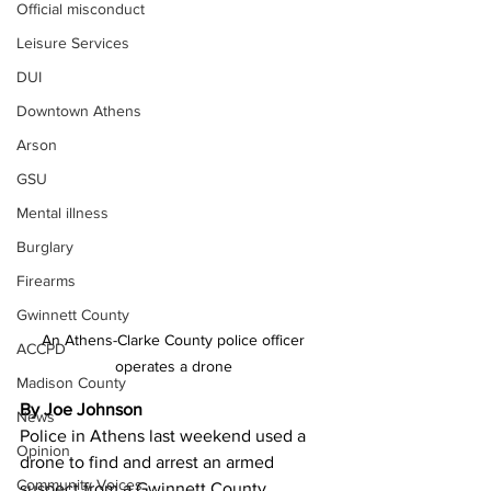
Official misconduct
Leisure Services
DUI
Downtown Athens
Arson
GSU
Mental illness
Burglary
Firearms
Gwinnett County
An Athens-Clarke County police officer 
ACCPD
operates a drone 
Madison County
By Joe Johnson 
News
Police in Athens last weekend used a 
Opinion
drone to find and arrest an armed 
Community Voices
suspect from a Gwinnett County 