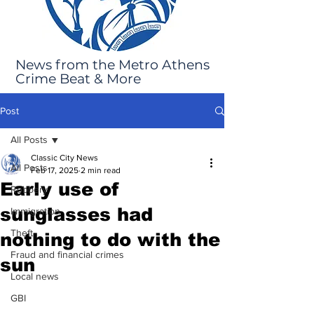
News from the Metro Athens
Crime Beat & More
Post
All Posts
Classic City News
All Posts
Feb 17, 2025
2 min read
Early use of
Robbery
sunglasses had
Immigration
Theft
nothing to do with the
Fraud and financial crimes
sun
Local news
GBI