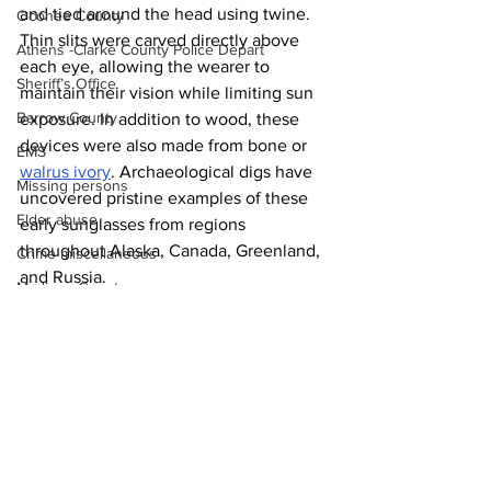
and tied around the head using twine. 
Oconee County
Thin slits were carved directly above 
Athens -Clarke County Police Depart
each eye, allowing the wearer to 
Sheriff’s Office
maintain their vision while limiting sun 
Barrow County
exposure. In addition to wood, these 
devices were also made from bone or 
EMS
walrus ivory
. Archaeological digs have 
Missing persons
uncovered pristine examples of these 
Elder abuse
early sunglasses from regions 
throughout Alaska, Canada, Greenland, 
Crime miscellaneous
and Russia.
Madison County
News
Prison
Assault
Juvenile crime
School crime
Oglethorpe County
See All
Recent Posts