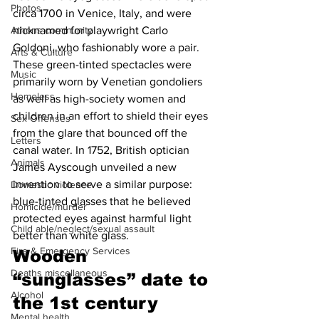
Photos
circa 1700 in Venice, Italy, and were 
Athens community
nicknamed for playwright Carlo 
Goldoni, who fashionably wore a pair. 
Arts & Culture
These green-tinted spectacles were 
Music
primarily worn by Venetian gondoliers 
Homeless
as well as high-society women and 
children in an effort to shield their eyes 
Sex Offenses
from the glare that bounced off the 
Letters
canal water. In 1752, British optician 
Animals
James Ayscough unveiled a new 
invention to serve a similar purpose: 
Domestic violence
blue-tinted glasses that he believed 
Homicide/murder
protected eyes against harmful light 
Child able/neglect/sexual assault
better than white glass.
Fire & Emergency Services
Wooden 
Deaths miscellaneous
“sunglasses” date to 
Alcohol
the 1st century 
Mental health