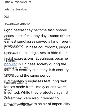
Official misconduct
Leisure Services
DUI
Downtown Athens
Long before they became fashionable 
Arson
accessories for sunny days, some of the 
GSU
earliest sunglasses served a far different 
Mental illness
purpose: In Chinese courtrooms, judges 
used dark-lensed glasses to hide their 
Burglary
facial expressions. Eyeglasses became 
Firearms
popular
 in Chinese society during the 
Gwinnett County
late 13th century and early 14th century, 
ACCPD
and around the same period, 
rudimentary sunglasses featuring dark 
Madison County
lenses made from smoky quartz were 
News
invented. While they protected against 
Opinion
glare, they were also intended to 
provide judges with an air of impartiality 
Community Voices