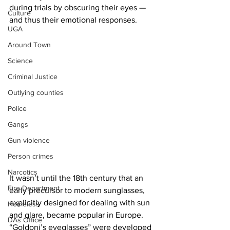
during trials by obscuring their eyes — 
Culture
and thus their emotional responses.
UGA
Around Town
Science
Criminal Justice
Outlying counties
Police
Gangs
Gun violence
Person crimes
Narcotics
It wasn’t until the 18th century that an 
Fire Department
early precursor to modern sunglasses, 
explicitly designed for dealing with sun 
Homeless
and glare, became popular in Europe. 
DAs Office
“Goldoni’s eyeglasses” were developed 