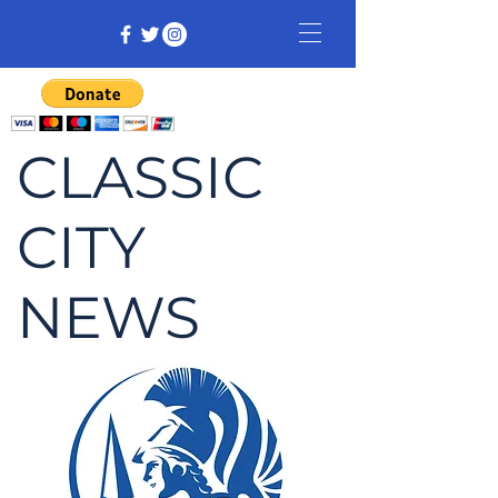
CLASSIC
CITY
NEWS