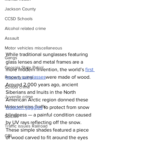
Jackson County
CCSD Schools
Alcohol related crime
Assault
Motor vehicles miscellaneous
While traditional sunglasses featuring 
Gangs
glass lenses and metal frames are a 
Georgia State Patrol
more modern invention, the world’s 
first 
known sunglasses
were made of wood. 
Property crime
Around 2,000 years ago, ancient 
School crime
Siberians and Inuits in the North 
Juvenile crime
American Arctic region donned these 
Motor vehicles Traffic
wooden goggles
 to protect from snow 
blindness — a painful condition caused 
Suicide
by UV rays reflecting off the snow.
Traffic issues Railroad
These simple shades featured a piece 
GBI
of wood carved to fit around the eyes 