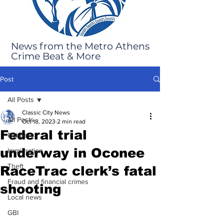
News from the Metro Athens
Crime Beat & More
Post
All Posts
Classic City News
All Posts
Oct 18, 2023
2 min read
Federal trial
Robbery
underway in Oconee
Immigration
Theft
RaceTrac clerk’s fatal
Fraud and financial crimes
shooting
Local news
GBI