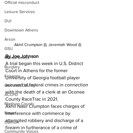
Official misconduct
Leisure Services
DUI
Downtown Athens
Arson
Akhil Crumpton (l), Jeremiah Wood (l)
GSU
By Joe Johnson 
Mental illness
A trial began this week in U.S. District 
Burglary
Court in Athens for the former 
Firearms
University of Georgia football player 
accused of federal crimes in connection 
Gwinnett County
with the death of a clerk at an Oconee 
ACCPD
County RaceTrac in 2021.
Madison County
Akhil Nasir Crumpton faces charges of 
News
Interference with commerce by 
attempted robbery and discharge of a 
Opinion
firearm in furtherance of a crime of 
Community Voices