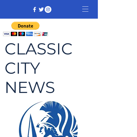
CLASSIC
CITY
NEWS