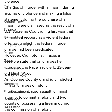
violence.
Culture
Charges of murder with a firearm during 
a crime of violence and making a false 
UGA
statement during the purchase of a 
Around Town
firearm were dismissed as the result of a 
Science
U.S. Supreme Court ruling last year that 
eliminated robbery as a violent federal 
Criminal Justice
offense in which the federal murder 
Outlying counties
charge had been predicated.
Police
However, Crumpton still faces a 
Gangs
possible state trial on charges he 
murdered the RaceTrac clerk, 23-year-
Gun violence
old Elijah Wood.
Person crimes
An Oconee County grand jury indicted 
Narcotics
him on charges of felony 
murder, aggravated assault, criminal 
Fire Department
attempt to commit a felony and two 
Homeless
counts of possessing a firearm during 
DAs Office
the commission of a felony.