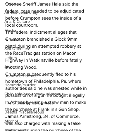
Photos
Oconee Sheriff James Hale said the 
federal case needed to be adjudicated 
Athens community
before Crumpton sees the inside of a 
Arts & Culture
local courtroom.
Music
The federal indictment alleges that  
Crumpton brandished a Glock 9mm 
Homeless
pistol during an attempted robbery at 
Sex Offenses
the RaceTrac gas station on Macon 
Letters
Highway in Watkinsville before fatally 
Animals
shooting Wood.
Crumpton subsequently fled to his 
Domestic violence
hometown of Philadelphia, Pa, where 
Homicide/murder
authorities said he was arrested while in 
Child able/neglect/sexual assault
possession of a gun he bought illegally 
in Athens by using a straw man to make 
Fire & Emergency Services
the purchase at Franklin's Gun Shop.
Deaths miscellaneous
James Armstrong, 34, of Commerce, 
Alcohol
was also charged with making a false 
statement during the purchase of the 
Mental health