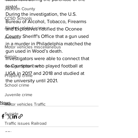
pistol.
Jackson County
During the investigation, the U.S. 
CCSD Schools
Bureau of Alcohol, Tobacco, Firearms 
Alcohol related crime
and Explosives notified the Oconee 
County Sheriff's Office that a gun used 
Assault
in a murder in Philadelphia matched the 
Motor vehicles miscellaneous
gun used in Wood’s death.
Gangs
Investigators were able to connect that 
to Crumpton, who played football at 
Georgia State Patrol
UGA in 2017 and 2018 and studied at 
Property crime
the university until 2021.
School crime
Juvenile crime
News
Motor vehicles Traffic
Suicide
Traffic issues Railroad
GBI