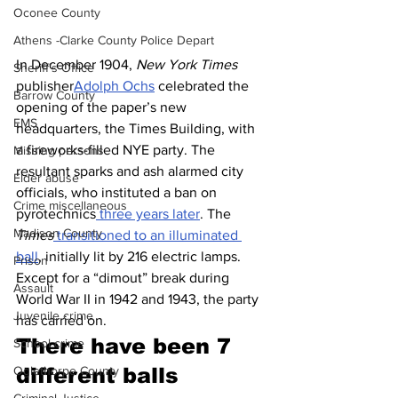
Oconee County
Athens -Clarke County Police Depart
In December 1904, 
New York Times
Sheriff’s Office
publisher
Adolph Ochs
 celebrated the 
Barrow County
opening of the paper’s new 
EMS
headquarters, the Times Building, with 
a fireworks-filled NYE party. The 
Missing persons
resultant sparks and ash alarmed city 
Elder abuse
officials, who instituted a ban on 
Crime miscellaneous
pyrotechnics
 three years later
. The 
Madison County
Times
 transitioned to an illuminated 
ball
, initially lit by 216 electric lamps. 
Prison
Except for a “dimout” break during 
Assault
World War II in 1942 and 1943, the party 
Juvenile crime
has carried on.
There have been 7 
School crime
Oglethorpe County
different balls