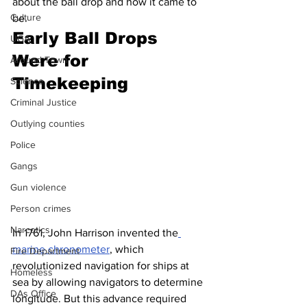
about the ball drop and how it came to 
Culture
be.
Early Ball Drops 
UGA
Were for 
Around Town
Timekeeping
Science
Criminal Justice
Outlying counties
Police
Gangs
Gun violence
Person crimes
Narcotics
In 1761, John Harrison invented the
marine chronometer
, which 
Fire Department
revolutionized navigation for ships at 
Homeless
sea by allowing navigators to determine 
DAs Office
longitude. But this advance required 