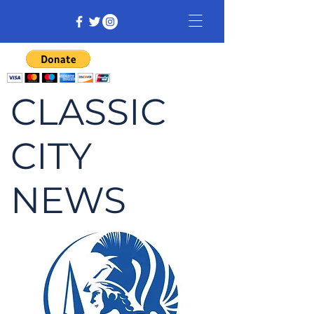
CLASSIC
CITY
NEWS