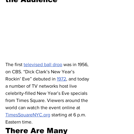
The first 
televised ball drop
 was in 1956, 
on CBS. “Dick Clark’s New Year’s 
Rockin’ Eve” debuted in 
1972
, and today 
a number of TV networks host live 
celebrity-filled New Year’s Eve specials 
from Times Square. Viewers around the 
world can watch the event online at 
TimesSquareNYC.org
 starting at 6 p.m. 
Eastern time.
There Are Many 