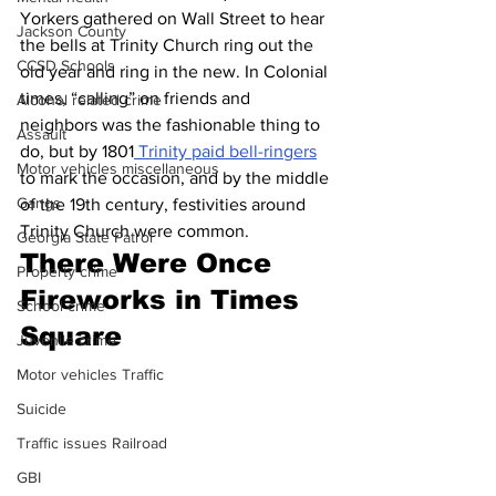
Yorkers gathered on Wall Street to hear 
Jackson County
the bells at Trinity Church ring out the 
CCSD Schools
old year and ring in the new. In Colonial 
times, “calling” on friends and 
Alcohol related crime
neighbors was the fashionable thing to 
Assault
do, but by 1801
 Trinity paid bell-ringers
Motor vehicles miscellaneous
to mark the occasion, and by the middle 
Gangs
of the 19th century, festivities around 
Trinity Church were common.
Georgia State Patrol
There Were Once 
Property crime
Fireworks in Times 
School crime
Square
Juvenile crime
Motor vehicles Traffic
Suicide
Traffic issues Railroad
GBI