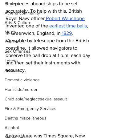
timepieces aboard ships to be set 
Photos
accurately. To help with this, British 
Athens community
Royal Navy officer
 Robert Wauchope
Arts & Culture
invented one of the
 earliest time balls
, 
Music
in Greenwich, England, in
 1829
. 
Viewable by telescope from the British 
Homeless
coastline, it allowed navigators to 
Sex Offenses
observe the ball drop at 1 p.m. each day 
Letters
and then set their instruments with 
accuracy.
Animals
Domestic violence
Homicide/murder
Child able/neglect/sexual assault
Fire & Emergency Services
Deaths miscellaneous
Alcohol
Before there was Times Square, New 
Mental health