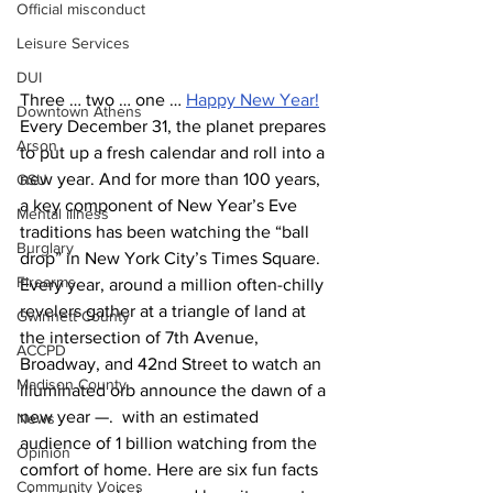
Official misconduct
Leisure Services
DUI
Three … two … one … 
Happy New Year!
Downtown Athens
Every December 31, the planet prepares 
Arson
to put up a fresh calendar and roll into a 
new year. And for more than 100 years, 
GSU
a key component of New Year’s Eve 
Mental illness
traditions has been watching the “ball 
Burglary
drop” in New York City’s Times Square. 
Firearms
Every year, around a million often-chilly 
revelers gather at a triangle of land at 
Gwinnett County
the intersection of 7th Avenue, 
ACCPD
Broadway, and 42nd Street to watch an 
Madison County
illuminated orb announce the dawn of a 
new year —.  with an estimated 
News
audience of 1 billion watching from the 
Opinion
comfort of home. Here are six fun facts 
Community Voices