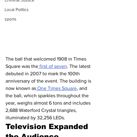
Criminal Justice
Local Politics
sports
The ball that welcomed 1908 in Times 
Square was the
 first of seven
. The latest 
debuted in 2007 to mark the 100th 
anniversary of the event. The building is 
now known as
 One Times Square
, and 
the ball, which sparkles throughout the 
year, weighs almost 6 tons and includes 
2,688 Waterford Crystal triangles, 
illuminated by 32,256 LEDs.
Television Expanded 
the Audience