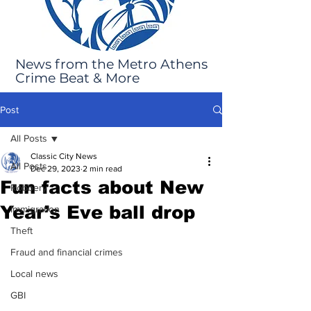
News from the Metro Athens
Crime Beat & More
Post
All Posts
Classic City News
All Posts
Dec 29, 2023
2 min read
Fun facts about New
Robbery
Year’s Eve ball drop
Immigration
Theft
Fraud and financial crimes
Local news
GBI