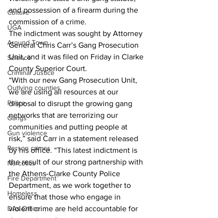
and possession of a firearm during the 
Culture
commission of a crime. 
UGA
The indictment was sought by Attorney 
Around Town
General Chris Carr’s Gang Prosecution 
Unit, and it was filed on Friday in Clarke 
Science
County Superior Court. 
Criminal Justice
“With our new Gang Prosecution Unit, 
Outlying counties
we are using all resources at our 
Police
disposal to disrupt the growing gang 
networks that are terrorizing our 
Gangs
communities and putting people at 
Gun violence
risk,” said Carr in a statement released 
Person crimes
by his office. “This latest indictment is 
the result of our strong partnership with 
Narcotics
the Athens-Clarke County Police 
Fire Department
Department, as we work together to 
Homeless
ensure that those who engage in 
DAs Office
violent crime are held accountable for 