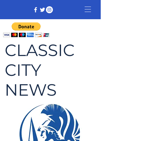
CLASSIC
CITY
NEWS