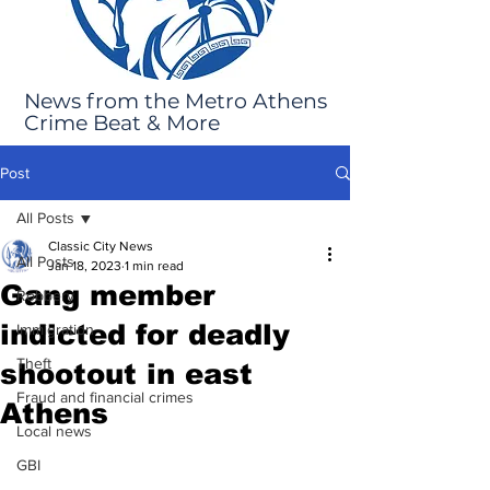
News from the Metro Athens
Crime Beat & More
Post
All Posts
Classic City News
All Posts
Jan 18, 2023
1 min read
Gang member
Robbery
indicted for deadly
Immigration
Theft
shootout in east
Fraud and financial crimes
Athens
Local news
GBI