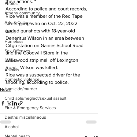
their actions. “  
Photos
According to police and court records, 
Athens community
Rice was a member of the Red Tape 
Arts & Culture
street gang who on Oct. 22, 2022 
traded gunshots with 18-year-old 
Music
Deneritus Wilson in an area between 
Homeless
Citgo station on Gaines School Road 
Sex Offenses
and the Goodwill Store in the 
Willowood strip mall off Lexington 
Letters
Road.  Wilson was killed.
Animals
Rice was a suspected driver for the 
Domestic violence
shooting, according to police. 
Homicide/murder
News
Child able/neglect/sexual assault
Fire & Emergency Services
Deaths miscellaneous
Alcohol
Mental health