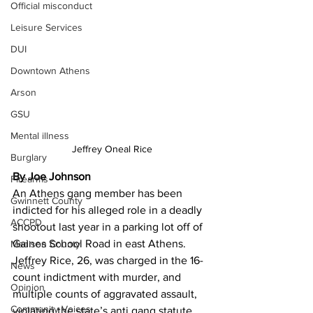
Official misconduct
Leisure Services
DUI
Downtown Athens
Arson
GSU
Mental illness
Jeffrey Oneal Rice
Burglary
By Joe Johnson
Firearms
An Athens gang member has been 
Gwinnett County
indicted for his alleged role in a deadly 
ACCPD
shootout last year in a parking lot off of 
Gaines School Road in east Athens. 
Madison County
Jeffrey Rice, 26, was charged in the 16-
News
count indictment with murder, and 
Opinion
multiple counts of aggravated assault, 
Community Voices
violating the state’s anti gang statute, 