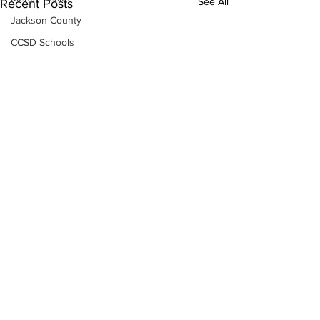
See All
Recent Posts
Jackson County
CCSD Schools
Alcohol related crime
Assault
Motor vehicles miscellaneous
Gangs
Georgia State Patrol
Property crime
School crime
Juvenile crime
Motor vehicles Traffic
Suicide
Traffic issues Railroad
Subscribe to Our
Newsletter
GBI