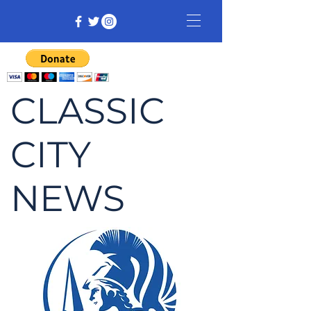
CLASSIC
CITY
NEWS