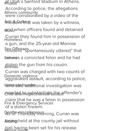
at UGA’s Sanford Stadium in Athens. 
Photos
According to police, the allegations 
Athens community
were corroborated by a video of the 
Arts & Culture
incident that was taken by a witness, 
and when officers found and detained 
Music
Curran they found him in possession of 
Homeless
a gun, and the 25-year-old Monroe 
Sex Offenses
resident “spontaneously uttered” that 
he was a convicted felon and he had 
Letters
stolen the gun from his cousin. 
Animals
Curran was charged with two counts of 
Domestic violence
aggravated assault, according to police, 
Homicide/murder
who said additional investigation was 
needed to substantiate the offender's 
Child able/neglect/sexual assault
claim that he was a felon in possession 
Fire & Emergency Services
of a stolen firearm. 
Deaths miscellaneous
As of Thursday morning, Curran was 
being held at the county jail without 
Alcohol
bail having been set for his release. 
Mental health