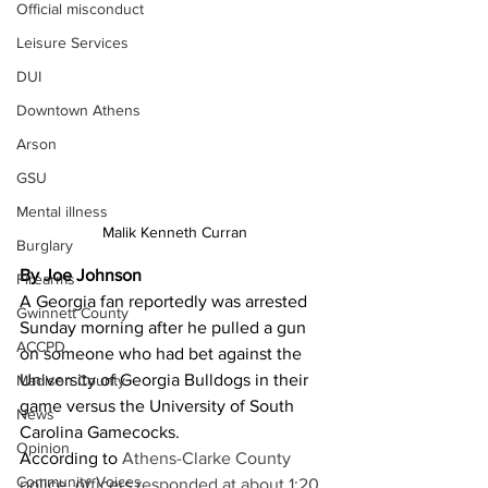
Official misconduct
Leisure Services
DUI
Downtown Athens
Arson
GSU
Mental illness
Malik Kenneth Curran
Burglary
By Joe Johnson
Firearms
A Georgia fan reportedly was arrested 
Gwinnett County
Sunday morning after he pulled a gun 
ACCPD
on someone who had bet against the 
University of Georgia Bulldogs in their 
Madison County
game versus the University of South 
News
Carolina Gamecocks. 
Opinion
According to
 Athens-Clarke County 
Community Voices
police, officers responded at about 1:20 