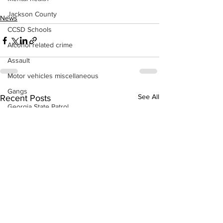
Jackson County
News
CCSD Schools
Alcohol related crime
Assault
Motor vehicles miscellaneous
Gangs
See All
Recent Posts
Georgia State Patrol
Property crime
School crime
Juvenile crime
Motor vehicles Traffic
Suicide
Traffic issues Railroad
GBI