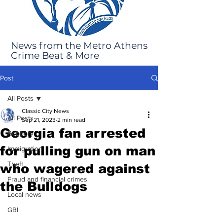
News from the Metro Athens
Crime Beat & More
Post
All Posts
Classic City News
All Posts
Sep 21, 2023
2 min read
Georgia fan arrested
Robbery
for pulling gun on man
Immigration
Theft
who wagered against
Fraud and financial crimes
the Bulldogs
Local news
GBI