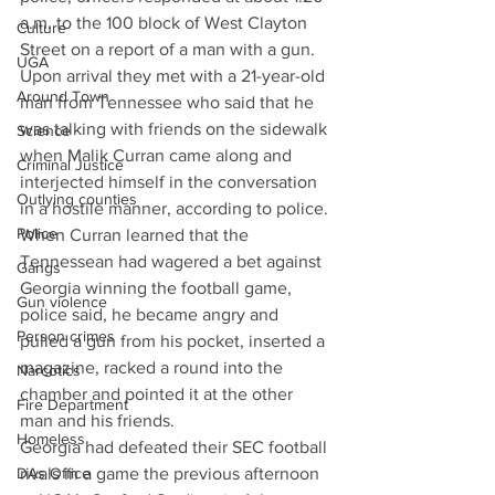
a.m. to the 100 block of West Clayton 
Culture
Street on a report of a man with a gun. 
UGA
Upon arrival they met with a 21-year-old 
Around Town
man from Tennessee who said that he 
was talking with friends on the sidewalk 
Science
when Malik Curran came along and 
Criminal Justice
interjected himself in the conversation 
Outlying counties
in a hostile manner, according to police. 
Police
When Curran learned that the 
Tennessean had wagered a bet against 
Gangs
Georgia winning the football game, 
Gun violence
police said, he became angry and 
Person crimes
pulled a gun from his pocket, inserted a 
magazine, racked a round into the 
Narcotics
chamber and pointed it at the other 
Fire Department
man and his friends. 
Homeless
Georgia had defeated their SEC football 
DAs Office
rivals in a game the previous afternoon 