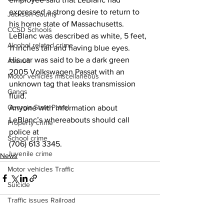
expressed a strong desire to return to 
Jackson County
his home state of Massachusetts. 
CCSD Schools
LeBlanc was described as white, 5 feet, 
Alcohol related crime
11 inches tall and having blue eyes. 
His car was said to be a dark green 
Assault
2005 Volkswagen Passat with an 
Motor vehicles miscellaneous
unknown tag that leaks transmission 
Gangs
fluid. 
Georgia State Patrol
Anyone with information about 
LeBlanc’s whereabouts should call 
Property crime
police at  
School crime
(706) 613 3345. 
Juvenile crime
News
Motor vehicles Traffic
Suicide
Traffic issues Railroad
GBI