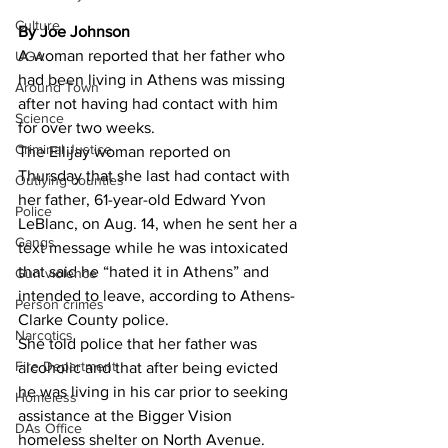
Culture
By Joe Johnson
A woman reported that her father who 
UGA
had been living in Athens was missing 
Around Town
after not having had contact with him 
Science
for over two weeks. 
Criminal Justice
The Ellijay woman reported on 
Thursday that she last had contact with 
Outlying counties
her father, 61-year-old Edward Yvon 
Police
LeBlanc, on Aug. 14, when he sent her a 
Gangs
text message while he was intoxicated 
that said he “hated it in Athens” and 
Gun violence
intended to leave, according to Athens-
Person crimes
Clarke County police. 
Narcotics
She told police that her father was 
Fire Department
alcoholic and that after being evicted 
he was living in his car prior to seeking 
Homeless
assistance at the Bigger Vision 
DAs Office
homeless shelter on North Avenue. 