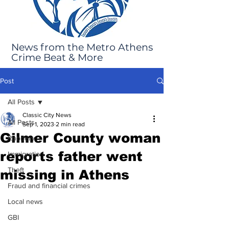
News from the Metro Athens
Crime Beat & More
Post
All Posts
Classic City News
All Posts
Sep 1, 2023
2 min read
Gilmer County woman
Robbery
reports father went
Immigration
Theft
missing in Athens
Fraud and financial crimes
Local news
GBI