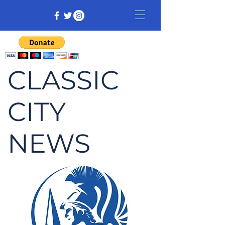
CLASSIC
CITY
NEWS