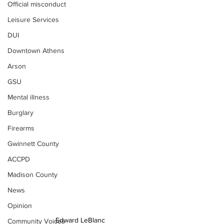
Official misconduct
Leisure Services
DUI
Downtown Athens
Arson
GSU
Mental illness
Burglary
Firearms
Gwinnett County
ACCPD
Madison County
News
Opinion
Edward LeBlanc
Community Voices