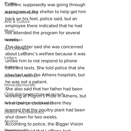
Photos
LeBlanc supposedly was going through 
a program at the shelter to help get him 
Athens community
back on his feet, police said, but an 
Arts & Culture
employee there indicated that he had 
Music
not attended the program for several 
Homeless
weeks. 
The daughter said she was concerned 
Sex Offenses
about LeBlanc’s welfare because it was 
Letters
unlike him to not respond to phone 
Animals
calls and texts. She told police that she 
checked with the Athens hospitals, but 
Domestic violence
he was not a patient. 
Homicide/murder
She also said that her father had been 
Child able/neglect/sexual assault
working at Pilgrim's Pride in Athens, but 
when police checked there they 
Fire & Emergency Services
learned that the poultry plant had been 
Deaths miscellaneous
shut down for two weeks. 
Alcohol
According to police, the Bigger Vision 
Mental health
employee said that LeBlanc had 