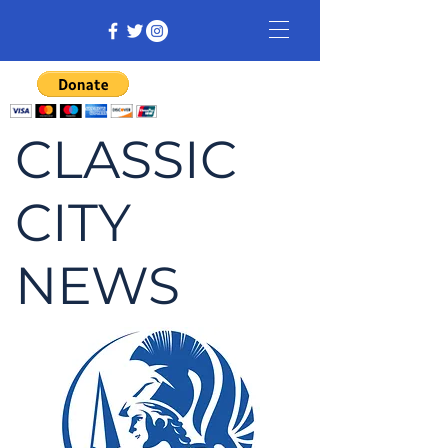
CLASSIC
CITY
NEWS