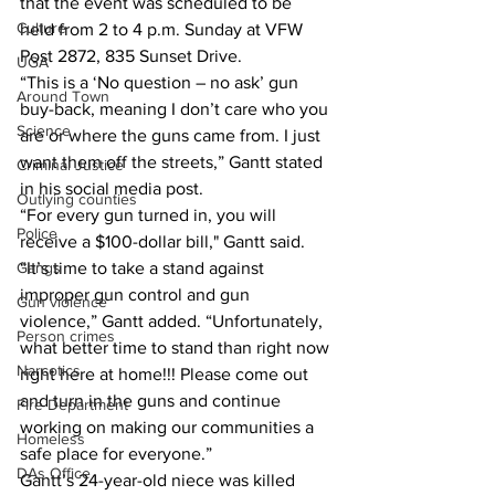
that the event was scheduled to be 
Culture
held from 2 to 4 p.m. Sunday at VFW 
Post 2872, 835 Sunset Drive.
UGA
“This is a ‘No question – no ask’ gun 
Around Town
buy-back, meaning I don’t care who you 
Science
are or where the guns came from. I just 
want them off the streets,” Gantt stated 
Criminal Justice
in his social media post.
Outlying counties
“For every gun turned in, you will 
Police
receive a $100-dollar bill," Gantt said.
Gangs
“It’s time to take a stand against 
improper gun control and gun 
Gun violence
violence,” Gantt added. “Unfortunately, 
Person crimes
what better time to stand than right now 
Narcotics
right here at home!!! Please come out 
and turn in the guns and continue 
Fire Department
working on making our communities a 
Homeless
safe place for everyone.”
DAs Office
Gantt’s 24-year-old niece was killed 