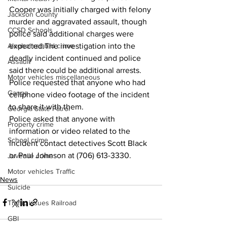
Cooper was initially charged with felony 
Jackson County
murder and aggravated assault, though 
CCSD Schools
police said additional charges were 
Alcohol related crime
expected.The investigation into the 
deadly incident continued and police 
Assault
said there could be additional arrests.
Motor vehicles miscellaneous
Police requested that anyone who had 
Gangs
cellphone video footage of the incident 
to share it with them.
Georgia State Patrol
Police asked that anyone with 
Property crime
information or video related to the 
School crime
incident contact detectives Scott Black 
or Paul Johnson at (706) 613-3330.
Juvenile crime
Motor vehicles Traffic
News
Suicide
Traffic issues Railroad
GBI