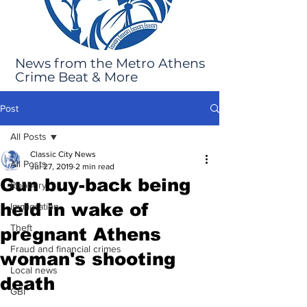
News from the Metro Athens
Crime Beat & More
Post
All Posts
Classic City News
All Posts
Jul 27, 2019
2 min read
Gun buy-back being
Robbery
held in wake of
Immigration
Theft
pregnant Athens
Fraud and financial crimes
woman's shooting
Local news
death
GBI