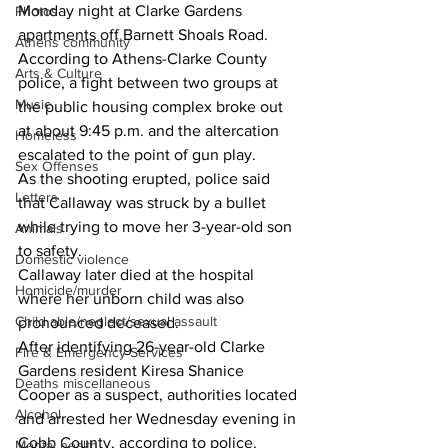
Monday night at Clarke Gardens 
Photos
apartments off Barnett Shoals Road.
Athens community
According to Athens-Clarke County 
Arts & Culture
police, a fight between two groups at 
Music
the public housing complex broke out 
at about 9:45 p.m. and the altercation 
Homeless
escalated to the point of gun play.
Sex Offenses
As the shooting erupted, police said 
Letters
that Callaway was struck by a bullet 
while trying to move her 3-year-old son 
Animals
to safety.
Domestic violence
Callaway later died at the hospital 
Homicide/murder
where her unborn child was also 
Child able/neglect/sexual assault
pronounced deceased.
After identifying 26-year-old Clarke 
Fire & Emergency Services
Gardens resident Kiresa Shanice 
Deaths miscellaneous
Cooper as a suspect, authorities located 
Alcohol
and arrested her Wednesday evening in 
Cobb County, according to police.
Mental health