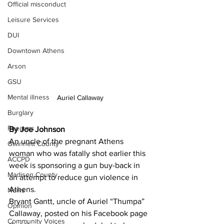
Official misconduct
Leisure Services
DUI
Downtown Athens
Arson
GSU
Mental illness
Auriel Callaway
Burglary
Firearms
By Joe Johnson
An uncle of the pregnant Athens 
Gwinnett County
woman who was fatally shot earlier this 
ACCPD
week is sponsoring a gun buy-back in 
Madison County
an attempt to reduce gun violence in 
Athens.
News
Bryant Gantt, uncle of Auriel “Thumpa” 
Opinion
Callaway, posted on his Facebook page 
Community Voices