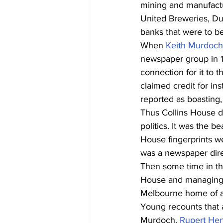
mining and manufactu
United Breweries, Du
banks that were to 
When 
Keith Murdoch
newspaper group in 19
connection for it to t
claimed credit for ins
reported as boasting, 
Thus Collins House d
politics. It was the b
House fingerprints we
was a newspaper dire
Then some time in th
House and managing di
Melbourne home of an
Young recounts that 
Murdoch, 
Rupert He