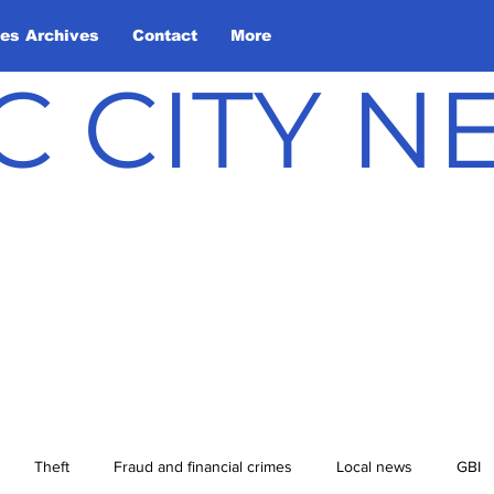
les Archives
Contact
More
C CITY 
Theft
Fraud and financial crimes
Local news
GBI