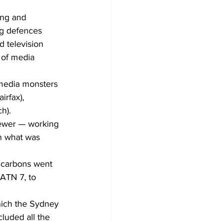
ing and 
g defences 
d television 
 of media 
e media monsters 
irfax), 
h).
iewer — working 
n what was 
 carbons went 
ATN 7, to 
hich the Sydney 
luded all the 