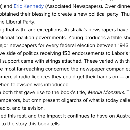
) and 
Eric Kennedy
 (Associated Newspapers). Over dinner
tained their blessing to create a new political party. Th
e Liberal Party.
sing that with rare exceptions, Australia’s newspapers have
National coalition governments. Young produces a table sh
ajor newspapers for every federal election between 1943 a
e side of politics receiving 152 endorsements to Labor’s 
cal support came with strings attached. These varied with t
he most far-reaching concerned the newspaper companies
rcial radio licences they could get their hands on — and
when television was introduced.
 both that gave rise to the book’s title, 
Media Monsters
. 
mperors, but omnipresent oligarchs of what is today call
dio, and television.
 this feat, and the impact it continues to have on Austral
to the story this book tells.