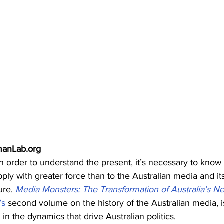
manLab.org
 in order to understand the present, it’s necessary to know 
ly with greater force than to the Australian media and its
ure. 
Media Monsters: The Transformation of Australia’s N
’s
 second volume on the history of the Australian media, i
in the dynamics that drive Australian politics.