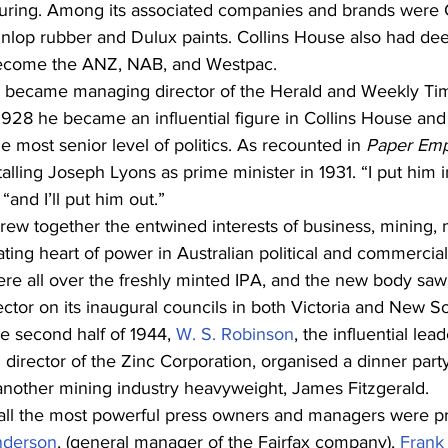
ring. Among its associated companies and brands were C
nlop rubber and Dulux paints. Collins House also had deep
become the ANZ, NAB, and Westpac.
 became managing director of the Herald and Weekly Ti
28 he became an influential figure in Collins House and a
he most senior level of politics. As recounted in 
Paper Emp
talling Joseph Lyons as prime minister in 1931. “I put him 
“and I’ll put him out.”
rew together the entwined interests of business, mining,
eating heart of power in Australian political and commercial l
re all over the freshly minted IPA, and the new body saw t
ctor on its inaugural councils in both Victoria and New S
e second half of 1944, 
W. S. Robinson
, the influential lead
rector of the Zinc Corporation, organised a dinner party
other mining industry heavyweight, James Fitzgerald.
all the most powerful press owners and managers were pr
nderson
, (general manager of the Fairfax company), 
Frank