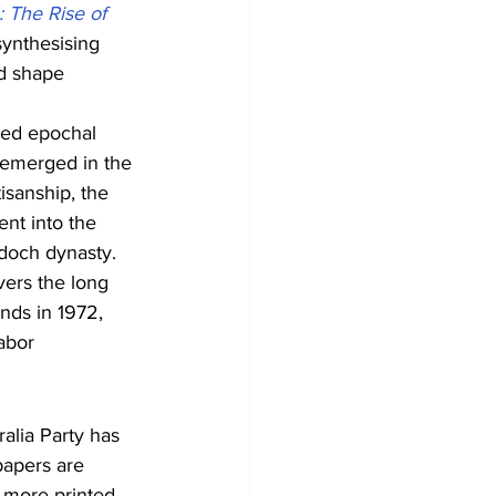
 The Rise of 
synthesising 
ed shape 
ved epochal 
t emerged in the 
isanship, the 
nt into the 
rdoch dynasty.
covers the long 
nds in 1972, 
abor 
alia Party has 
papers are 
l more printed 