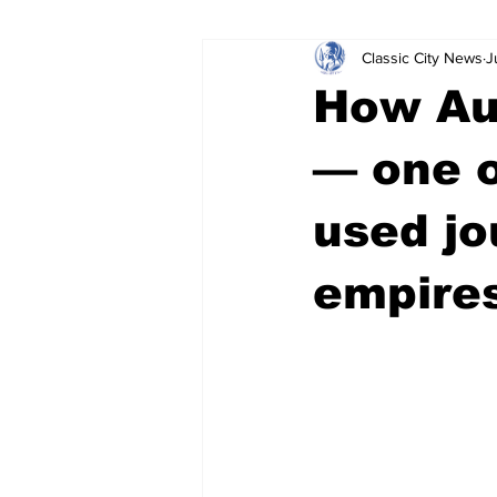
Classic City News
J
Leisure Services
DUI
Do
How Aus
Gwinnett County
ACCPD
— one 
used jo
Around Town
Science
Cr
empire