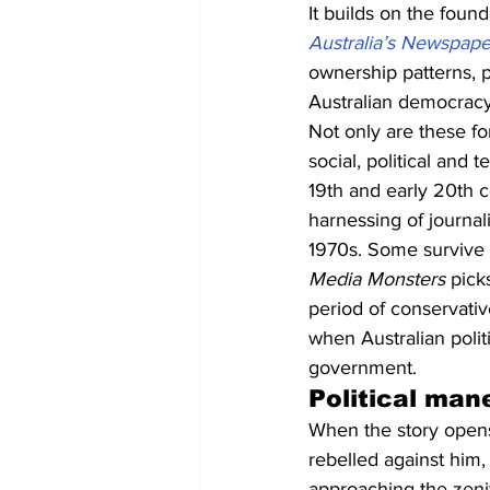
It builds on the found
Australia’s Newspap
ownership patterns, p
Australian democracy
Not only are these fo
social, political and
19th and early 20th ce
harnessing of journal
1970s. Some survive t
Media Monsters
 pick
period of conservati
when Australian polit
government.
Political man
When the story opens,
rebelled against him,
approaching the zenith