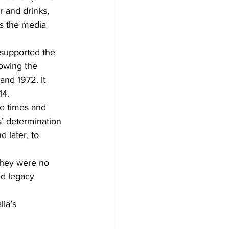
 and drinks, 
us the media 
 supported the 
owing the 
nd 1972. It 
14.
he times and 
’ determination 
 later, to 
They were no 
ed legacy 
ia’s 