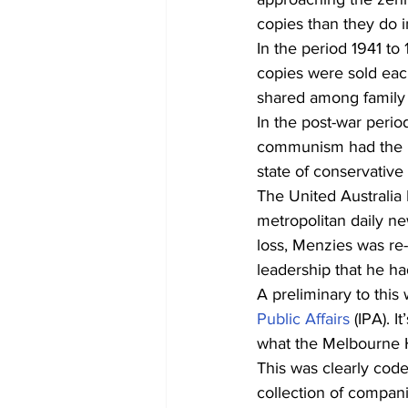
copies than they do i
In the period 1941 to
copies were sold eac
shared among family
In the post-war perio
communism had the med
state of conservative 
The United Australia 
metropolitan daily new
loss, Menzies was re-
leadership that he ha
A preliminary to this
Public Affairs
 (IPA). 
what the Melbourne H
This was clearly code
collection of compan