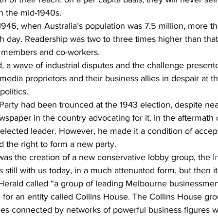
n the mid-1940s.
 1946, when Australia’s population was 7.5 million, more th
h day. Readership was two to three times higher than that
 members and co-workers.
d, a wave of industrial disputes and the challenge present
ia proprietors and their business allies in despair at th
politics.
Party had been trounced at the 1943 election, despite nea
spaper in the country advocating for it. In the aftermath o
elected leader. However, he made it a condition of accep
d the right to form a new party.
 was the creation of a new conservative lobby group, the 
I
It’s still with us today, in a much attenuated form, but then
erald called “a group of leading Melbourne businessmen
 for an entity called Collins House. The Collins House gr
ies connected by networks of powerful business figures 