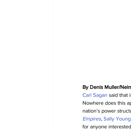
By Denis Muller/Nei
Carl Sagan
 said that
Nowhere does this app
nation’s power struct
Empires
, 
Sally Young
for anyone interested 