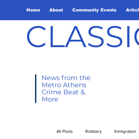
Home
About
Community Events
Artic
CLASSI
News from the
Metro Athens
Crime Beat &
More
All Posts
Robbery
Immigration