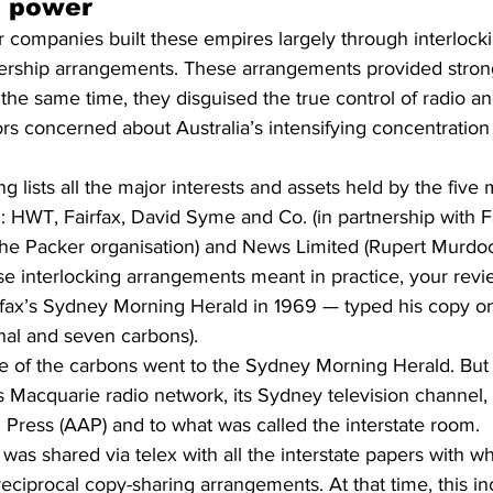
d power
companies built these empires largely through interlock
ership arrangements. These arrangements provided stron
 the same time, they disguised the true control of radio an
ors concerned about Australia’s intensifying concentration
ng lists all the major interests and assets held by the fiv
: HWT, Fairfax, David Syme and Co. (in partnership with Fa
the Packer organisation) and News Limited (Rupert Murdoc
ese interlocking arrangements meant in practice, your rev
airfax’s Sydney Morning Herald in 1969 — typed his copy o
inal and seven carbons).
e of the carbons went to the Sydney Morning Herald. But
 Macquarie radio network, its Sydney television channel, 
 Press (AAP) and to what was called the interstate room.
was shared via telex with all the interstate papers with w
ciprocal copy-sharing arrangements. At that time, this inc