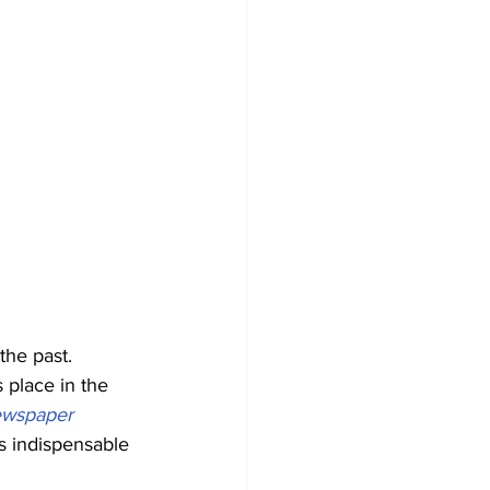
the past. 
 place in the 
ewspaper 
s indispensable 