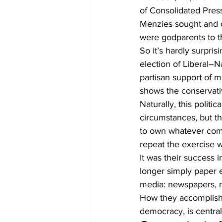
of Consolidated Press
Menzies sought and ob
were godparents to th
So it’s hardly surpri
election of Liberal–
partisan support of m
shows the conservativ
Naturally, this politi
circumstances, but t
to own whatever comme
repeat the exercise 
It was their success in
longer simply paper e
media: newspapers, ra
How they accomplished
democracy, is central 