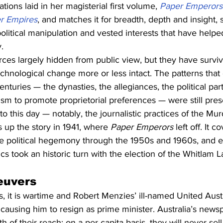
ations laid in her magisterial first volume, 
Paper Emperors:
er Empires
, and matches it for breadth, depth and insight, 
olitical manipulation and vested interests that have help
.
rces largely hidden from public view, but they have survi
 technological change more or less intact. The patterns tha
nturies — the dynasties, the allegiances, the political part
ism to promote proprietorial preferences — were still prese
o this day — notably, the journalistic practices of the Mu
s up the story in 1941, where 
Paper Emperors
 left off. It 
ve political hegemony through the 1950s and 1960s, and e
ics took an historic turn with the election of the Whitlam L
euvers
 it is wartime and Robert Menzies’ ill-named United Austr
 causing him to resign as prime minister. Australia’s news
 of their reach: on a per capita basis, they will never sel