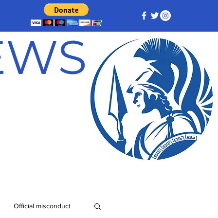
NEWS
Official misconduct