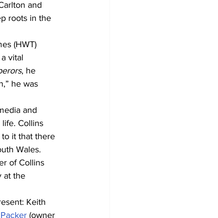
arlton and 
 roots in the 
mes (HWT) 
 vital 
erors
, he 
in,” he was 
 media and 
ife. Collins 
o it that there 
outh Wales.
er of Collins 
 at the 
esent: Keith 
 Packer
 (owner 