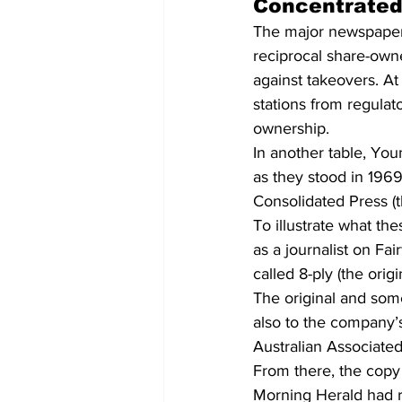
Concentrate
The major newspaper 
reciprocal share-own
against takeovers. At
stations from regulat
ownership.
In another table, You
as they stood in 1969
Consolidated Press (
To illustrate what th
as a journalist on F
called 8-ply (the orig
The original and som
also to the company’s
Australian Associated
From there, the copy 
Morning Herald had re