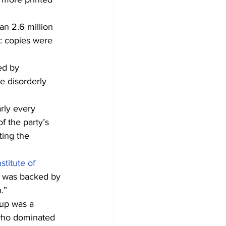
an 2.6 million 
: copies were 
ed by 
e disorderly 
rly every 
f the party’s 
ting the 
nstitute of 
 it was backed by 
.”
oup was a 
who dominated 