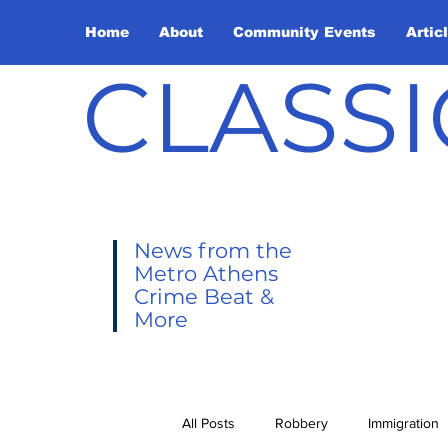
Home
About
Community Events
Artic
CLASSI
News from the
Metro Athens
Crime Beat &
More
All Posts
Robbery
Immigration