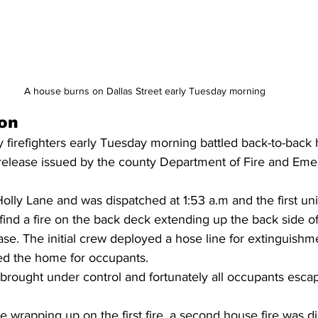
A house burns on Dallas Street early Tuesday morning
on
firefighters early Tuesday morning battled back-to-back h
release issued by the county Department of Fire and Em
Holly Lane and was dispatched at 1:53 a.m and the first uni
 find a fire on the back deck extending up the back side o
ase. The initial crew deployed a hose line for extinguishm
ed the home for occupants.
y brought under control and fortunately all occupants esc
re wrapping up on the first fire, a second house fire was d