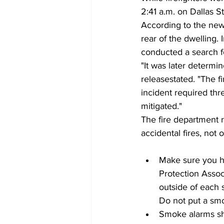
2:41 a.m. on Dallas St
According to the news 
rear of the dwelling. 
conducted a search f
"It was later determi
releasestated. "The f
incident required thre
mitigated."
The fire department r
accidental fires, not 
Make sure you h
Protection Asso
outside of each 
Do not put a smo
Smoke alarms sho