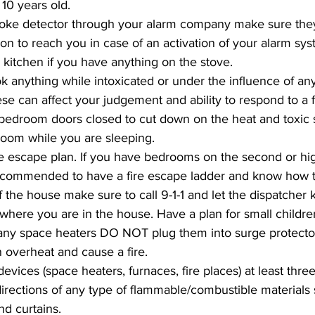
10 years old. 
moke detector through your alarm company make sure they
ion to reach you in case of an activation of your alarm sys
 kitchen if you have anything on the stove. 
ok anything while intoxicated or under the influence of an
se can affect your judgement and ability to respond to a fi
bedroom doors closed to cut down on the heat and toxic 
room while you are sleeping.
re escape plan. If you have bedrooms on the second or high
recommended to have a fire escape ladder and know how to 
f the house make sure to call 9-1-1 and let the dispatcher
where you are in the house. Have a plan for small children
 any space heaters DO NOT plug them into surge protecto
 overheat and cause a fire. 
devices (space heaters, furnaces, fire places) at least three
 directions of any type of flammable/combustible materials
nd curtains.