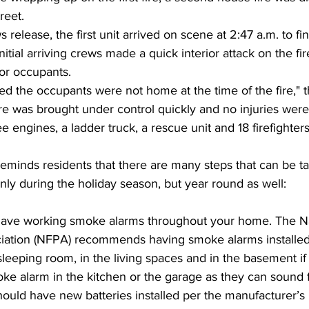
reet.
release, the first unit arrived on scene at 2:47 a.m. to fin
Initial arriving crews made a quick interior attack on the fi
or occupants.
ned the occupants were not home at the time of the fire," t
ire was brought under control quickly and no injuries were
e engines, a ladder truck, a rescue unit and 18 firefighters
eminds residents that there are many steps that can be t
only during the holiday season, but year round as well:
ave working smoke alarms throughout your home. The Nat
ciation (NFPA) recommends having smoke alarms installed
sleeping room, in the living spaces and in the basement if
ke alarm in the kitchen or the garage as they can sound f
uld have new batteries installed per the manufacturer’s i