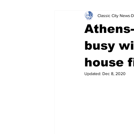
Classic City News
D
Leisure Services
DUI
Do
Athens-
Gwinnett County
ACCPD
busy wi
house f
Around Town
Science
Cr
Updated:
Dec 8, 2020