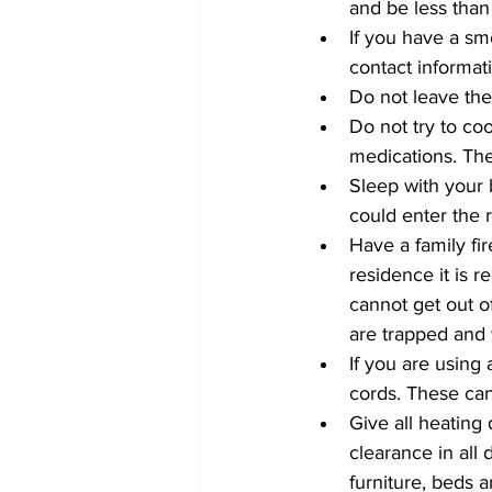
and be less than 
If you have a s
contact informat
Do not leave the
Do not try to co
medications. The
Sleep with your 
could enter the 
Have a family fi
residence it is 
cannot get out o
are trapped and 
If you are using
cords. These can
Give all heating 
clearance in all
furniture, beds a