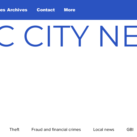
les Archives
Contact
More
C CITY 
Theft
Fraud and financial crimes
Local news
GBI