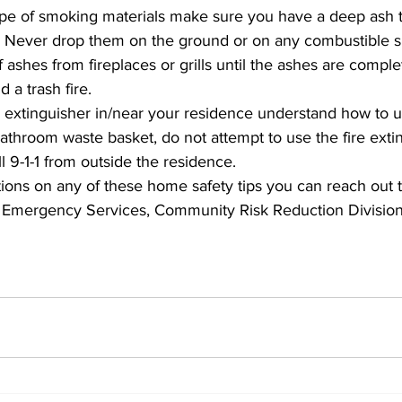
ype of smoking materials make sure you have a deep ash t
s. Never drop them on the ground or on any combustible s
ashes from fireplaces or grills until the ashes are comple
 a trash fire. 
e extinguisher in/near your residence understand how to use 
 bathroom waste basket, do not attempt to use the fire exti
l 9-1-1 from outside the residence. 
ions on any of these home safety tips you can reach out 
 Emergency Services, Community Risk Reduction Division 