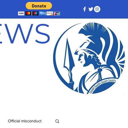
NEWS
Official misconduct