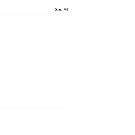
See All