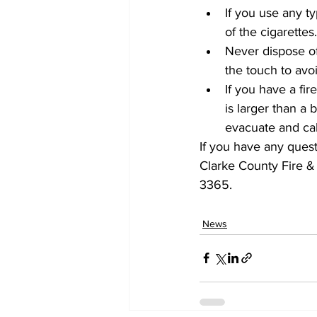
If you use any t
of the cigarette
Never dispose of 
the touch to avoid
If you have a fir
is larger than a
evacuate and cal
If you have any quest
Clarke County Fire &
3365. 
News