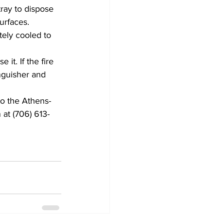
ray to dispose 
urfaces. 
tely cooled to 
it. If the fire 
nguisher and 
to the Athens-
at (706) 613-