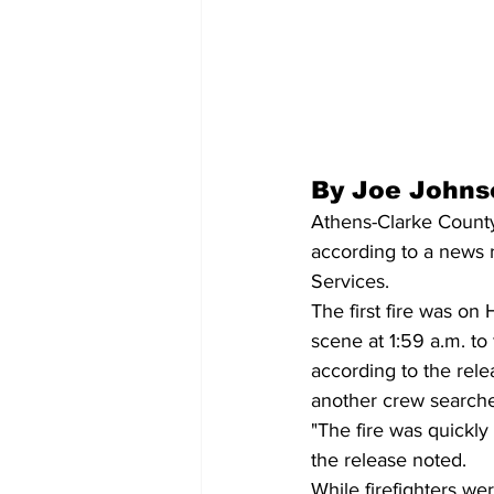
By Joe Johns
Athens-Clarke County 
according to a news 
Services.
The first fire was on 
scene at 1:59 a.m. to
according to the rele
another crew search
"The fire was quickl
the release noted. 
While firefighters we