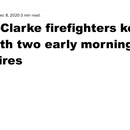
ec 8, 2020
3 min read
wntown Athens
Arson
GSU
Mental illness
Burgla
Clarke firefighters k
Madison County
News
Opinion
Community Voices
th two early mornin
ires
iminal Justice
Outlying counties
Police
Gangs
Gu