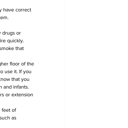
 have correct 
tem. 
y drugs or 
re quickly.
smoke that 
er floor of the 
use it. If you 
 know that you 
 and infants. 
rs or extension 
 feet of 
 such as 