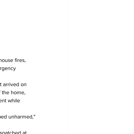
ouse fires, 
ergency 
t arrived on 
f the home, 
ent while 
aped unharmed," 
ispatched at 