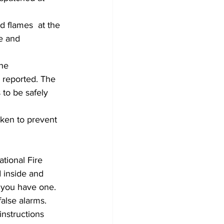
d flames  at the 
re and 
he 
 reported. The 
 to be safely 
aken to prevent 
ional Fire 
 inside and 
 you have one. 
alse alarms. 
nstructions 