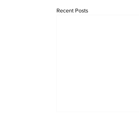
Recent Posts