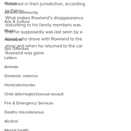
Photos
occurred in their jurisdiction, according 
to Patton.
Athens community
What makes Rowland’s disappearance 
Arts & Culture
disturbing to his family members was 
Music
that he supposedly was last seen by a 
friend who drove with Rowland to the 
Homeless
store and when he returned to the car 
Sex Offenses
Rowland was gone.
Letters
Animals
Domestic violence
Homicide/murder
Child able/neglect/sexual assault
Fire & Emergency Services
Deaths miscellaneous
Alcohol
Mental health