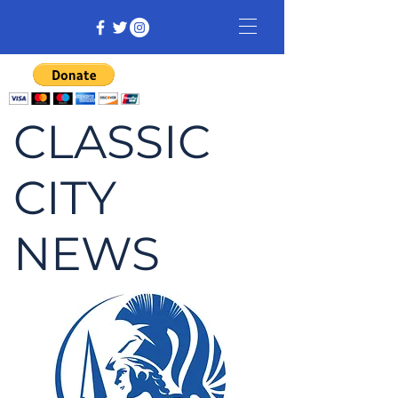
CLASSIC
CITY
NEWS