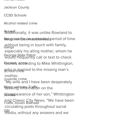
Jackson County
CCSD Schools
Alcohol related crime
Assault
Additionally, it was unlike Rowland to 
be gone for an extended period of time 
Motor vehicles miscellaneous
without being in touch with family, 
Gangs
especially his ailing mother, whom he 
Georgia State Patrol
would frequently call or text to check 
Property crime
on her, according to Mike Whittington, 
who is married to the missing man’s 
School crime
mother.
Juvenile crime
“My wife and I have been desperately 
Motor vehicles Traffic
seeking information on the 
disappearance of her son,” Whittington 
Suicide
told Classic City News. “We have been 
Traffic issues Railroad
circulating posts throughout social 
GBI
media, without any answers and we 