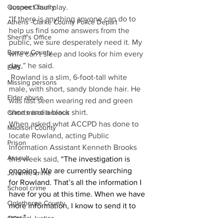
suspect foul play.
Oconee County
“If there is anything anyone can do to 
Athens -Clarke County Police Depart
help us find some answers from the 
Sheriff’s Office
public, we sure desperately need it. My 
Barrow County
wife can't sleep and looks for him every 
day,” he said.
EMS
 Rowland is a slim, 6-foot-tall white 
Missing persons
male, with short, sandy blonde hair. He 
Elder abuse
was last seen wearing red and green 
shorts and a black shirt.
Crime miscellaneous
When asked what ACCPD has done to 
Madison County
locate Rowland, acting Public 
Prison
Information Assistant Kenneth Brooks 
Assault
this week said,
 “The investigation is 
ongoing. We are currently searching 
Juvenile crime
for Rowland. That’s all the information I 
School crime
have for you at this time. When we have 
Oglethorpe County
more information, I know to send it to 
you."