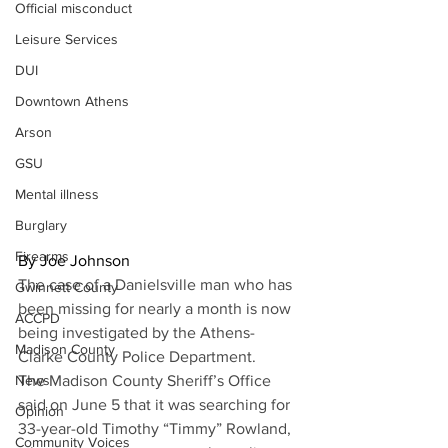
Official misconduct
Leisure Services
DUI
Downtown Athens
Arson
GSU
Mental illness
Burglary
Firearms
By Joe Johnson
The case of a Danielsville man who has 
Gwinnett County
been missing for nearly a month is now 
ACCPD
being investigated by the Athens-
Madison County
Clarke County Police Department.
The Madison County Sheriff’s Office 
News
said on June 5 that it was searching for 
Opinion
33-year-old Timothy “Timmy” Rowland, 
Community Voices