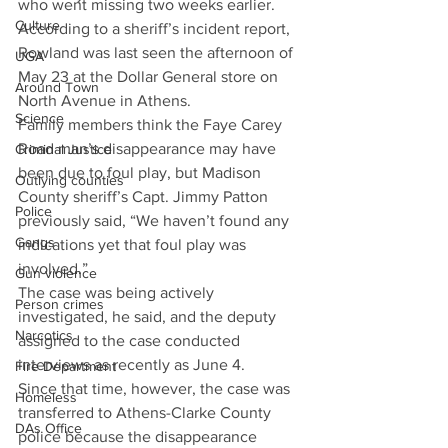
who went missing two weeks earlier.
Culture
According to a sheriff’s incident report, 
Rowland was last seen the afternoon of 
UGA
May 23 at the Dollar General store on 
Around Town
North Avenue in Athens.
Science
Family members think the Faye Carey 
Road man’s disappearance may have 
Criminal Justice
been due to foul play, but Madison 
Outlying counties
County sheriff’s Capt. Jimmy Patton 
Police
previously said, “We haven’t found any 
Gangs
indications yet that foul play was 
involved.”
Gun violence
The case was being actively 
Person crimes
investigated, he said, and the deputy 
Narcotics
assigned to the case conducted 
interviews as recently as June 4.
Fire Department
Since that time, however, the case was 
Homeless
transferred to Athens-Clarke County 
DAs Office
police because the disappearance 