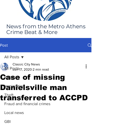
News from the Metro Athens
Crime Beat & More
Post
All Posts
Classic City News
All Posts
Jun 17, 2020
2 min read
Case of missing
Robbery
Danielsville man
Immigration
Theft
transferred to ACCPD
Fraud and financial crimes
Local news
GBI