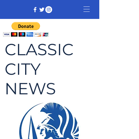
CLASSIC
CITY
NEWS