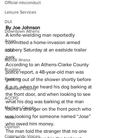
Official misconduct
Leisure Services
DUI
By Joe Johnson
Downtown Athens
A knife-wielding man reportedly 
Arson
committed a home-invasion armed 
robbery Saturday at an eastside trailer 
GSU
park. 
Mental illness
According to an Athens-Clarke County 
Burglary
police report, a 48-year-old man was 
Firearms
getting out of the shower shortly before 
6 p.m. when he heard his dog barking at 
Gwinnett County
the front door, and when looking to see 
ACCPD
what his dog was barking at the man 
Madison County
found a stranger on the front porch who 
was looking for someone named “Jose” 
News
who owed him money. 
Opinion
The man told the stranger that no one 
Community Voices