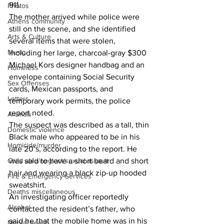
911.
Photos
The mother arrived while police were 
Athens community
still on the scene, and she identified 
Arts & Culture
several items that were stolen, 
Music
including her large, charcoal-gray $300 
Michael Kors designer handbag and an 
Homeless
envelope containing Social Security 
Sex Offenses
cards, Mexican passports, and 
Letters
temporary work permits, the police 
report noted. 
Animals
The suspect was described as a tall, thin 
Domestic violence
Black male who appeared to be in his 
Homicide/murder
late 20’s, according to the report. He 
Child able/neglect/sexual assault
was said to have a short beard and short 
hair and wearing a black zip-up hooded 
Fire & Emergency Services
sweatshirt. 
Deaths miscellaneous
An investigating officer reportedly 
Alcohol
contacted the resident’s father, who 
said he that the mobile home was in his 
Mental health