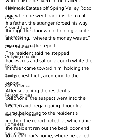
with that name lived in the trailer at 
Culture
Hallmark Estates off Spring Valley Road, 
and when he went back inside to call 
UGA
his father, the stranger forced his way 
Around Town
through the door while holding a knife 
Science
and asking, “where the money was at,” 
according to the report. 
Criminal Justice
The resident said he stepped 
Outlying counties
backwards and sat on a couch while the 
Police
intruder came toward him, holding the 
knife chest high, according to the 
Gangs
report. 
Gun violence
After snatching the resident’s 
Person crimes
cellphone, the suspect went into the 
Narcotics
kitchen and began going through a 
purse belonging to the resident’s 
Fire Department
mother, the report noted, at which time 
Homeless
the resident ran out the back door and 
DAs Office
to a neighbor’s home, where he called 