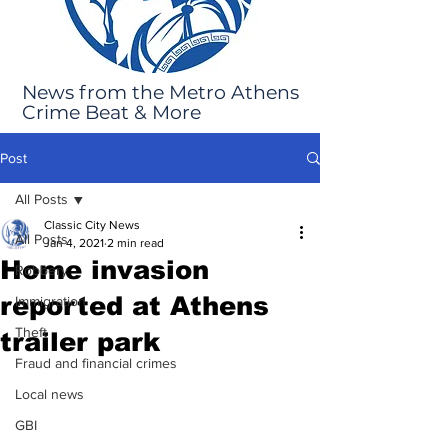
News from the Metro Athens
Crime Beat & More
Post
All Posts
Classic City News
All Posts
Jan 4, 2021
2 min read
Home invasion
Robbery
reported at Athens
Immigration
Theft
trailer park
Fraud and financial crimes
Local news
GBI