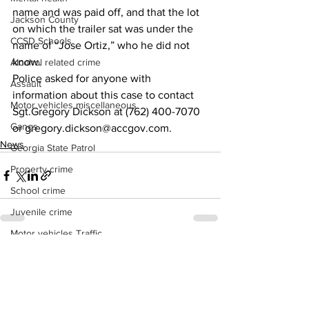
name and was paid off, and that the lot 
Jackson County
on which the trailer sat was under the 
CCSD Schools
name of “Jose Ortiz,” who he did not 
know.
Alcohol related crime
Police asked for anyone with 
Assault
information about this case to contact 
Motor vehicles miscellaneous
Sgt.Gregory Dickson at (762) 400-7070 
Gangs
or gregory.dickson@accgov.com.
News
Georgia State Patrol
Property crime
School crime
Juvenile crime
Motor vehicles Traffic
See All
Recent Posts
Suicide
Traffic issues Railroad
GBI