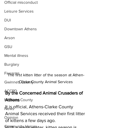
Official misconduct
Leisure Services
DUI
Downtown Athens
Arson
GSU
Mental illness
Burglary
Firearms
The first kitten litter of the season at Athen-
Clarke County Animal Services
Gwinnett County
ACCPD
By the Concerned Animal Crusaders of 
Athens
Madison County
It is official, Athens-Clarke County 
News
Animal Services received their first litter 
Opinion
of kittens a few days ago.
Community Voices
With a warm winter, kitten season is 