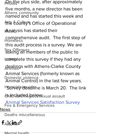
On the plus side, after approximately 
Photos
five months, a new director has been 
Athens community
named and has started this week and 
Arts & Culture
the county's Office of Operational 
Analysis has started their 
Music
comprehensive audit.  The first step of 
Homeless
this audit process is a survey. We are 
Sex Offenses
asking all members of the public to 
complete this survey if they had any 
Letters
dealings with Athens-Clarke County 
Animals
Animal Services (formerly known as 
Domestic violence
Animal Control) in the last few years. 
Homicide/murder
 Survey deadline is March 20.  The link 
is included below:
Child able/neglect/sexual assault
Animal Services Satisfaction Survey
Fire & Emergency Services
News
Deaths miscellaneous
Alcohol
Mental health