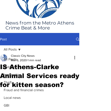
News from the Metro Athens
Crime Beat & More
Post
All Posts
Classic City News
All Posts
Mar 6, 2020
1 min read
IS Athens-Clarke
Robbery
Animal Services ready
Immigration
Theft
for kitten season?
Fraud and financial crimes
Local news
GBI