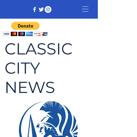
CLASSIC
CITY
NEWS