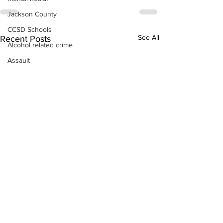
Jackson County
CCSD Schools
See All
Recent Posts
Alcohol related crime
Assault
Motor vehicles miscellaneous
Gangs
Georgia State Patrol
Property crime
School crime
Juvenile crime
Motor vehicles Traffic
Suicide
Traffic issues Railroad
GBI