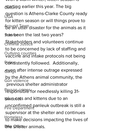
starting earlier this year. The big 
Culture
question is Athens-Clarke County ready 
UGA
for kitten season or will things prove to 
Around Town
be an utter disaster for the animals as it 
has been the last two years?
Science
Stakeholders and volunteers continue 
Criminal Justice
to be concerned by lack of staffing and 
Outlying counties
vaccine and intake protocols not being 
Police
consistently followed.  Additionally, 
even after intense outrage expressed 
Gangs
by the Athens animal community, the 
Gun violence
 previous shelter administrator 
Person crimes
responsible for needlessly killing 31-
plus cats and kittens due to an 
Narcotics
unconfirmed panleuk outbreak is still a 
Fire Department
supervisor at the shelter and continues 
Homeless
to make decisions impacting the lives of 
DAs Office
the shelter animals.