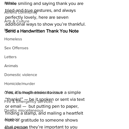
While smiling and saying thank you are 
Photos
tried-and-true gestures, and always 
Athens community
perfectly lovely, here are seven 
Arts & Culture
additional ways to show you’re thankful.
Music
Send a Handwritten Thank You Note
Homeless
Sex Offenses
Letters
Animals
Domestic violence
Homicide/murder
Yes, it’s much easier to issue a simple 
Child able/neglect/sexual assault
“thanks!” — be it spoken or sent via text 
Fire & Emergency Services
or email —  but putting pen to paper, 
Deaths miscellaneous
finding a stamp, and mailing a heartfelt 
Alcohol
note of gratitude to someone shows 
that person they’re important to you 
Mental health