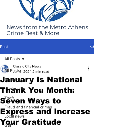
News from the Metro Athens
Crime Beat & More
Post
All Posts
Classic City News
All Posts
Jan 3, 2024
2 min read
January Is National
Robbery
Thank You Month:
Immigration
Theft
Seven Ways to
Fraud and financial crimes
Express and Increase
Local news
Your Gratitude
GBI