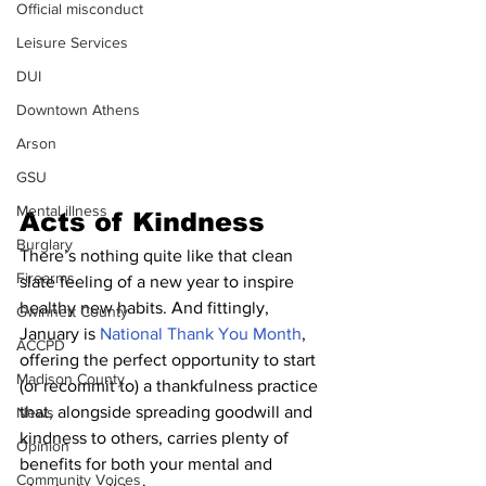
Official misconduct
Leisure Services
DUI
Downtown Athens
Arson
GSU
Mental illness
Acts of Kindness
Burglary
There’s nothing quite like that clean 
Firearms
slate feeling of a new year to inspire 
healthy new habits. And fittingly, 
Gwinnett County
January is 
National Thank You Month
, 
ACCPD
offering the perfect opportunity to start 
Madison County
(or recommit to) a thankfulness practice 
that, alongside spreading goodwill and 
News
kindness to others, carries plenty of 
Opinion
benefits for both your mental and 
Community Voices