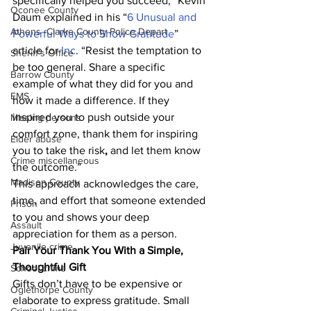
specifically helped you succeed,” Kevin 
Oconee County
Daum explained in his “
6 Unusual and 
Athens -Clarke County Police Depart
Powerful Ways to Show Gratitude
” 
article for 
Inc
. “Resist the temptation to 
Sheriff’s Office
be too general. Share a specific 
Barrow County
example of what they did for you and 
EMS
how it made a difference. If they 
inspired you to push outside your 
Missing persons
comfort zone, thank them for inspiring 
Elder abuse
you to take the risk
,
 and let them know 
Crime miscellaneous
the outcome.”
Madison County
This approach acknowledges the care, 
time, and effort that someone extended 
Prison
to you and shows your deep 
Assault
appreciation for them as a person. 
Juvenile crime
Pair Your Thank You With a Simple, 
Thoughtful Gift
School crime
Gifts don’t have to be expensive or 
Oglethorpe County
elaborate to express gratitude. Small 