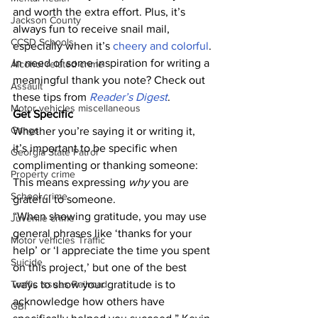
and worth the extra effort. Plus, it’s 
Jackson County
always fun to receive snail mail, 
CCSD Schools
especially when it’s 
cheery and colorful
. 
In need of some inspiration for writing a 
Alcohol related crime
meaningful thank you note? Check out 
Assault
these tips from 
Reader’s Digest
. 
Motor vehicles miscellaneous
Get Specific
Gangs
Whether you’re saying it or writing it, 
it’s important to be specific when 
Georgia State Patrol
complimenting or thanking someone: 
Property crime
This means expressing 
why
 you are 
School crime
grateful to someone. 
“When showing gratitude, you may use 
Juvenile crime
general phrases like ‘thanks for your 
Motor vehicles Traffic
help’ or ‘I appreciate the time you spent 
Suicide
on this project,’ but one of the best 
Traffic issues Railroad
ways to show your gratitude is to 
acknowledge how others have 
GBI