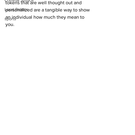
Criminal Justice
tokens that are well thought out and 
Local Politics
personalized are a tangible way to show 
an individual how much they mean to 
sports
you. 
Delivering a plate of homemade 
cookies or flowers, or adding to 
someone’s prized collection of coffee 
mugs or postcards, paired with your 
heartfelt thank you, can make 
someone’s day.
See All
Recent Posts