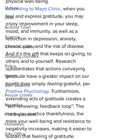
physical well-being.
Culture
According to Mayo Clinic
, when you 
feel and express gratitude, you may 
UGA
enjoy improvement in your sleep, 
Around Town
mood, and immunity, as well as a 
Science
reduction in depression, anxiety, 
chronic pain, and the risk of disease. 
Criminal Justice
And it’s the gift that keeps on giving, to 
Outlying counties
others and to yourself. Research 
Police
substantiates that actions conveying 
Gangs
gratitude have a greater impact on our 
health than simply 
feeling 
grateful, per 
Gun violence
Positive Psychology
. Furthermore, 
Person crimes
extending acts of gratitude creates a 
Narcotics
“self-renewing, feedback loop”: The 
more you practice thankfulness, the 
Fire Department
more your well-being and resistance to 
Homeless
negativity increases, making it easier to 
DAs Office
sustain that feeling of gratitude.