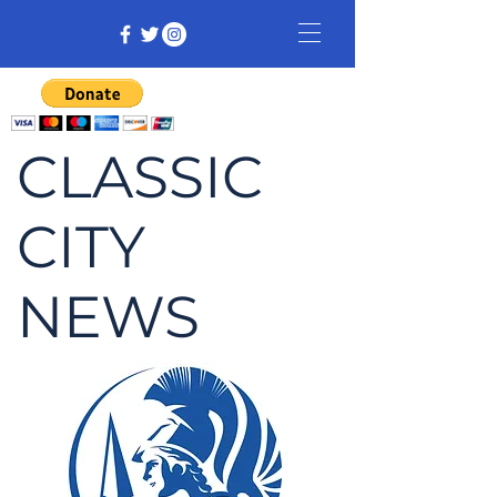
CLASSIC
CITY
NEWS