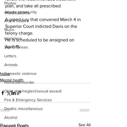
Photos
plan, and take all prescribed 
Athens community
medications.
A grand jury that convened March 4 in 
Arts & Culture
Superior Court indicted Davis on the 
Music
felony charge.
Homeless
He is scheduled to be arraigned on 
April 15.
Sex Offenses
Letters
Animals
Domestic violence
News
Mental health
Homicide/murder
Child able/neglect/sexual assault
Fire & Emergency Services
Deaths miscellaneous
Alcohol
See All
Recent Posts
Mental health