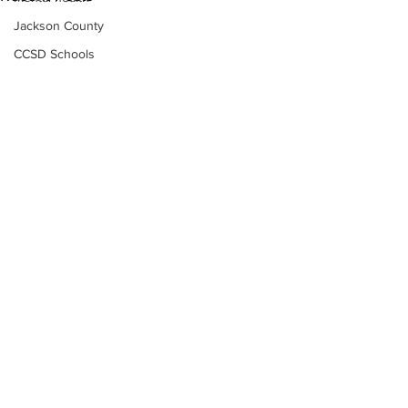
Jackson County
CCSD Schools
Alcohol related crime
Assault
Motor vehicles miscellaneous
Gangs
Georgia State Patrol
Property crime
School crime
Juvenile crime
Motor vehicles Traffic
Suicide
Subscribe to Our
Traffic issues Railroad
Newsletter
GBI