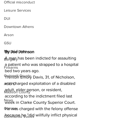
Official misconduct
Leisure Services
DUI
Downtown Athens
Arson
GSU
Mental illness
By Joe Johnson 
A man has been indicted for assaulting 
Burglary
a patient who was strapped to a hospital 
Firearms
bed two years ago.
Gwinnett County
Trenton Emory Davis, 31, of Nicholson, 
was charged exploitation of a disabled 
ACCPD
adult, elder person, or resident, 
Madison County
according to the indictment filed last 
News
week in Clarke County Superior Court.
Opinion
He was charged with the felony offense 
because he “did willfully inflict physical 
Community Voices