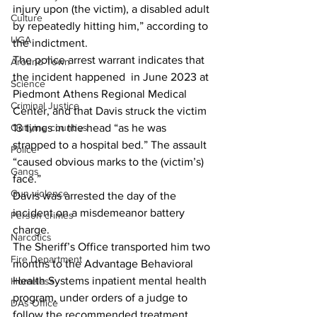
injury upon (the victim), a disabled adult 
Culture
by repeatedly hitting him,” according to 
UGA
the indictment.
The police arrest warrant indicates that 
Around Town
the incident happened  in June 2023 at 
Science
Piedmont Athens Regional Medical 
Criminal Justice
Center, and that Davis struck the victim 
Outlying counties
13 times in the head “as he was 
strapped to a hospital bed.” The assault 
Police
“caused obvious marks to the (victim’s) 
Gangs
face.”
Gun violence
Davis was arrested the day of the 
incident on a misdemeanor battery 
Person crimes
charge.
Narcotics
The Sheriff’s Office transported him two 
Fire Department
months to the Advantage Behavioral 
Health Systems inpatient mental health 
Homeless
program, under orders of a judge to 
DAs Office
follow the recommended treatment 