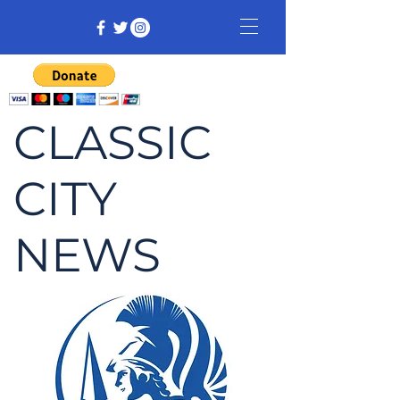
CLASSIC
CITY
NEWS