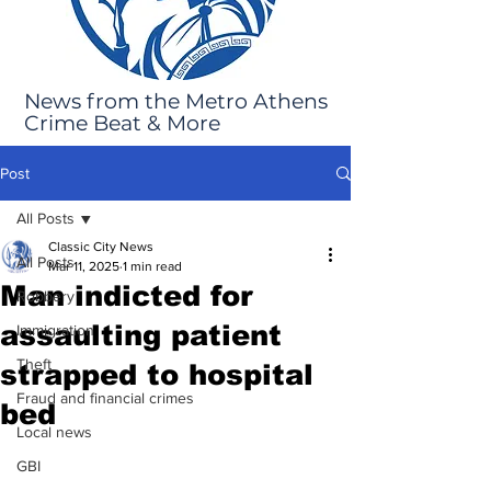
News from the Metro Athens
Crime Beat & More
Post
All Posts
Classic City News
All Posts
Mar 11, 2025
1 min read
Man indicted for
Robbery
assaulting patient
Immigration
Theft
strapped to hospital
Fraud and financial crimes
bed
Local news
GBI