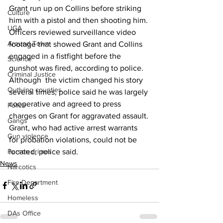
Grant run up on Collins before striking 
Culture
him with a pistol and then shooting him.
UGA
Officers reviewed surveillance video 
Around Town
footage that showed Grant and Collins 
engaged in a fistfight before the 
Science
gunshot was fired, according to police.
Criminal Justice
Although  the victim changed his story 
Outlying counties
several times, police said he was largely 
cooperative and agreed to press 
Police
charges on Grant for aggravated assault.
Gangs
Grant, who had active arrest warrants 
Gun violence
for probation violations, could not be 
located, police said.
Person crimes
News
Narcotics
Fire Department
Homeless
DAs Office