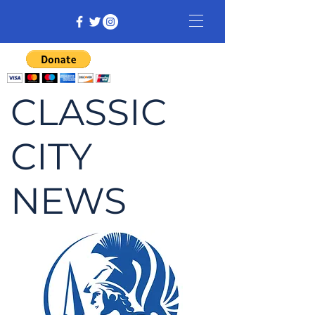
CLASSIC
CITY
NEWS