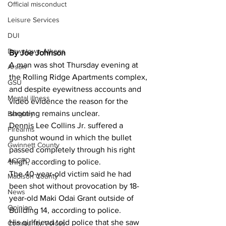
Official misconduct
Leisure Services
DUI
Downtown Athens
By Joe Johnson 
A man was shot Thursday evening at 
Arson
the Rolling Ridge Apartments complex, 
GSU
and despite eyewitness accounts and 
Mental illness
video evidence the reason for the 
shooting remains unclear.
Burglary
Dennis Lee Collins Jr. suffered a 
Firearms
gunshot wound in which the bullet 
Gwinnett County
passed completely through his right 
ACCPD
thigh, according to police.
The 40-year-old victim said he had 
Madison County
been shot without provocation by 18-
News
year-old Maki Odai Grant outside of 
Opinion
Building 14, according to police.
His girlfriend told police that she saw 
Community Voices