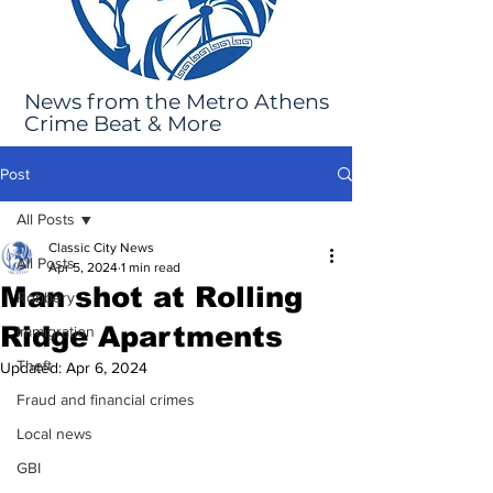
News from the Metro Athens
Crime Beat & More
Post
All Posts
Classic City News
All Posts
Apr 5, 2024
1 min read
Man shot at Rolling
Robbery
Ridge Apartments
Immigration
Theft
Updated:
Apr 6, 2024
Fraud and financial crimes
Local news
GBI