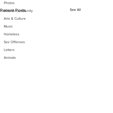
Photos
See All
Recent Posts
Athens community
Arts & Culture
Music
Homeless
Sex Offenses
Letters
Animals
Domestic violence
Homicide/murder
Child able/neglect/sexual assault
Fire & Emergency Services
Deaths miscellaneous
Alcohol
Subscribe to Our
Mental health