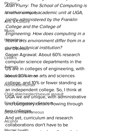
Photos
Alan Flurry: The School of Computing is 
Athens community
a rather unique academic unit at UGA, 
jointly administered by the Franklin 
Arts & Culture
College and the College of 
Music
Engineering. How does computing in a 
Homeless
liberal arts environment differ from in a 
purely technical institution?
Sex Offenses
Gagan Agrawal: About 60% research 
Letters
computer science departments in the 
Animals
US are in colleges of engineering, with 
about 30% in an arts and sciences 
Domestic violence
college, and 10% or fewer standing as 
Homicide/murder
an independent college. So, I think at 
Child able/neglect/sexual assault
UGA we are unique, with administrative 
Fire & Emergency Services
and budgetary details flowing through 
two colleges.
Deaths miscellaneous
And yet, curriculum and research 
Alcohol
collaborations don't have to be 
Mental health