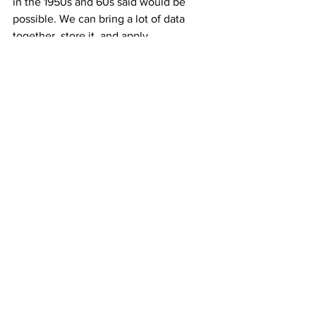
in the 1950s and 60s said would be 
possible. We can bring a lot of data 
together, store it, and apply 
extraordinary computing power to it, all 
of which make the modern AI models 
work. 
AF: What do you see as opportunities to 
collaborate with industry and the 
private sector?
GA: Atlanta is a growing tech hub 
nationally, with more and more major 
companies having a footprint in Atlanta, 
plus the companies headquartered 
there. The number of potential 
employers you have with a computer 
science degree today is very large. 
Delta Airlines apparently recruits a lot of 
our students, as computing skills have 
become so fundamental to operating an 