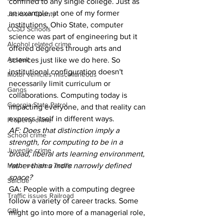
confined to any single college. Just as 
an example, at one of my former 
Jackson County
institutions, Ohio State, computer 
CCSD Schools
science was part of engineering but it 
Alcohol related crime
offered degrees through arts and 
Assault
sciences just like we do here. So 
institutional configuration doesn't 
Motor vehicles miscellaneous
necessarily limit curriculum or 
Gangs
collaborations. Computing today is 
Georgia State Patrol
impacting everyone, and that reality can 
express itself in different ways.
Property crime
AF: Does that distinction imply a 
School crime
strength, for computing to be in a 
Juvenile crime
broad, liberal arts learning environment, 
Motor vehicles Traffic
rather than a more narrowly defined 
space?
Suicide
GA: People with a computing degree 
Traffic issues Railroad
follow a variety of career tracks. Some 
GBI
might go into more of a managerial role, 