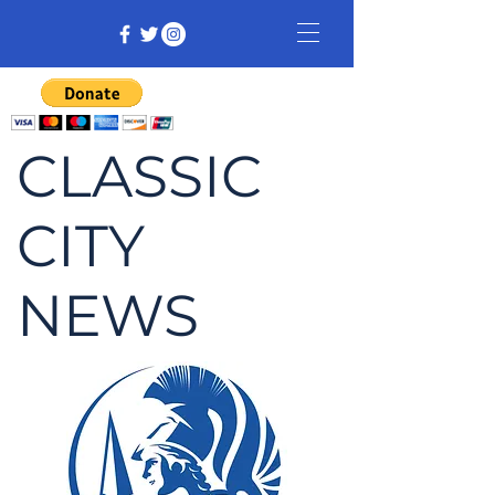
CLASSIC
CITY
NEWS