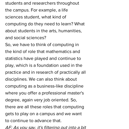
students and researchers throughout 
the campus. For example, a life 
sciences student, what kind of 
computing do they need to learn? What 
about students in the arts, humanities, 
and social sciences? 
So, we have to think of computing in 
the kind of role that mathematics and 
statistics have played and continue to 
play, which is a foundation used in the 
practice and in research of practically all 
disciplines. We can also think about 
computing as a business-like discipline 
where you offer a professional master's 
degree, again very job oriented. So, 
there are all these roles that computing 
gets to play on a campus and we want 
to continue to advance that.
AF: As you say, it's filtering out into a bit 