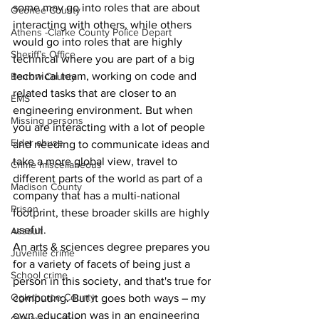
some may go into roles that are about 
Oconee County
interacting with others, while others 
Athens -Clarke County Police Depart
would go into roles that are highly 
Sheriff’s Office
technical where you are part of a big 
technical team, working on code and 
Barrow County
related tasks that are closer to an 
EMS
engineering environment. But when 
Missing persons
you are interacting with a lot of people 
Elder abuse
and needing to communicate ideas and 
take a more global view, travel to 
Crime miscellaneous
different parts of the world as part of a 
Madison County
company that has a multi-national 
Prison
footprint, these broader skills are highly 
useful.
Assault
An arts & sciences degree prepares you 
Juvenile crime
for a variety of facets of being just a 
School crime
person in this society, and that's true for 
Oglethorpe County
computing. But it goes both ways – my 
own education was in an engineering 