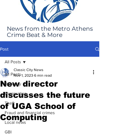
News from the Metro Athens
Crime Beat & More
Post
All Posts
Classic City News
All Posts
Nov 1, 2023
6 min read
New director
Robbery
discusses the future
Immigration
Theft
of UGA School of
Fraud and financial crimes
Computing
Local news
GBI