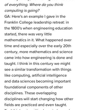
of everything. Where do you think 
computing is going?
GA: Here's an example I gave in the 
Franklin College leadership retreat: in 
the 1800's when engineering education 
started, there was very little 
mathematics in it. What happened over 
time and especially over the early 20th 
century, more mathematics and science 
came into how engineering is done and 
taught. I think in this century we might 
see a similar transformation with things 
like computing, artificial intelligence 
and data sciences becoming important 
foundational components of other 
disciplines. These overlapping 
disciplines will start changing how other 
fields are practiced and even taught. 