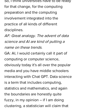
So, I think universities have to be ready 
for that change, for the computing 
preparation and the computing 
involvement integrated into the 
practice of all kinds of different 
disciplines.
AF: Great analogy. The advent of data 
science and AI are kind of putting a 
name on these trends.
GA: AI, I would certainly call it part of 
computing or computer science, 
obviously today it's all over the popular 
media and you have middle schoolers 
interacting with Chat GPT. Data science 
is a term that includes computing, 
statistics and mathematics, and again 
the boundaries are honestly quite 
fuzzy, in my opinion – if I am doing 
clustering, a statistician will claim that 