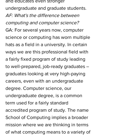
and educates even stronger 
undergraduate and graduate students.
AF: What's the difference between 
computing and computer science?
GA: For several years now, computer 
science or computing has worn multiple 
hats as a field in a university. In certain 
ways we are this professional field with 
a fairly fixed program of study leading 
to well-prepared, job-ready graduates – 
graduates looking at very high-paying 
careers, even with an undergraduate 
degree. Computer science, our 
undergraduate degree, is a common 
term used for a fairly standard 
accredited program of study. The name 
School of Computing implies a broader 
mission where we are thinking in terms 
of what computing means to a variety of 