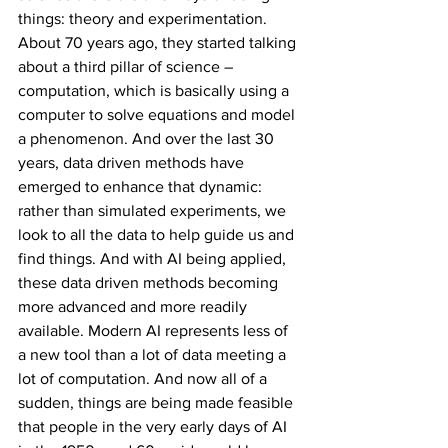
things: theory and experimentation. 
About 70 years ago, they started talking 
about a third pillar of science – 
computation, which is basically using a 
computer to solve equations and model 
a phenomenon. And over the last 30 
years, data driven methods have 
emerged to enhance that dynamic: 
rather than simulated experiments, we 
look to all the data to help guide us and 
find things. And with AI being applied, 
these data driven methods becoming 
more advanced and more readily 
available. Modern AI represents less of 
a new tool than a lot of data meeting a 
lot of computation. And now all of a 
sudden, things are being made feasible 
that people in the very early days of AI 