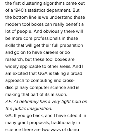
the first clustering algorithms came out 
of a 1940's statistics department. But 
the bottom line is we understand these 
modern tool boxes can really benefit a 
lot of people. And obviously there will 
be more core professionals in these 
skills that will get their full preparation 
and go on to have careers or do 
research, but these tool boxes are 
widely applicable to other areas. And I 
am excited that UGA is taking a broad 
approach to computing and cross-
disciplinary computer science and is 
making that part of its mission.
AF: AI definitely has a very tight hold on 
the public imagination.
GA: If you go back, and I have cited it in 
many grant proposals, traditionally in 
science there are two ways of doing 