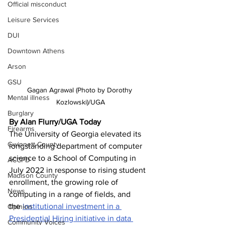
Official misconduct
Leisure Services
DUI
Downtown Athens
Arson
GSU
Gagan Agrawal (Photo by Dorothy 
Mental illness
Kozlowski)/UGA
Burglary
By Alan Flurry/UGA Today 
Firearms
The University of Georgia elevated its 
Gwinnett County
longstanding department of computer 
science to a School of Computing in 
ACCPD
July 2022 in response to rising student 
Madison County
enrollment, the growing role of 
News
computing in a range of fields, and 
the 
institutional investment in a 
Opinion
Presidential Hiring initiative in data 
Community Voices