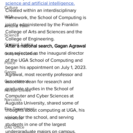
science and artificial intelligence.
Culture
Created within an interdisciplinary 
UGA
framework, the School of Computing is 
jointly administered by the Franklin 
Around Town
College of Arts and Sciences and the 
Science
College of Engineering.
Criminal Justice
After a national search, Gagan Agrawal
was selected as the inaugural director 
Outlying counties
of the UGA School of Computing and 
Police
began his appointment on July 1, 2023. 
Gangs
Agrawal, most recently professor and 
Gun violence
associate dean for research and 
graduate studies in the School of 
Person crimes
Computer and Cyber Sciences at 
Narcotics
Augusta University, shared some of 
Fire Department
thoughts about computing at UGA, his 
vision for the school, and serving 
Homeless
students in one of the largest 
DAs Office
undergraduate majors on campus.