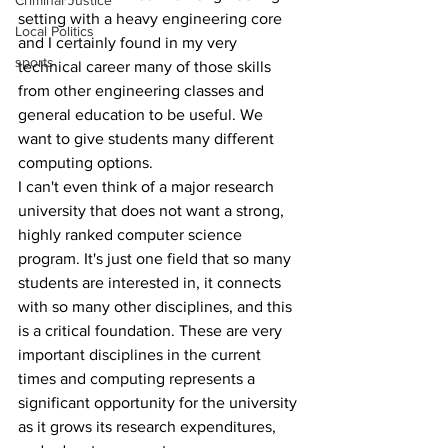
Criminal Justice
setting with a heavy engineering core 
Local Politics
and I certainly found in my very 
sports
technical career many of those skills 
from other engineering classes and 
general education to be useful. We 
want to give students many different 
computing options.
I can't even think of a major research 
university that does not want a strong, 
highly ranked computer science 
program. It's just one field that so many 
students are interested in, it connects 
with so many other disciplines, and this 
is a critical foundation. These are very 
important disciplines in the current 
times and computing represents a 
significant opportunity for the university 
as it grows its research expenditures, 