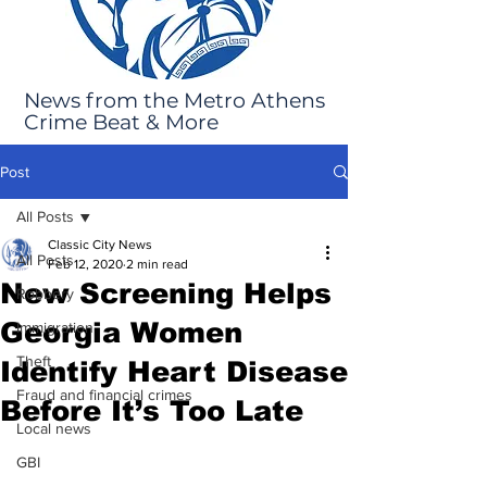
News from the Metro Athens
Crime Beat & More
Post
All Posts
Classic City News
All Posts
Feb 12, 2020
2 min read
New Screening Helps
Robbery
Georgia Women
Immigration
Theft
Identify Heart Disease
Fraud and financial crimes
Before It’s Too Late
Local news
GBI