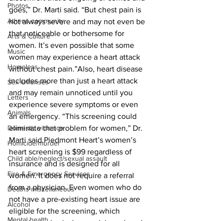
Photos
goes,” Dr. Marti said. “But chest pain is 
Athens community
not always severe and may not even be 
that noticeable or bothersome for 
Arts & Culture
women. It’s even possible that some 
Music
women may experience a heart attack 
Homeless
without chest pain.”Also, heart disease 
includes more than just a heart attack 
Sex Offenses
and may remain unnoticed until you 
Letters
experience severe symptoms or even 
Animals
an emergency. “This screening could 
eliminate that problem for women,” Dr. 
Domestic violence
Marti said.Piedmont Heart’s women’s 
Homicide/murder
heart screening is $99 regardless of 
Child able/neglect/sexual assault
insurance and is designed for all 
Fire & Emergency Services
women. It does not require a referral 
from a physician. Even women who do 
Deaths miscellaneous
not have a pre-existing heart issue are 
Alcohol
eligible for the screening, which 
Mental health