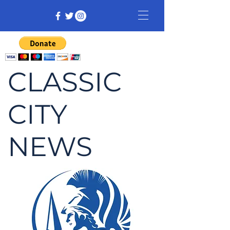
CLASSIC
CITY
NEWS