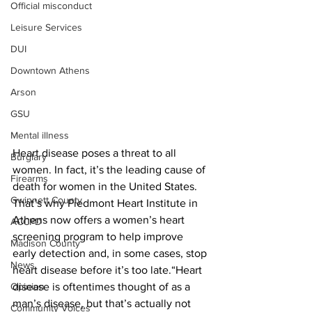
Official misconduct
Leisure Services
DUI
Downtown Athens
Arson
GSU
Mental illness
Heart disease poses a threat to all 
Burglary
women. In fact, it’s the leading cause of 
Firearms
death for women in the United States. 
Gwinnett County
That’s why Piedmont Heart Institute in 
Athens now offers a women’s heart 
ACCPD
screening program to help improve 
Madison County
early detection and, in some cases, stop 
News
heart disease before it’s too late.“Heart 
disease is oftentimes thought of as a 
Opinion
man’s disease, but that’s actually not 
Community Voices