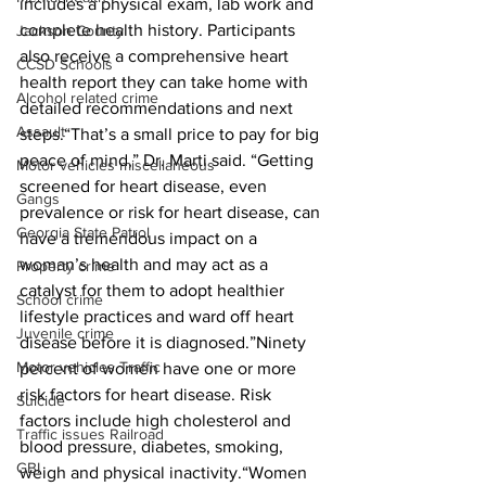
includes a physical exam, lab work and 
complete health history. Participants 
Jackson County
also receive a comprehensive heart 
CCSD Schools
health report they can take home with 
Alcohol related crime
detailed recommendations and next 
Assault
steps.“That’s a small price to pay for big 
peace of mind,” Dr. Marti said. “Getting 
Motor vehicles miscellaneous
screened for heart disease, even 
Gangs
prevalence or risk for heart disease, can 
Georgia State Patrol
have a tremendous impact on a 
woman’s health and may act as a 
Property crime
catalyst for them to adopt healthier 
School crime
lifestyle practices and ward off heart 
Juvenile crime
disease before it is diagnosed.”Ninety 
Motor vehicles Traffic
percent of women have one or more 
risk factors for heart disease. Risk 
Suicide
factors include high cholesterol and 
Traffic issues Railroad
blood pressure, diabetes, smoking, 
GBI
weigh and physical inactivity.“Women 