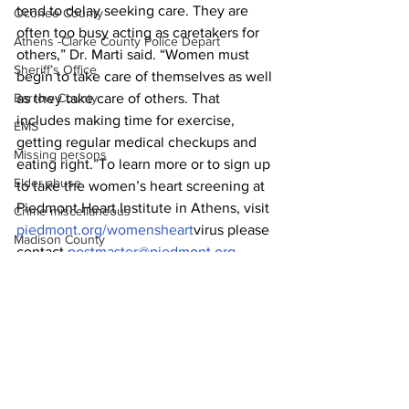
tend to delay seeking care. They are 
Oconee County
often too busy acting as caretakers for 
Athens -Clarke County Police Depart
others,” Dr. Marti said. “Women must 
Sheriff’s Office
begin to take care of themselves as well 
as they take care of others. That 
Barrow County
includes making time for exercise, 
EMS
getting regular medical checkups and 
Missing persons
eating right.”To learn more or to sign up 
Elder abuse
to take the women’s heart screening at 
Piedmont Heart Institute in Athens, visit 
Crime miscellaneous
piedmont.org/womensheart
virus please 
Madison County
contact 
postmaster@piedmont.org
.
Prison
News
Assault
Juvenile crime
School crime
Oglethorpe County