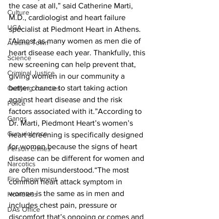
the case at all,” said Catherine Marti, 
Culture
M.D., cardiologist and heart failure 
UGA
specialist at Piedmont Heart in Athens. 
“Almost as many women as men die of 
Around Town
heart disease each year. Thankfully, this 
Science
new screening can help prevent that, 
Criminal Justice
giving women in our community a 
better chance to start taking action 
Outlying counties
against heart disease and the risk 
Police
factors associated with it.”According to 
Gangs
Dr. Marti, Piedmont Heart’s women’s 
Gun violence
heart screening is specifically designed 
for women because the signs of heart 
Person crimes
disease can be different for women and 
Narcotics
are often misunderstood.“The most 
Fire Department
common heart attack symptom in 
women is the same as in men and 
Homeless
includes chest pain, pressure or 
DAs Office
discomfort that’s ongoing or comes and 