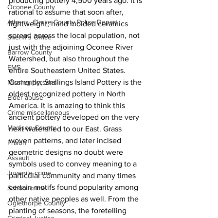
producing pottery 4,500 years ago. It is 
Oconee County
rational to assume that soon after, 
Athens -Clarke County Police Depart
lightweight, hand molded ceramics 
spread across the local population, not 
Sheriff’s Office
just with the adjoining Oconee River 
Barrow County
Watershed, but also throughout the 
EMS
entire Southeastern United States. 
Currently, Stallings Island Pottery is the 
Missing persons
oldest recognized pottery in North 
Elder abuse
America. It is amazing to think this 
Crime miscellaneous
ancient pottery developed on the very 
Madison County
next watershed to our East. Grass 
woven patterns, and later incised 
Prison
geometric designs no doubt were 
Assault
symbols used to convey meaning to a 
Juvenile crime
particular community and many times 
certain motifs found popularity among 
School crime
other native peoples as well. From the 
Oglethorpe County
planting of seasons, the foretelling 