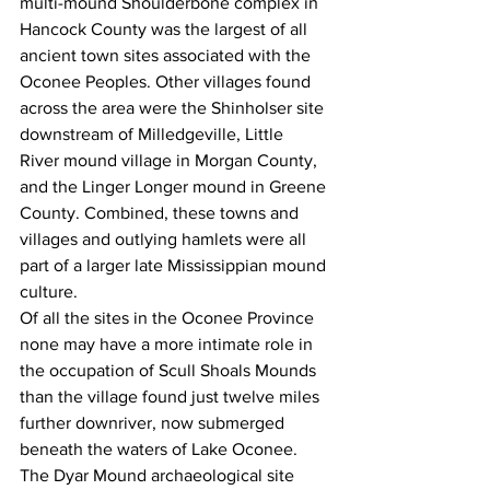
multi-mound Shoulderbone complex in 
Hancock County was the largest of all 
ancient town sites associated with the 
Oconee Peoples. Other villages found 
across the area were the Shinholser site 
downstream of Milledgeville, Little 
River mound village in Morgan County, 
and the Linger Longer mound in Greene 
County. Combined, these towns and 
villages and outlying hamlets were all 
part of a larger late Mississippian mound 
culture. 
Of all the sites in the Oconee Province 
none may have a more intimate role in 
the occupation of Scull Shoals Mounds 
than the village found just twelve miles 
further downriver, now submerged 
beneath the waters of Lake Oconee. 
The Dyar Mound archaeological site 