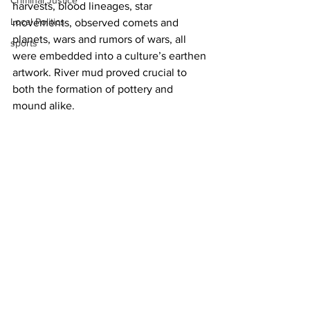
Criminal Justice
harvests, blood lineages, star 
Local Politics
movements, observed comets and 
planets, wars and rumors of wars, all 
sports
were embedded into a culture’s earthen 
artwork. River mud proved crucial to 
both the formation of pottery and 
mound alike.