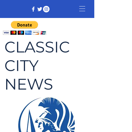
CLASSIC
CITY
NEWS