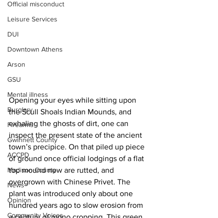
Official misconduct
Leisure Services
DUI
Downtown Athens
Arson
GSU
Mental illness
Opening your eyes while sitting upon 
Burglary
the Scull Shoals Indian Mounds, and 
exhaling the ghosts of dirt, one can 
Firearms
inspect the present state of the ancient 
Gwinnett County
town’s precipice. On that piled up piece 
ACCPD
of ground once official lodgings of a flat 
Madison County
top mound now are rutted, and 
overgrown with Chinese Privet. The 
News
plant was introduced only about one 
Opinion
hundred years ago to slow erosion from 
Community Voices
a century of mono cropping. This green 