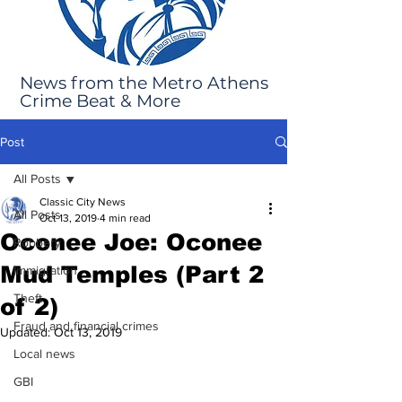
News from the Metro Athens
Crime Beat & More
Post
All Posts
Classic City News
All Posts
Oct 13, 2019
4 min read
Oconee Joe: Oconee
Robbery
Mud Temples (Part 2
Immigration
Theft
of 2)
Fraud and financial crimes
Updated:
Oct 13, 2019
Local news
GBI