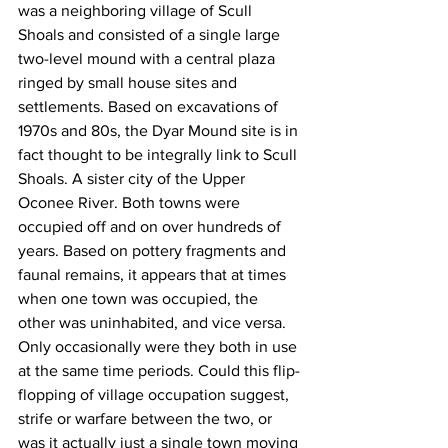
was a neighboring village of Scull 
Shoals and consisted of a single large 
two-level mound with a central plaza 
ringed by small house sites and 
settlements. Based on excavations of 
1970s and 80s, the Dyar Mound site is in 
fact thought to be integrally link to Scull 
Shoals. A sister city of the Upper 
Oconee River. Both towns were 
occupied off and on over hundreds of 
years. Based on pottery fragments and 
faunal remains, it appears that at times 
when one town was occupied, the 
other was uninhabited, and vice versa. 
Only occasionally were they both in use 
at the same time periods. Could this flip-
flopping of village occupation suggest, 
strife or warfare between the two, or 
was it actually just a single town moving 