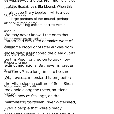
A Massive Poplar grows From the north side 
of the Scull Shoals Big Mound. When this 
Jackson County
giant tree finally topples it will tear open 
CCSD Schools
large portions of the mound, perhaps 
Alcohol related crime
revealing ancient secrets within.
Assault
We may never know if the ones that 
Motor vehicles miscellaneous
introduced clay fired ceramics were of 
Gangs
the same blood or of later arrivals from 
those that first knapped the clear quartz 
Georgia State Patrol
on this Piedmont region to track now 
Property crime
extinct migrations. But never is forever, 
School crime
and forever is a long time, to be sure. 
What we do understand is long before 
Juvenile crime
the Mississippian culture of Scull Shoals 
Motor vehicles Traffic
took hold along the rivers, an island 
Suicide
known now as Stallings, on the 
neighboring Savannah River Watershed, 
Traffic issues Railroad
lived a people that were already 
GBI