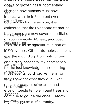
goblin of growth has fundamentally 
Culture
changed how humans must now 
UGA
interact with their Piedmont river 
Around Town
bottoms. As for the erosion, it is 
estimated that the river bottoms around 
Science
the mounds are now covered in siltation 
Criminal Justice
of approximately 3-5 feet, produced 
Outlying counties
from the hillside agricultural runoff of 
Police
intensive use. Other ruts, holes, and pits 
scar the mound top from pot-hunters 
Gangs
and history poachers. My heart aches 
Gun violence
for the lost knowledge erased during 
Person crimes
those events. Lord forgive them, for 
they know not what they dug. Even 
Narcotics
natural processes of weather and 
Fire Department
erosion topple temple mount trees and 
Homeless
continue to gouge the once 30-foot-
DAs Office
high clay pyramid of authority. 