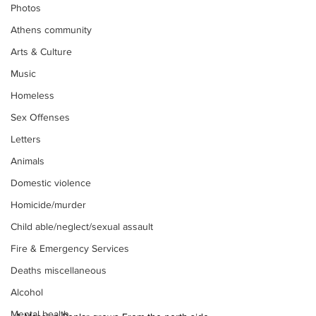
Photos
Athens community
Arts & Culture
Music
Homeless
Sex Offenses
Letters
Animals
Domestic violence
Homicide/murder
Child able/neglect/sexual assault
Fire & Emergency Services
Deaths miscellaneous
Alcohol
Mental health