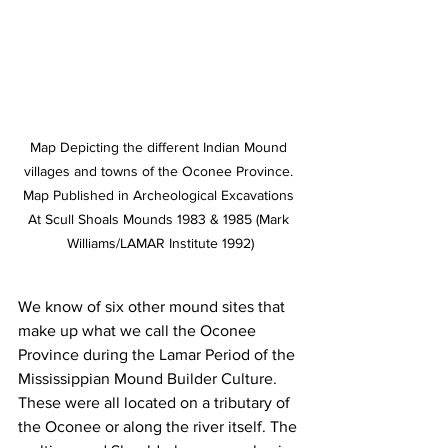
Map Depicting the different Indian Mound 
villages and towns of the Oconee Province. 
Map Published in Archeological Excavations 
At Scull Shoals Mounds 1983 & 1985 (Mark 
Williams/LAMAR Institute 1992)
We know of six other mound sites that 
make up what we call the Oconee 
Province during the Lamar Period of the 
Mississippian Mound Builder Culture. 
These were all located on a tributary of 
the Oconee or along the river itself. The 