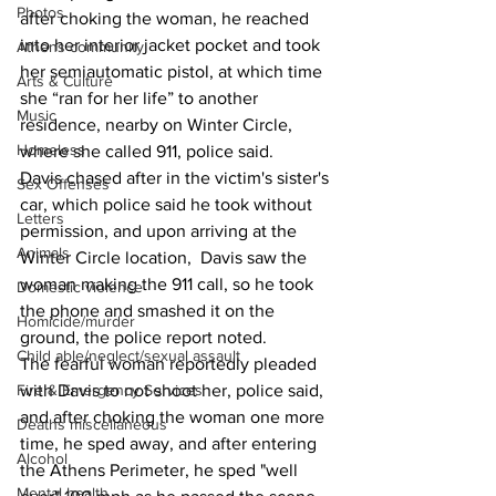
Photos
after choking the woman, he reached 
into her interior jacket pocket and took 
Athens community
her semiautomatic pistol, at which time 
Arts & Culture
she “ran for her life” to another 
Music
residence, nearby on Winter Circle, 
Homeless
where she called 911, police said. 
Davis chased after in the victim's sister's 
Sex Offenses
car, which police said he took without 
Letters
permission, and upon arriving at the 
Animals
Winter Circle location,  Davis saw the 
woman making the 911 call, so he took 
Domestic violence
the phone and smashed it on the 
Homicide/murder
ground, the police report noted. 
Child able/neglect/sexual assault
The fearful woman reportedly pleaded 
Fire & Emergency Services
with Davis to not shoot her, police said, 
and after choking the woman one more 
Deaths miscellaneous
time, he sped away, and after entering 
Alcohol
the Athens Perimeter, he sped "well 
Mental health