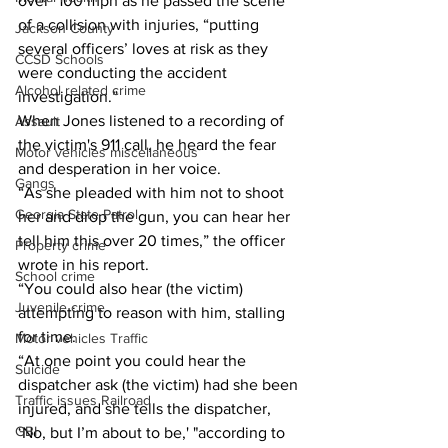
over" 100 mph as he passed the scene 
of a collision with injuries, “putting 
Jackson County
several officers’ loves at risk as they 
CCSD Schools
were conducting the accident 
Alcohol related crime
investigation.” 
When Jones listened to a recording of 
Assault
the victim's 911 call, he heard the fear 
Motor vehicles miscellaneous
and desperation in her voice. 
Gangs
“As she pleaded with him not to shoot 
Georgia State Patrol
her and drop the gun, you can hear her 
tell him this over 20 times,” the officer 
Property crime
wrote in his report. 
School crime
“You could also hear (the victim) 
Juvenile crime
attempting to reason with him, stalling 
for time. 
Motor vehicles Traffic
“At one point you could hear the 
Suicide
dispatcher ask (the victim) had she been 
Traffic issues Railroad
injured, and she tells the dispatcher, 
GBI
‘No, but I’m about to be,' "according to 