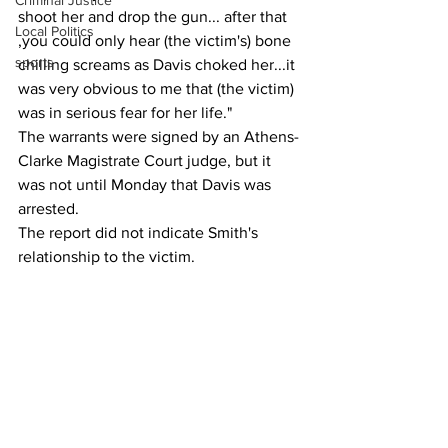
Criminal Justice
shoot her and drop the gun... after that 
Local Politics
,you could only hear (the victim's) bone 
sports
chilling screams as Davis choked her...it 
was very obvious to me that (the victim) 
was in serious fear for her life."
The warrants were signed by an Athens-
Clarke Magistrate Court judge, but it 
was not until Monday that Davis was 
arrested. 
The report did not indicate Smith's 
relationship to the victim.
It did describe visible injuries to the 326-
yer-old woman, including finger marks 
around her neck, and a finger that was 
bleeding from where a fingernail 
snapped off
As of Thursday, Smith remained 
incarcerated at the county jail without 