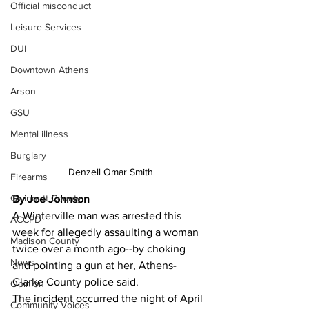
Official misconduct
Leisure Services
DUI
Downtown Athens
Arson
GSU
Mental illness
Burglary
Denzell Omar Smith
Firearms
Gwinnett County
By Joe Johnson
A Winterville man was arrested this 
ACCPD
week for allegedly assaulting a woman 
Madison County
twice over a month ago--by choking 
News
and pointing a gun at her, Athens-
Clarke County police said. 
Opinion
The incident occurred the night of April 
Community Voices