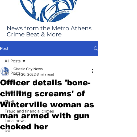
News from the Metro Athens
Crime Beat & More
Post
All Posts
Classic City News
All Posts
May 26, 2022
3 min read
Officer details 'bone-
Robbery
chilling screams' of
Immigration
Theft
Winterville woman as
Fraud and financial crimes
man armed with gun
Local news
choked her
GBI