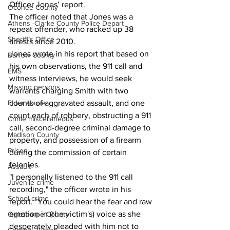
Officer Jones’ report. 
Oconee County
The officer noted that Jones was a 
Athens -Clarke County Police Depart
repeat offender, who racked up 38 
Sheriff’s Office
arrests since 2010. 
Jones wrote in his report that based on 
Barrow County
his own observations, the 911 call and 
EMS
witness interviews, he would seek 
Missing persons
warrants charging Smith with two 
Elder abuse
counts of aggravated assault, and one 
count each of robbery, obstructing a 911 
Crime miscellaneous
call, second-degree criminal damage to 
Madison County
property, and possession of a firearm 
Prison
during the commission of certain 
felonies.
Assault
"I personally listened to the 911 call 
Juvenile crime
recording," the officer wrote in his 
School crime
report. "You could hear the fear and raw 
emotion in (the victim's) voice as she 
Oglethorpe County
desperately pleaded with him not to 