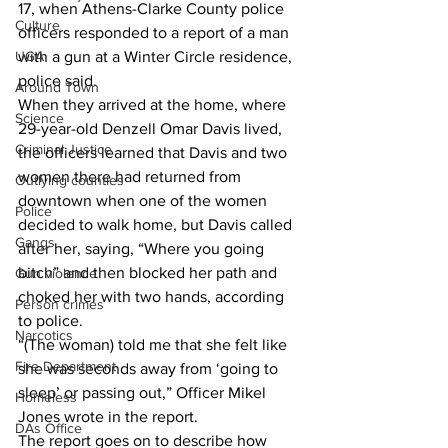
17, when Athens-Clarke County police 
Culture
officers responded to a report of a man 
UGA
with a gun at a Winter Circle residence, 
police said. 
Around Town
When they arrived at the home, where 
Science
29-year-old Denzell Omar Davis lived, 
Criminal Justice
the officers learned that Davis and two 
women there had returned from 
Outlying counties
downtown when one of the women 
Police
decided to walk home, but Davis called 
Gangs
after her, saying, “Where you going 
bitch” and then blocked her path and 
Gun violence
choked her with two hands, according 
Person crimes
to police. 
Narcotics
“(The woman) told me that she felt like 
Fire Department
she was seconds away from ‘going to 
sleep’ or passing out,” Officer Mikel 
Homeless
Jones wrote in the report. 
DAs Office
The report goes on to describe how 