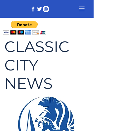
CLASSIC
CITY
NEWS