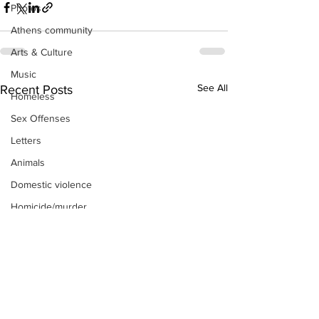
Photos
Athens community
Arts & Culture
Music
See All
Recent Posts
Homeless
Sex Offenses
Letters
Animals
Domestic violence
Homicide/murder
Child able/neglect/sexual assault
Fire & Emergency Services
Deaths miscellaneous
Alcohol
Mental health