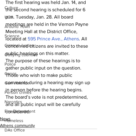
The first hearing was held Jan. 14, and 
Culture
the second hearing is scheduled for 6 
p.m. Tuesday, Jan. 28. All board 
UGA
meetings are held in the Vernon Payne 
Around Town
Meeting Hall at the District Office, 
Science
located at 
595 Prince Ave., Athens
. All 
Criminal Justice
concerned citizens are invited to these 
public hearings on this matter.
Outlying counties
The purpose of these hearings is to 
Police
gather public input on the question. 
Gangs
Those who wish to make public 
comments during a hearing may sign up 
Gun violence
in person before the hearing begins. 
Person crimes
The board’s vote is not predetermined, 
Narcotics
and all public input will be carefully 
Fire Department
considered.
News
Homeless
Athens community
DAs Office