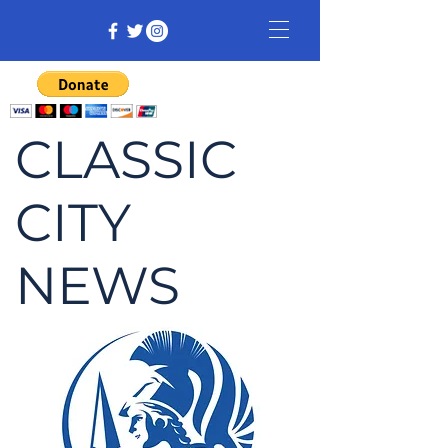
CLASSIC
CITY
NEWS