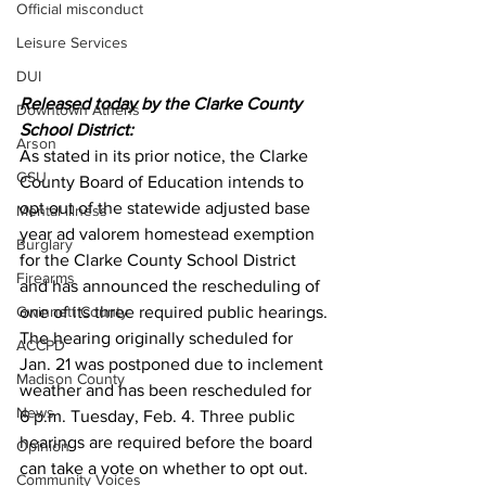
Official misconduct
Leisure Services
DUI
Released today by the Clarke County 
Downtown Athens
School District:
Arson
As stated in its prior notice, the Clarke 
GSU
County Board of Education intends to 
opt out of the statewide adjusted base 
Mental illness
year ad valorem homestead exemption 
Burglary
for the Clarke County School District 
Firearms
and has announced the rescheduling of 
Gwinnett County
one of its three required public hearings.
The hearing originally scheduled for 
ACCPD
Jan. 21 was postponed due to inclement 
Madison County
weather and has been rescheduled for 
News
6 p.m. Tuesday, Feb. 4. Three public 
hearings are required before the board 
Opinion
can take a vote on whether to opt out. 
Community Voices