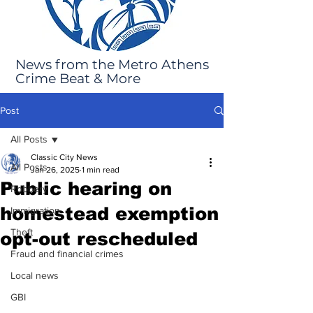
News from the Metro Athens
Crime Beat & More
Post
All Posts
Classic City News
All Posts
Jan 26, 2025
1 min read
Public hearing on
Robbery
homestead exemption
Immigration
Theft
opt-out rescheduled
Fraud and financial crimes
Local news
GBI