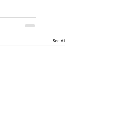
See All