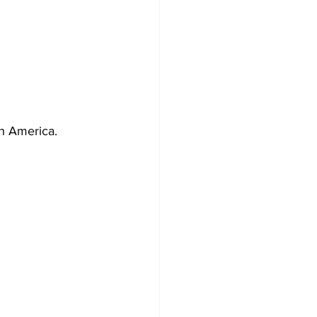
rth America.