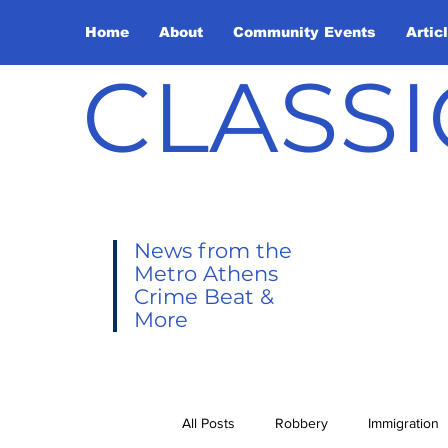
Home
About
Community Events
Artic
CLASSI
News from the
Metro Athens
Crime Beat &
More
All Posts
Robbery
Immigration