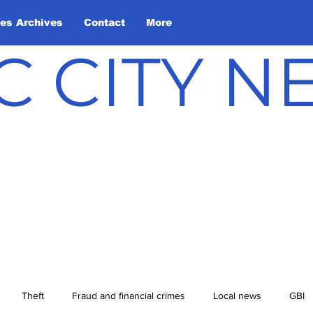
les Archives
Contact
More
C CITY 
Theft
Fraud and financial crimes
Local news
GBI