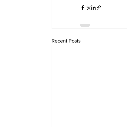
Recent Posts