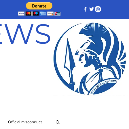
NEWS
Official misconduct