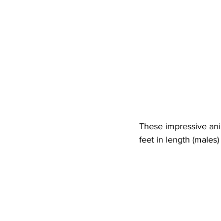
These impressive ani
feet in length (males)