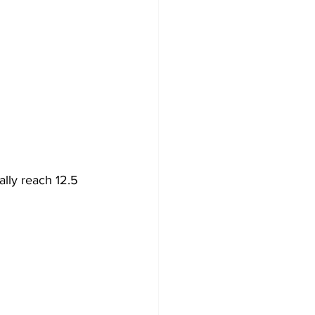
lly reach 12.5 