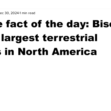
ec 30, 2024
1 min read
wntown Athens
Arson
GSU
Mental illness
Burgla
 fact of the day: Bi
Madison County
News
Opinion
Community Voices
largest terrestrial
 in North America
iminal Justice
Outlying counties
Police
Gangs
Gu