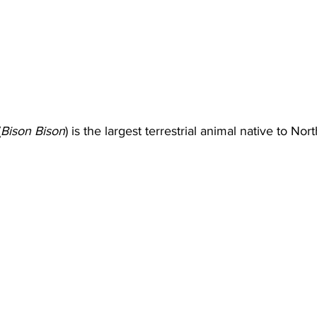
(
Bison Bison
) is the largest terrestrial animal native to No