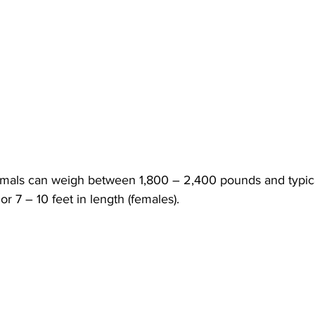
mals can weigh between 1,800 – 2,400 pounds and typica
 or 7 – 10 feet in length (females).