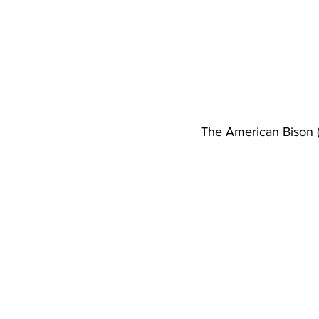
The American Bison 