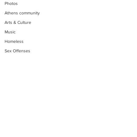
Photos
Athens community
Arts & Culture
Music
Homeless
Sex Offenses
Letters
Animals
Domestic violence
Homicide/murder
Child able/neglect/sexual assault
Fire & Emergency Services
Subscribe to Our
Deaths miscellaneous
Newsletter
Alcohol
Mental health