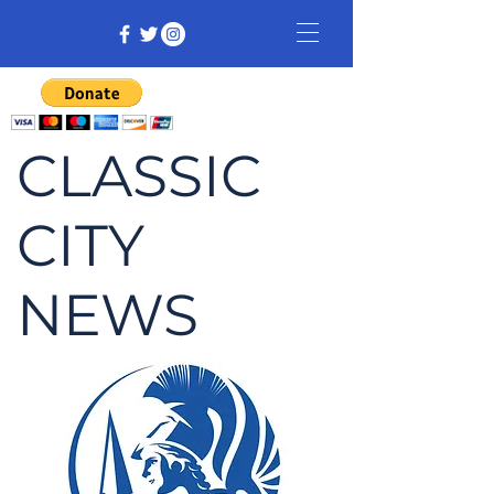
CLASSIC
CITY
NEWS