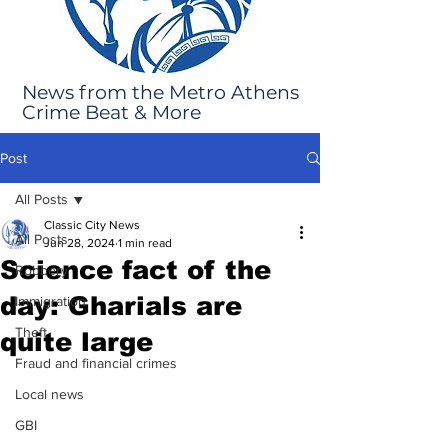
News from the Metro Athens
Crime Beat & More
Post
All Posts
Classic City News
All Posts
Jun 28, 2024
1 min read
Science fact of the
Robbery
day: Gharials are
Immigration
Theft
quite large
Fraud and financial crimes
Local news
GBI