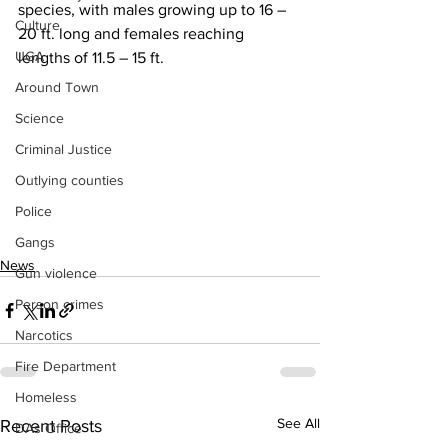
species, with males growing up to 16 – 
Culture
20 ft. long and females reaching 
UGA
lengths of 11.5 – 15 ft.
Around Town
Science
Criminal Justice
Outlying counties
Police
Gangs
News
Gun violence
Person crimes
Narcotics
Fire Department
Homeless
See All
Recent Posts
DAs Office