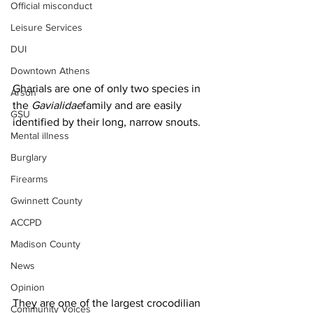
Official misconduct
Leisure Services
DUI
Downtown Athens
Gharials are one of only two species in 
Arson
the 
Gavialidae
family and are easily 
GSU
identified by their long, narrow snouts. 
Mental illness
Burglary
Firearms
Gwinnett County
ACCPD
Madison County
News
Opinion
They are one of the largest crocodilian 
Community Voices