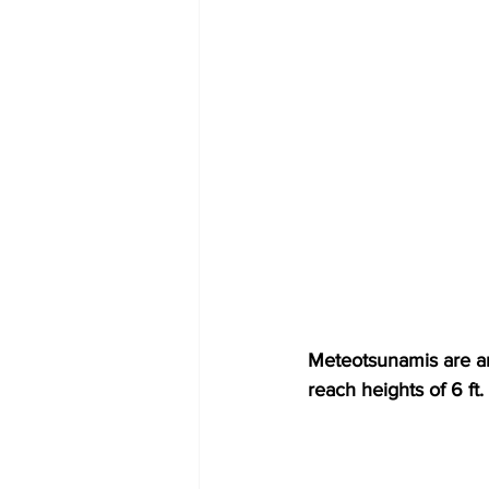
Meteotsunamis are amp
reach heights of 6 ft.