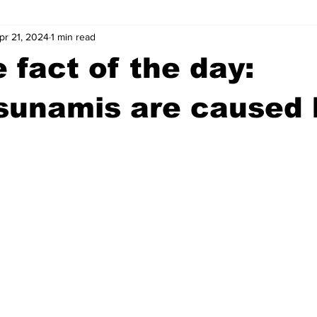
pr 21, 2024
1 min read
wntown Athens
Arson
GSU
Mental illness
Burgla
 fact of the day:
Madison County
News
Opinion
Community Voices
sunamis are caused 
iminal Justice
Outlying counties
Police
Gangs
Gu