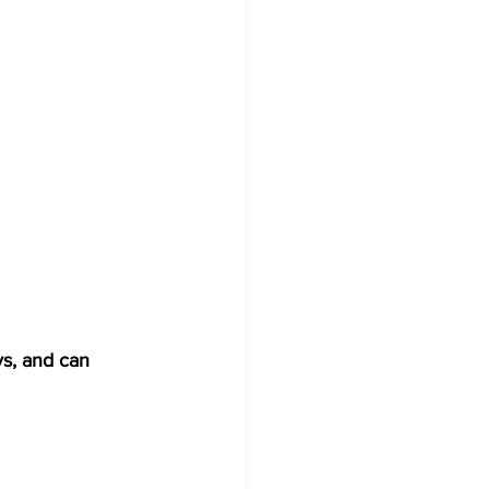
ys, and can 