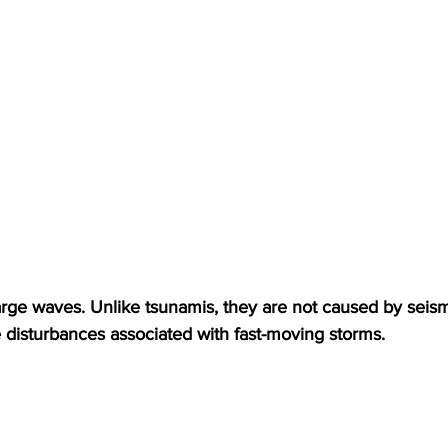
ge waves. Unlike tsunamis, they are not caused by seismic
e disturbances associated with fast-moving storms.