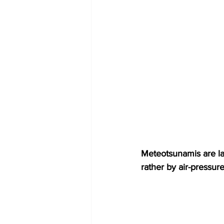
Meteotsunamis are lar
rather by air-pressur