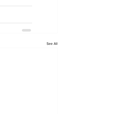
See All