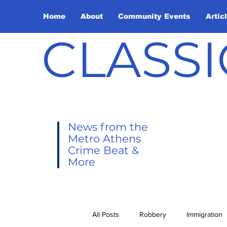
Home
About
Community Events
Artic
CLASSI
News from the
Metro Athens
Crime Beat &
More
All Posts
Robbery
Immigration