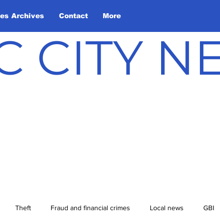
les Archives
Contact
More
C CITY 
Theft
Fraud and financial crimes
Local news
GBI