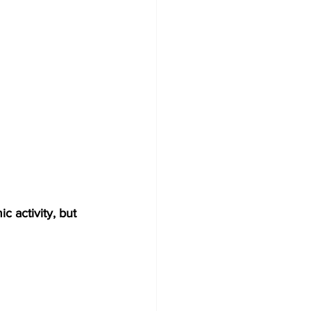
 activity, but 