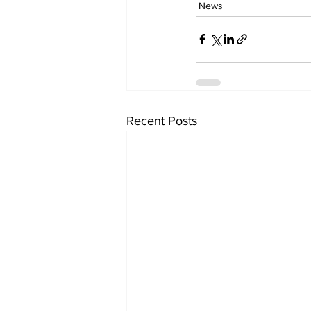
News
Recent Posts