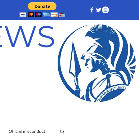
NEWS
Official misconduct