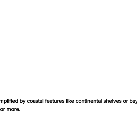
lified by coastal features like continental shelves or ba
 or more.