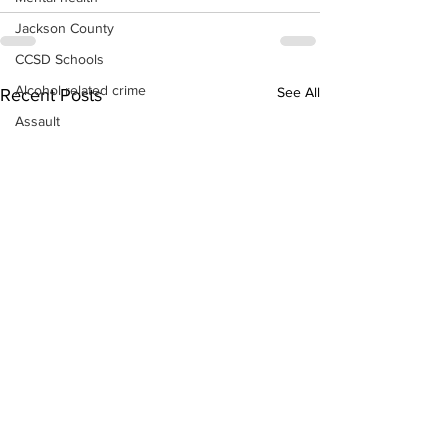
Jackson County
CCSD Schools
Alcohol related crime
See All
Recent Posts
Assault
Motor vehicles miscellaneous
Gangs
Georgia State Patrol
Property crime
School crime
Juvenile crime
Motor vehicles Traffic
Suicide
Traffic issues Railroad
GBI