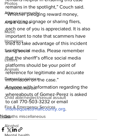
Photos
remains in the spotlight,” Couch said. 
Athens community
“Whether pledging reward money, 
organizing signage or sharing fliers, 
Arts & Culture
each one of you is appreciated. It is also 
Music
important to note that scammers have 
Homeless
tried to take advantage of this incident 
using social media. Please remember 
Sex Offenses
that the sheriff’s office social media 
Letters
platforms should be your point of 
Animals
reference for legitimate and accurate 
Domestic violence
information on the case.”
Anyone with information regarding the 
Homicide/murder
whereabouts of Gomez-Perez is asked 
Child able/neglect/sexual assault
to call 770-503-3232 or email 
Fire & Emergency Services
intelrequest@hallcounty.org
.
News
Deaths miscellaneous
Alcohol
Mental health