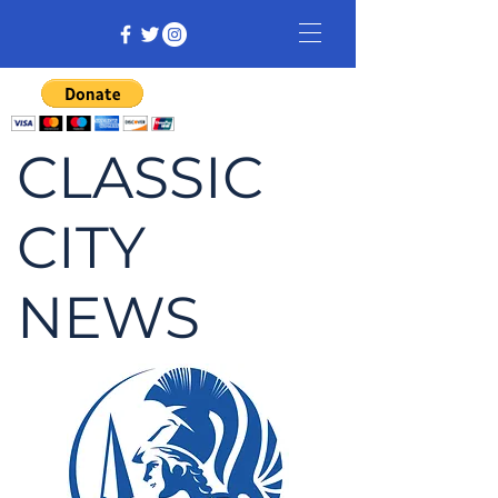
CLASSIC
CITY
NEWS