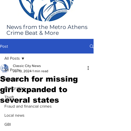
News from the Metro Athens
Crime Beat & More
Post
All Posts
Classic City News
All Posts
Jul 19, 2024
1 min read
Search for missing
Robbery
girl expanded to
Immigration
Theft
several states
Fraud and financial crimes
Local news
GBI