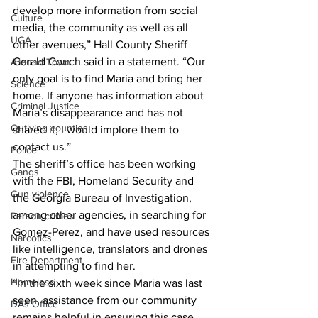
develop more information from social 
Culture
media, the community as well as all 
UGA
other avenues,” Hall County Sheriff 
Gerald Couch said in a statement. “Our 
Around Town
only goal is to find Maria and bring her 
Science
home. If anyone has information about 
Criminal Justice
Maria’s disappearance and has not 
Outlying counties
shared it, I would implore them to 
contact us.”
Police
The sheriff’s office has been working 
Gangs
with the FBI, Homeland Security and 
Gun violence
the Georgia Bureau of Investigation, 
among other agencies, in searching for 
Person crimes
Gomez-Perez, and have used resources 
Narcotics
like intelligence, translators and drones 
Fire Department
in attempting to find her. 
Homeless
“In the sixth week since Maria was last 
seen, assistance from our community 
DAs Office
remains helpful in ensuring this case 