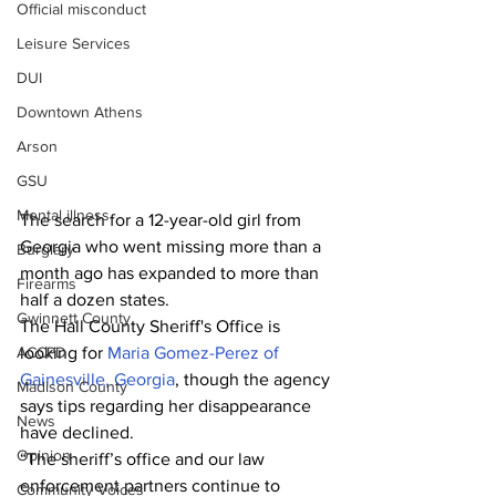
Official misconduct
Leisure Services
DUI
Downtown Athens
Arson
GSU
Mental illness
The search for a 12-year-old girl from 
Georgia who went missing more than a 
Burglary
month ago has expanded to more than 
Firearms
half a dozen states.
Gwinnett County
The Hall County Sheriff's Office is 
looking for 
Maria Gomez-Perez of 
ACCPD
Gainesville, Georgia
, though the agency 
Madison County
says tips regarding her disappearance 
News
have declined.
Opinion
“The sheriff’s office and our law 
enforcement partners continue to 
Community Voices