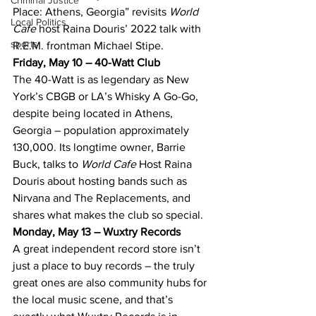
Criminal Justice
Place: Athens, Georgia” revisits 
World 
Local Politics
Cafe
 host Raina Douris’ 2022 talk with 
sports
R.E.M. frontman Michael Stipe.
Friday, May 10 – 40-Watt Club
The 40-Watt is as legendary as New 
York’s CBGB or LA’s Whisky A Go-Go, 
despite being located in Athens, 
Georgia – population approximately 
130,000. Its longtime owner, Barrie 
Buck, talks to 
World Cafe
 Host Raina 
Douris about hosting bands such as 
Nirvana and The Replacements, and 
shares what makes the club so special.
Monday, May 13 – Wuxtry Records
A great independent record store isn’t 
just a place to buy records – the truly 
great ones are also community hubs for 
the local music scene, and that’s 