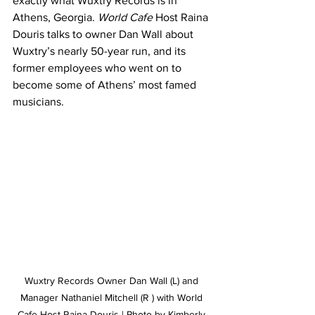
exactly what Wuxtry Records is in 
Athens, Georgia. 
World Cafe 
Host Raina 
Douris talks to owner Dan Wall about 
Wuxtry’s nearly 50-year run, and its 
former employees who went on to 
become some of Athens’ most famed 
musicians.
Wuxtry Records Owner Dan Wall (L) and 
Manager Nathaniel Mitchell (R ) with World 
Cafe Host Raina Douris | Photo by Kimberly 