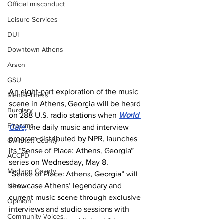
Official misconduct
Leisure Services
DUI
Downtown Athens
Arson
GSU
An eight-part exploration of the music 
Mental illness
scene in Athens, Georgia will be heard 
Burglary
on 288 U.S. radio stations when 
World 
Firearms
Cafe,
 the daily music and interview 
program distributed by NPR, launches 
Gwinnett County
its “Sense of Place: Athens, Georgia” 
ACCPD
series on Wednesday, May 8.
Madison County
“Sense of Place: Athens, Georgia” will 
showcase Athens’ legendary and 
News
current music scene through exclusive 
Opinion
interviews and studio sessions with 
Community Voices