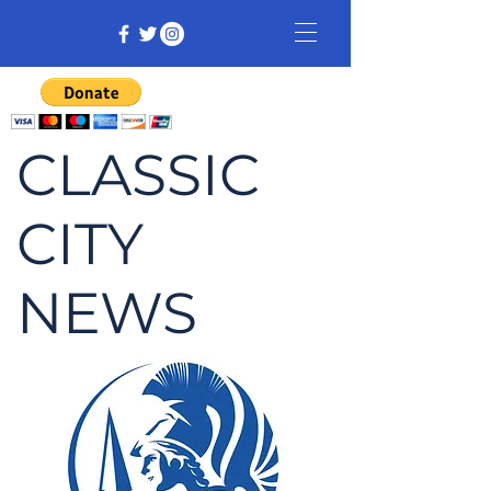
CLASSIC
CITY
NEWS