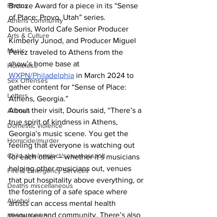
Photos
Bronze Award for a piece in its “Sense 
of Place: Provo, Utah” series.
Athens community
Douris, World Cafe Senior Producer 
Arts & Culture
Kimberly Junod, and Producer Miguel 
Music
Perez traveled to Athens from the 
show’s home base at 
Homeless
WXPN/Philadelphia
 in March 2024 to 
Sex Offenses
gather content for “Sense of Place: 
Letters
Athens, Georgia.”
About their visit, Douris said, “There’s a 
Animals
true spirit of kindness in Athens, 
Domestic violence
Georgia’s music scene. You get the 
Homicide/murder
feeling that everyone is watching out 
Child able/neglect/sexual assault
for each other – whether it’s musicians 
helping other musicians out, venues 
Fire & Emergency Services
that put hospitality above everything, or 
Deaths miscellaneous
the fostering of a safe space where 
Alcohol
artists can access mental health 
resources and community. There’s also 
Mental health