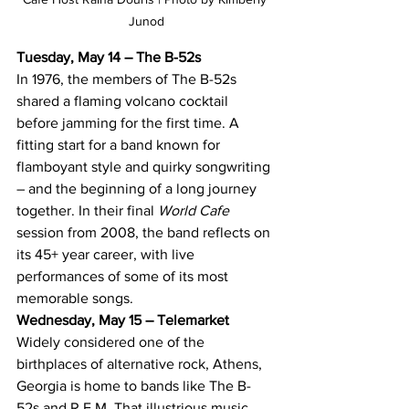
Junod
Tuesday, May 14 – The B-52s
In 1976, the members of The B-52s 
shared a flaming volcano cocktail 
before jamming for the first time. A 
fitting start for a band known for 
flamboyant style and quirky songwriting 
– and the beginning of a long journey 
together. In their final 
World Cafe 
session from 2008, the band reflects on 
its 45+ year career, with live 
performances of some of its most 
memorable songs.
Wednesday, May 15 – Telemarket
Widely considered one of the 
birthplaces of alternative rock, Athens, 
Georgia is home to bands like The B-
52s and R.E.M. That illustrious music 