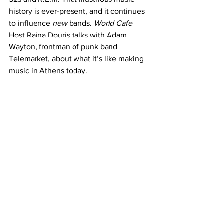
history is ever-present, and it continues 
to influence 
new 
bands. 
World Cafe 
Host Raina Douris talks with Adam 
Wayton, frontman of punk band 
Telemarket, about what it’s like making 
music in Athens today.