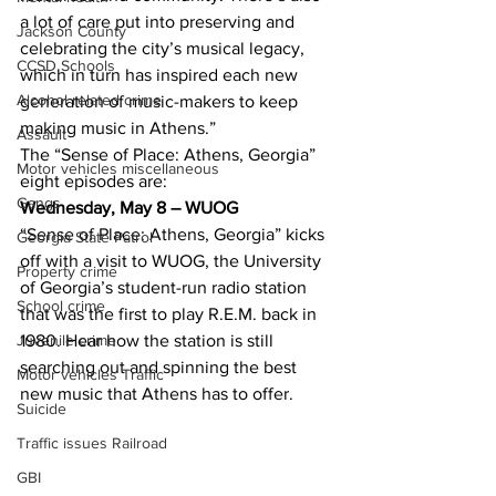
a lot of care put into preserving and 
Jackson County
celebrating the city’s musical legacy, 
CCSD Schools
which in turn has inspired each new 
Alcohol related crime
generation of music-makers to keep 
making music in Athens.”
Assault
The “Sense of Place: Athens, Georgia” 
Motor vehicles miscellaneous
eight episodes are:
Gangs
Wednesday, May 8 – WUOG
“Sense of Place: Athens, Georgia” kicks 
Georgia State Patrol
off with a visit to WUOG, the University 
Property crime
of Georgia’s student-run radio station 
School crime
that was the first to play R.E.M. back in 
Juvenile crime
1980. Hear how the station is still 
searching out and spinning the best 
Motor vehicles Traffic
new music that Athens has to offer.
Suicide
Traffic issues Railroad
GBI