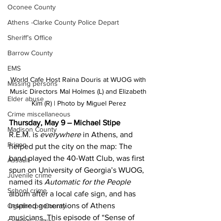
Oconee County
Athens -Clarke County Police Depart
Sheriff’s Office
Barrow County
EMS
World Cafe Host Raina Douris at WUOG with 
Missing persons
Music Directors Mal Holmes (L) and Elizabeth 
Elder abuse
Kim (R) | Photo by Miguel Perez
Crime miscellaneous
Thursday, May 9 – Michael Stipe 
Madison County
R.E.M. is 
everywhere
 in Athens, and 
Prison
helped put the city on the map: The 
band played the 40-Watt Club, was first 
Assault
spun on University of Georgia’s WUOG, 
Juvenile crime
named its 
Automatic for the People
School crime
album after a local cafe sign, and has 
inspired generations of Athens 
Oglethorpe County
musicians. This episode of “Sense of 