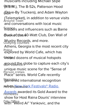
musicians including Michael Stipe 
Culture
(R.E.M.), The B-52s, Patterson Hood 
(Drive-By Truckers), and Adam Wayton 
UGA
(Telemarket), in addition to venue visits 
Around Town
and conversations with local music 
Science
insiders and influencers such as Barrie 
Buck of the 40-Watt Club, Dan Wall of 
Criminal Justice
Wuxtry Records, and more.
Outlying counties
Athens, Georgia is the most recent city 
Police
explored by World Cafe, which has 
Gangs
visited dozens of musical hotspots 
around the globe to capture each city’s 
Gun violence
unique music scene for the “Sense of 
Person crimes
Place” series. World Cafe recently 
Narcotics
garnered international recognition 
when 
New York Festivals® Radio 
Fire Department
Awards
 awarded its Gold Award to the 
Homeless
show for Host Raina Douris’ interview 
DAs Office
with “Weird Al” Yankovic, and the 