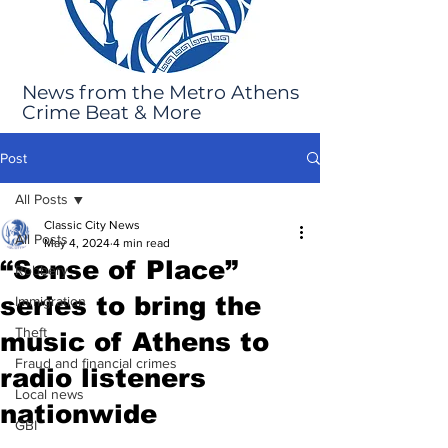
News from the Metro Athens
Crime Beat & More
Post
All Posts
Classic City News
All Posts
May 4, 2024
4 min read
“Sense of Place”
Robbery
series to bring the
Immigration
Theft
music of Athens to
Fraud and financial crimes
radio listeners
Local news
nationwide
GBI