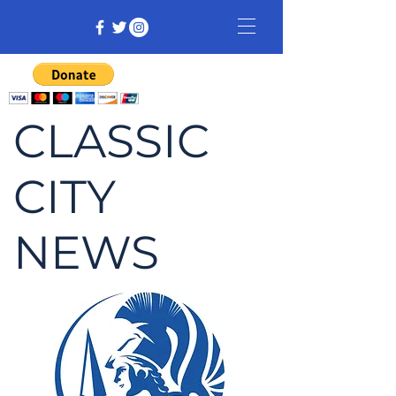
CLASSIC
CITY
NEWS