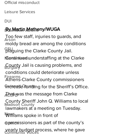
Official misconduct
Leisure Services
DUI
By Martin Matheny/WUGA
Downtown Athens
Too few staff, injuries to guards, and 
Arson
moldy bread are among the conditions 
GSU
plaguing the Clarke County Jail.
Continued understaffing at the Clarke 
Mental illness
County Jail is causing problems, and 
Burglary
conditions could deteriorate unless 
Firearms
Athens-Clarke County commissioners 
Gwinnett County
increase funding for the Sheriff’s Office.
That was the message from Clarke 
ACCPD
County Sheriff John Q. Williams to local 
Madison County
lawmakers at a meeting on Tuesday. 
News
Williams spoke in front of 
commissioners as part of the county’s 
Opinion
yearly budget process, where he gave 
Community Voices