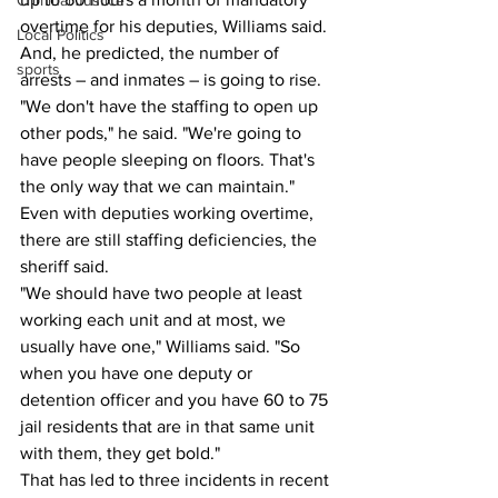
Criminal Justice
overtime for his deputies, Williams said. 
Local Politics
And, he predicted, the number of 
sports
arrests – and inmates – is going to rise.
"We don't have the staffing to open up 
other pods," he said. "We're going to 
have people sleeping on floors. That's 
the only way that we can maintain."
Even with deputies working overtime, 
there are still staffing deficiencies, the 
sheriff said.
"We should have two people at least 
working each unit and at most, we 
usually have one," Williams said. "So 
when you have one deputy or 
detention officer and you have 60 to 75 
jail residents that are in that same unit 
with them, they get bold."
That has led to three incidents in recent 