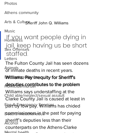
Photos
Athens community
Arts & Culture
Sheriff John Q. Williams 
Music
If you want people dying in 
Homeless
jail, keep having us be short 
Sex Offenses
staffed.
Letters
The Fulton County Jail has seen dozens 
Animals
of inmate deaths in recent years.
Domestic violence
Williams: Pay inequity for Sheriff's 
deputies contributes to the problem
Homicide/murder
Williams says understaffing at the 
Child able/neglect/sexual assault
Clarke County Jail is caused at least in 
Fire & Emergency Services
part by low pay. Williams has chided 
commissioners in the past for paying 
Deaths miscellaneous
sheriff’s deputies less than their 
Alcohol
counterparts on the Athens-Clarke 
Mental health