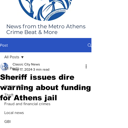
News from the Metro Athens
Crime Beat & More
Post
All Posts
Classic City News
All Posts
May 17, 2024
3 min read
Sheriff issues dire
Robbery
warning about funding
Immigration
Theft
for Athens jail
Fraud and financial crimes
Local news
GBI