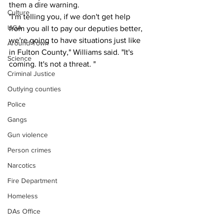
them a dire warning.
Culture
"I'm telling you, if we don't get help 
UGA
from you all to pay our deputies better, 
we're going to have situations just like 
Around Town
in Fulton County," Williams said. "It's 
Science
coming. It's not a threat. "
Criminal Justice
Outlying counties
Police
Gangs
Gun violence
Person crimes
Narcotics
Fire Department
Homeless
DAs Office