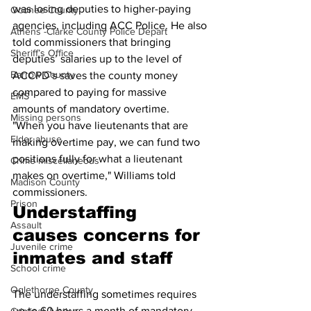
was losing deputies to higher-paying 
Oconee County
agencies, including ACC Police. He also 
Athens -Clarke County Police Depart
told commissioners that bringing 
Sheriff’s Office
deputies’ salaries up to the level of 
Barrow County
ACCPD’s saves the county money 
compared to paying for massive 
EMS
amounts of mandatory overtime.
Missing persons
"When you have lieutenants that are 
Elder abuse
making overtime pay, we can fund two 
positions fully for what a lieutenant 
Crime miscellaneous
makes on overtime," Williams told 
Madison County
commissioners.
Prison
Understaffing 
Assault
causes concerns for 
Juvenile crime
inmates and staff
School crime
Oglethorpe County
The understaffing sometimes requires 
up to 60 hours a month of mandatory 