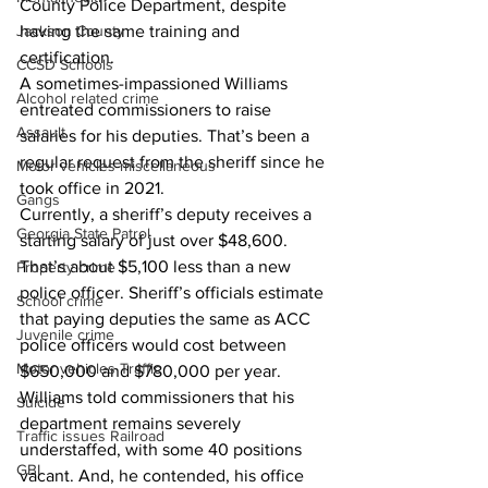
County Police Department, despite 
Jackson County
having the same training and 
certification.
CCSD Schools
A sometimes-impassioned Williams 
Alcohol related crime
entreated commissioners to raise 
Assault
salaries for his deputies. That’s been a 
regular request from the sheriff since he 
Motor vehicles miscellaneous
took office in 2021.
Gangs
Currently, a sheriff’s deputy receives a 
Georgia State Patrol
starting salary of just over $48,600. 
That’s about $5,100 less than a new 
Property crime
police officer. Sheriff’s officials estimate 
School crime
that paying deputies the same as ACC 
Juvenile crime
police officers would cost between 
Motor vehicles Traffic
$650,000 and $780,000 per year.
Williams told commissioners that his 
Suicide
department remains severely 
Traffic issues Railroad
understaffed, with some 40 positions 
GBI
vacant. And, he contended, his office 