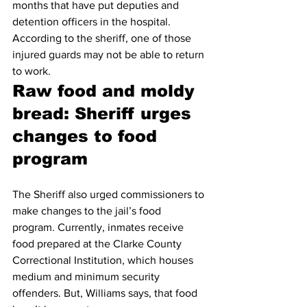
months that have put deputies and 
detention officers in the hospital. 
According to the sheriff, one of those 
injured guards may not be able to return 
to work.
Raw food and moldy 
bread: Sheriff urges 
changes to food 
program
The Sheriff also urged commissioners to 
make changes to the jail’s food 
program. Currently, inmates receive 
food prepared at the Clarke County 
Correctional Institution, which houses 
medium and minimum security 
offenders. But, Williams says, that food 