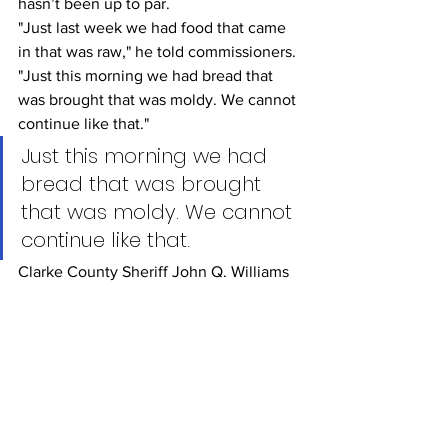
hasn’t been up to par.
"Just last week we had food that came 
in that was raw," he told commissioners. 
"Just this morning we had bread that 
was brought that was moldy. We cannot 
continue like that."
Just this morning we had 
bread that was brought 
that was moldy. We cannot 
continue like that.
Clarke County Sheriff John Q. Williams
Instead, Williams is offering two 
options. First, the jail could hire a food 
service coordinator and use trustee 
inmates to prepare the food. Or, the jail 
could outsource food services to an 
outside vendor, something many 