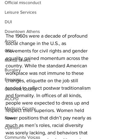
Official misconduct
Leisure Services
DUI
Downtown Athens
The 1960s were a decade of profound 
Arson
social change in the U.S., as 
movements for civil rights and gender 
GSU
equality gained momentum across the 
Mental illness
country. While the standard American 
Burglary
workplace was not immune to these 
Firearms
changes, etiquette on the job still 
tended to reflect postwar traditionalism 
Gwinnett County
and formality. In offices of all kinds, 
ACCPD
people were expected to dress up and 
Madison County
respect their superiors. Women held 
lower positions that didn’t pay nearly as 
News
much as men’s roles, racial diversity 
Opinion
was sorely lacking, and behaviors that 
Community Voices