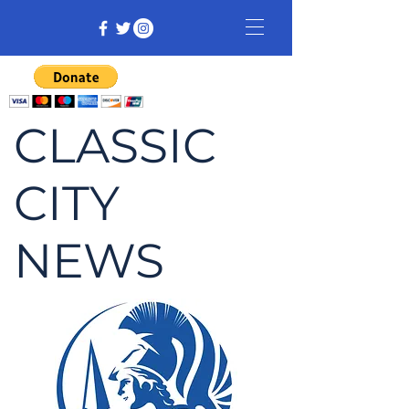
CLASSIC
CITY
NEWS