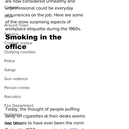
are now considered unhealthy and 
Culture
unprofessional could be everyday 
occurrences on the job. Here are some 
UGA
of the more surprising aspects of 
Around Town
workplace etiquette during the 1960s.
Science
Smoking in the 
Criminal Justice
office 
Outlying counties
Police
Gangs
Gun violence
Person crimes
Narcotics
Fire Department
Today, the thought of people puffing 
Homeless
away on cigarettes at their desks seems 
too bizarre to have ever been the norm. 
DAs Office