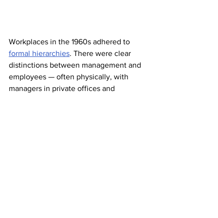
Workplaces in the 1960s adhered to 
formal hierarchies
. There were clear 
distinctions between management and 
employees — often physically, with 
managers in private offices and 
employees in rooms where desks were 
placed side by side like a factory line. 
Communication was direct, usually in 
person, and people 
often used titles 
and surnames
 when addressing 
colleagues or superiors. In the early 
’60s, cubicles were also introduced to 
office-based workplaces as a flexible 
“
Action Office
” concept designed by 
Herman Miller. It was a major departure 
from the traditional office layout, giving 