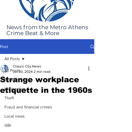
News from the Metro Athens
Crime Beat & More
Post
All Posts
Classic City News
All Posts
Jul 30, 2024
2 min read
Strange workplace
Robbery
etiquette in the 1960s
Immigration
Theft
Fraud and financial crimes
Local news
GBI