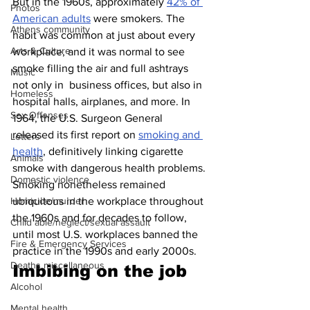
But in the 1960s, approximately 
42% of 
Photos
American adults
 were smokers. The 
Athens community
habit was common at just about every 
Arts & Culture
workplace, and it was normal to see 
smoke filling the air and full ashtrays 
Music
not only in  business offices, but also in 
Homeless
hospital halls, airplanes, and more. In 
Sex Offenses
1964, the U.S. Surgeon General 
released its first report on 
smoking and 
Letters
health
, definitively linking cigarette 
Animals
smoke with dangerous health problems. 
Domestic violence
Smoking nonetheless remained 
ubiquitous in the workplace throughout 
Homicide/murder
the 1960s and for decades to follow, 
Child able/neglect/sexual assault
until most U.S. workplaces banned the 
Fire & Emergency Services
practice in the 1990s and early 2000s.
Deaths miscellaneous
Imbibing on the job 
Alcohol
Mental health