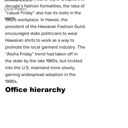
Criminal Justice
decade’s fashion formalities, the idea of 
Local Politics
“casual Friday” also has its roots in the 
sports
1960s workplace. In Hawaii, the 
president of the Hawaiian Fashion Guild 
encouraged state politicians to wear 
Hawaiian shirts to work as a way to 
promote the local garment industry. The 
“Aloha Friday” trend had taken off in 
the state by the late 1960s, but trickled 
into the U.S. mainland more slowly, 
gaining widespread adoption in the 
1990s.
Office hierarchy 