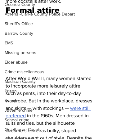
more cocktails after work.
Oconee County
Formal attire 
Athens -Clarke County Police Depart
Sheriff’s Office
Barrow County
EMS
Missing persons
Elder abuse
Crime miscellaneous
After World War II, many women started 
Madison County
to incorporate more leisurely attire, 
Prison
such as pants, into their day-to-day 
wardrobe. But in the workplace, dresses 
Assault
and skirts — with stockings — 
were still 
Juvenile crime
preferred
 in the 1960s. Men dressed in 
School crime
suits and ties, but the silhouette 
Oglethorpe County
became sleeker as bulky, sloped 
shoulders went out of style. Despite the 