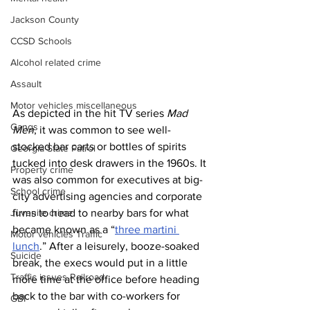
Jackson County
CCSD Schools
Alcohol related crime
Assault
Motor vehicles miscellaneous
As depicted in the hit TV series 
Mad 
Gangs
Men
, it was common to see well-
stocked bar carts or bottles of spirits 
Georgia State Patrol
tucked into desk drawers in the 1960s. It 
Property crime
was also common for executives at big-
School crime
city advertising agencies and corporate 
firms to head to nearby bars for what 
Juvenile crime
became known as a “
three martini 
Motor vehicles Traffic
lunch
.” After a leisurely, booze-soaked 
Suicide
break, the execs would put in a little 
Traffic issues Railroad
more time at the office before heading 
back to the bar with co-workers for 
GBI