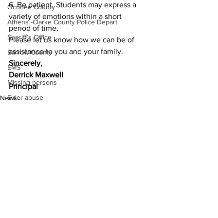
6. Be patient. Students may express a 
Oconee County
variety of emotions within a short 
Athens -Clarke County Police Depart
period of time. 
Sheriff’s Office
Please let us know how we can be of 
assistance to you and your family.   
Barrow County
Sincerely, 
EMS
Derrick Maxwell
Missing persons
Principal 
Elder abuse
News
Crime miscellaneous
Madison County
Prison
Assault
Juvenile crime
See All
Recent Posts
School crime
Oglethorpe County