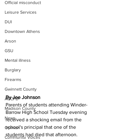
Official misconduct
Leisure Services
DUI
Downtown Athens
Arson
GSU
Mental illness
Burglary
Firearms
Gwinnett County
By Joe Johnson
ACCPD
Parents of students attending Winder-
Madison County
Barrow High School Tuesday evening 
News
received a shocking email from the 
school's principal that one of the 
Opinion
students had died that afternoon.
Community Voices