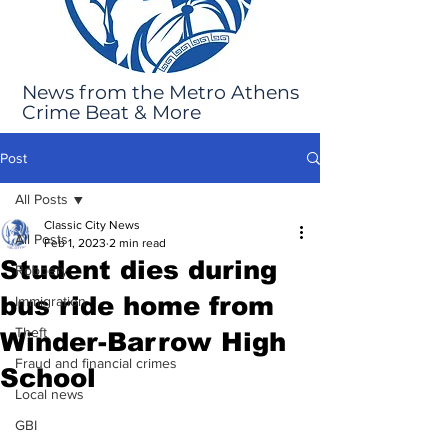
News from the Metro Athens
Crime Beat & More
Post
All Posts
Classic City News
All Posts
Feb 1, 2023
2 min read
Student dies during
Robbery
bus ride home from
Immigration
Theft
Winder-Barrow High
Fraud and financial crimes
School
Local news
GBI