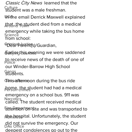
Classic City News 
 learned that the 
Culture
student was a male freshman.
UGA
In the email Derrick Maxwell explained 
that  the student died from a medical 
Around Town
emergency while taking the bus home 
Science
from school:
Criminal Justice
"Dear Parent(s)/Guardian, 
Earlier this evening we were saddened 
Outlying counties
to receive news of the death of one of 
Police
our Winder-Barrow High School 
Gangs
students.
Gun violence
This afternoon during the bus ride 
home, the student had had a medical 
Person crimes
emergency on a school bus. 911 was 
Narcotics
called. The student received medical 
Fire Department
attention on-site and was transported to 
the hospital. Unfortunately, the student 
Homeless
did not survive the emergency. Our 
DAs Office
deepest condolences go out to the 