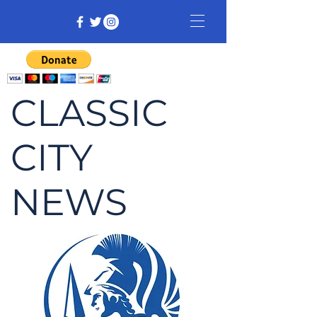
CLASSIC
CITY
NEWS