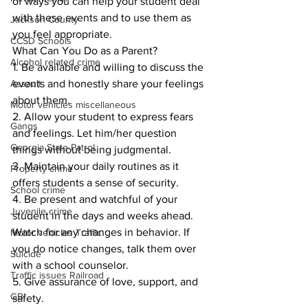
of ways you can help your student deal 
with these events and to use them as 
Jackson County
you feel appropriate. 
CCSD Schools
What Can You Do as a Parent? 
Alcohol related crime
1. Be available and willing to discuss the 
Assault
events and honestly share your feelings 
about them. 
Motor vehicles miscellaneous
2. Allow your student to express fears 
Gangs
and feelings. Let him/her question 
Georgia State Patrol
things without being judgmental. 
3. Maintain your daily routines as it 
Property crime
offers students a sense of security. 
School crime
4. Be present and watchful of your 
Juvenile crime
student in the days and weeks ahead. 
Watch for any changes in behavior. If 
Motor vehicles Traffic
you do notice changes, talk them over 
Suicide
with a school counselor. 
Traffic issues Railroad
5. Give assurance of love, support, and 
GBI
safety. 