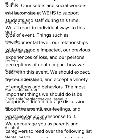
Photos
family. Counselors and social workers 
will be on-site at WBHS to support 
Athens community
students and staff during this time. 
Arts & Culture
We all react in individual ways to this 
Music
type of event. Things such as 
Homeless
developmental level, our relationships 
with the people impacted, our previous 
Sex Offenses
experiences of loss, and our personal 
Letters
perceptions of death impact how we 
Animals
deal with this event. We should expect, 
try to understand, and accept a variety 
Domestic violence
of emotions and behaviors. The most 
Homicide/murder
important things we should do is be 
Child able/neglect/sexual assault
supportive and encourage discussion 
Fire & Emergency Services
about the events, our feelings, and 
what we can do in response to it. 
Deaths miscellaneous
We encourage you as parents and 
Alcohol
caregivers to read over the following list 
Mental health