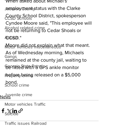
When asked about Michael's' 
employment status with the Clarke 
Jackson County
County School District, spokesperson 
CCSD Schools
Cyndee Moore said, "This employee will 
Alcohol related crime
not be returning to Cedar Shoals or 
Assault
CCSD."
Moore did not explain what that meant.
Motor vehicles miscellaneous
As of Wednesday morning, Michaels 
Gangs
remained at the county jail, waiting to 
Georgia State Patrol
be fitted with a GPS ankle monitor 
before being released on a $5,000 
Property crime
bond.
School crime
Juvenile crime
News
Motor vehicles Traffic
Suicide
Traffic issues Railroad
GBI