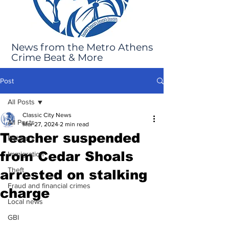
News from the Metro Athens
Crime Beat & More
Post
All Posts
Classic City News
All Posts
Mar 27, 2024
2 min read
Teacher suspended
Robbery
from Cedar Shoals
Immigration
Theft
arrested on stalking
Fraud and financial crimes
charge
Local news
GBI