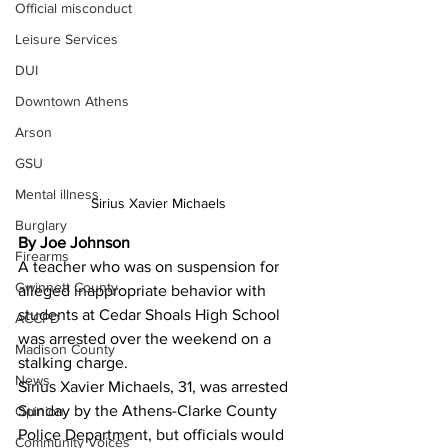
Official misconduct
Leisure Services
DUI
Downtown Athens
Arson
GSU
Mental illness
Sirius Xavier Michaels 
Burglary
By Joe Johnson 
Firearms
A teacher who was on suspension for 
Gwinnett County
alleged inappropriate behavior with 
students at Cedar Shoals High School 
ACCPD
was arrested over the weekend on a 
Madison County
stalking charge.
News
Sirius Xavier Michaels, 31, was arrested 
Sunday by the Athens-Clarke County 
Opinion
Police Department, but officials would 
Community Voices