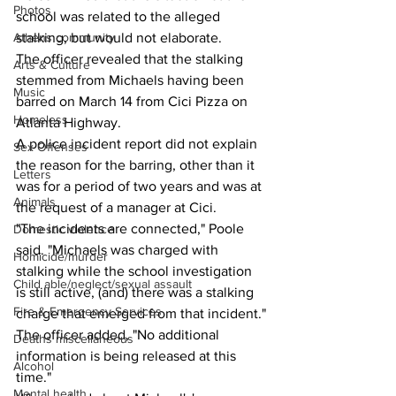
Photos
school was related to the alleged 
Athens community
stalking, but would not elaborate.
The officer revealed that the stalking 
Arts & Culture
stemmed from Michaels having been 
Music
barred on March 14 from Cici Pizza on 
Homeless
Atlanta Highway.
A police incident report did not explain 
Sex Offenses
the reason for the barring, other than it 
Letters
was for a period of two years and was at 
Animals
the request of a manager at Cici.
"The incidents are connected," Poole 
Domestic violence
said. "Michaels was charged with 
Homicide/murder
stalking while the school investigation 
Child able/neglect/sexual assault
is still active, (and) there was a stalking 
Fire & Emergency Services
charge that emerged from that incident."
The officer added, "No additional  
Deaths miscellaneous
information is being released at this 
Alcohol
time."
Mental health