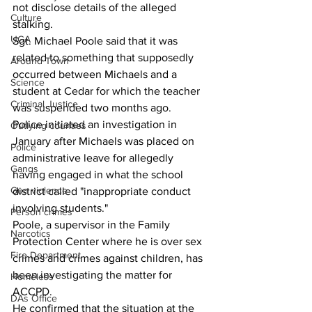
not disclose details of the alleged 
Culture
stalking.
UGA
Sgt. Michael Poole said that it was 
related to something that supposedly 
Around Town
occurred between Michaels and a 
Science
student at Cedar for which the teacher 
Criminal Justice
was suspended two months ago.
Police initiated an investigation in 
Outlying counties
January after Michaels was placed on 
Police
administrative leave for allegedly 
Gangs
having engaged in what the school 
Gun violence
district called "inappropriate conduct 
involving students."
Person crimes
Poole, a supervisor in the Family 
Narcotics
Protection Center where he is over sex 
Fire Department
crimes and crimes against children, has 
been investigating the matter for 
Homeless
ACCPD.
DAs Office
He confirmed that the situation at the 