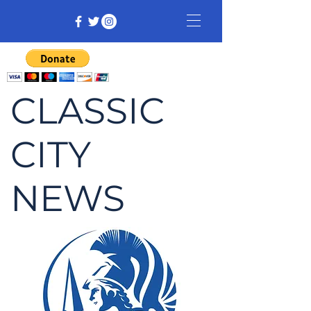
CLASSIC
CITY
NEWS