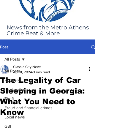
News from the Metro Athens
Crime Beat & More
Post
All Posts
Classic City News
All Posts
Apr 11, 2024
3 min read
The Legality of Car
Robbery
Sleeping in Georgia:
Immigration
Theft
What You Need to
Fraud and financial crimes
Know
Local news
GBI