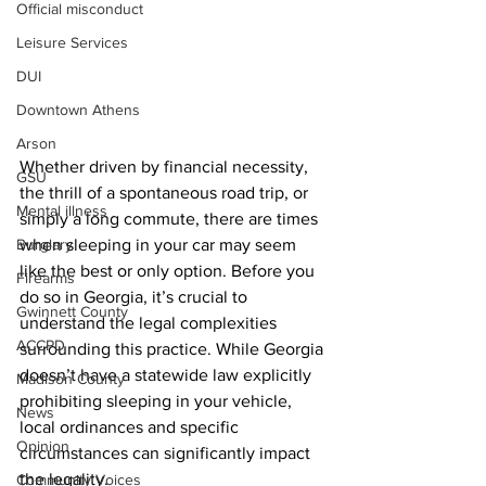
Official misconduct
Leisure Services
DUI
Downtown Athens
Arson
Whether driven by financial necessity, 
GSU
the thrill of a spontaneous road trip, or 
Mental illness
simply a long commute, there are times 
Burglary
when sleeping in your car may seem 
like the best or only option. Before you 
Firearms
do so in Georgia, it’s crucial to 
Gwinnett County
understand the legal complexities 
ACCPD
surrounding this practice. While Georgia 
doesn’t have a statewide law explicitly 
Madison County
prohibiting sleeping in your vehicle, 
News
local ordinances and specific 
Opinion
circumstances can significantly impact 
the legality.
Community Voices