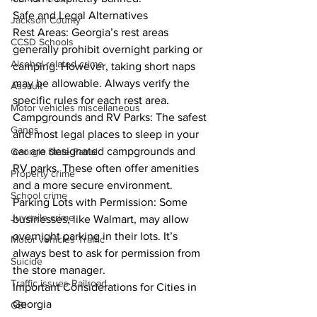
Safe and Legal Alternatives
Jackson County
Rest Areas: Georgia’s rest areas 
CCSD Schools
generally prohibit overnight parking or 
Alcohol related crime
camping. However, taking short naps 
may be allowable. Always verify the 
Assault
specific rules for each rest area.
Motor vehicles miscellaneous
Campgrounds and RV Parks: The safest 
Gangs
and most legal places to sleep in your 
car are designated campgrounds and 
Georgia State Patrol
RV parks. These often offer amenities 
Property crime
and a more secure environment.
School crime
Parking Lots with Permission: Some 
Juvenile crime
businesses, like Walmart, may allow 
overnight parking in their lots. It’s 
Motor vehicles Traffic
always best to ask for permission from 
Suicide
the store manager.
Traffic issues Railroad
Important Considerations for Cities in 
Georgia
GBI