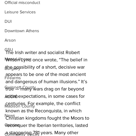
Official misconduct
Leisure Services
DUI
Downtown Athens
Arson
GSU
The Irish writer and socialist Robert 
Mental illness
Wilson Lynd once wrote, “The belief in 
the possibility of a short, decisive war 
Burglary
appears to be one of the most ancient 
Firearms
and dangerous of human illusions.” It’s 
Gwinnett County
true — many wars drag on far beyond 
initial expectations, in some cases for 
ACCPD
centuries. For example, the conflict 
Madison County
known as the Reconquista, in which 
News
Christian kingdoms fought the Moors to 
Opinion
reconquer the Iberian territories, lasted 
a staggering 781 years. Many other 
Community Voices