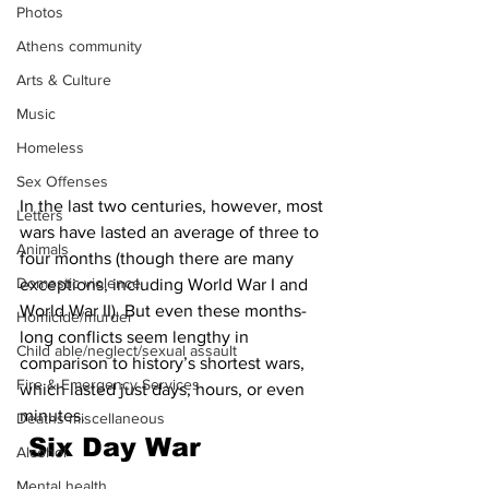
Photos
Athens community
Arts & Culture
Music
Homeless
Sex Offenses
In the last two centuries, however, most 
Letters
wars have lasted an average of three to 
Animals
four months (though there are many 
Domestic violence
exceptions, including World War I and 
World War II). But even these months-
Homicide/murder
long conflicts seem lengthy in 
Child able/neglect/sexual assault
comparison to history’s shortest wars, 
Fire & Emergency Services
which lasted just days, hours, or even 
minutes. 
Deaths miscellaneous
 Six Day War 
Alcohol
Mental health