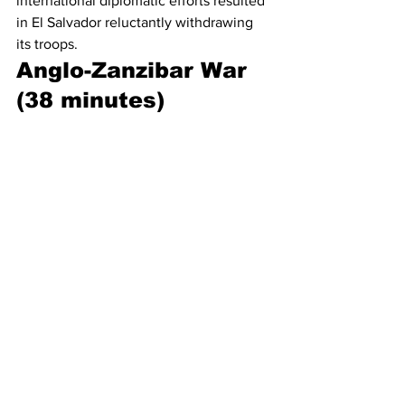
international diplomatic efforts resulted 
in El Salvador reluctantly withdrawing 
its troops.
Anglo-Zanzibar War 
(38 minutes)
On August 25, 1896, the pro-British 
sultan of Zanzibar died. The British had 
their own preferred replacement in 
mind, but Prince Khālid ibn Barghash 
went against the British protectorate 
and took control of the sultanate. Two 