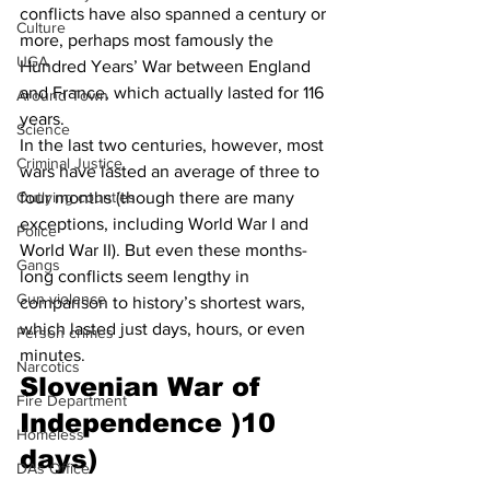
conflicts have also spanned a century or 
Culture
more, perhaps most famously the 
UGA
Hundred Years’ War between England 
and France, which actually lasted for 116 
Around Town
years. 
Science
In the last two centuries, however, most 
Criminal Justice
wars have lasted an average of three to 
four months (though there are many 
Outlying counties
exceptions, including World War I and 
Police
World War II). But even these months-
Gangs
long conflicts seem lengthy in 
Gun violence
comparison to history’s shortest wars, 
which lasted just days, hours, or even 
Person crimes
minutes. 
Narcotics
Slovenian War of 
Fire Department
Independence )10 
Homeless
days)
DAs Office