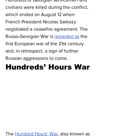
civilians were killed during the conflict, 
which ended on August 12 when 
French President Nicolas Sarkozy 
negotiated a ceasefire agreement. The 
Russo-Georgian War is 
regarded as
 the 
first European war of the 21st century 
and, in retrospect, a sign of further 
Russian aggressions to come. 
Hundreds’ Hours War
The 
Hundred Hours’ War
, also known as 