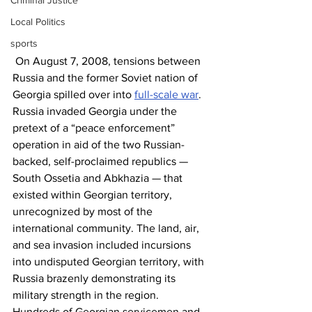
Criminal Justice
Local Politics
sports
 On August 7, 2008, tensions between 
Russia and the former Soviet nation of 
Georgia spilled over into 
full-scale war
. 
Russia invaded Georgia under the 
pretext of a “peace enforcement” 
operation in aid of the two Russian-
backed, self-proclaimed republics — 
South Ossetia and Abkhazia — that 
existed within Georgian territory, 
unrecognized by most of the 
international community. The land, air, 
and sea invasion included incursions 
into undisputed Georgian territory, with 
Russia brazenly demonstrating its 
military strength in the region. 
Hundreds of Georgian servicemen and 