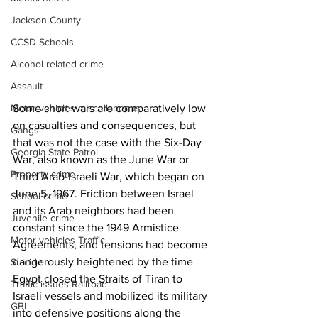
Jackson County
CCSD Schools
Alcohol related crime
Assault
Some short wars are comparatively low 
Motor vehicles miscellaneous
on casualties and consequences, but 
Gangs
that was not the case with the Six-Day 
Georgia State Patrol
War, also known as the June War or 
Property crime
Third Arab-Israeli War, which began on 
June 5, 1967. Friction between Israel 
School crime
and its Arab neighbors had been 
Juvenile crime
constant since the 1949 Armistice 
Motor vehicles Traffic
Agreements, and tensions had become 
dangerously heightened by the time 
Suicide
Egypt closed the Straits of Tiran to 
Traffic issues Railroad
Israeli vessels and mobilized its military 
GBI
into defensive positions along the 