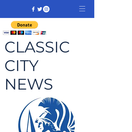
CLASSIC
CITY
NEWS