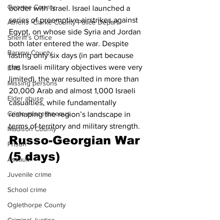
Oconee County
border with Israel. Israel launched a 
series of preemptive airstrikes against 
Athens -Clarke County Police Depart
Egypt, on whose side Syria and Jordan 
Sheriff’s Office
both later entered the war. Despite 
Barrow County
lasting only six days (in part because 
the Israeli military objectives were very 
EMS
limited), the war resulted in more than 
Missing persons
20,000 Arab and almost 1,000 Israeli 
Elder abuse
casualties, while fundamentally 
Crime miscellaneous
reshaping the region’s landscape in 
terms of territory and military strength. 
Madison County
Russo-Georgian War 
Prison
(5 days)
Assault
Juvenile crime
School crime
Oglethorpe County