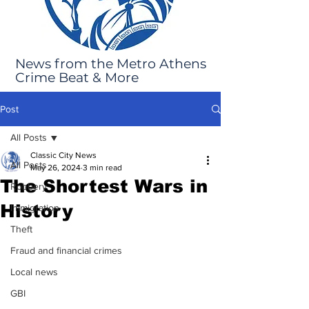
News from the Metro Athens
Crime Beat & More
Post
All Posts
Classic City News
All Posts
May 26, 2024
3 min read
The Shortest Wars in
Robbery
History
Immigration
Theft
Fraud and financial crimes
Local news
GBI