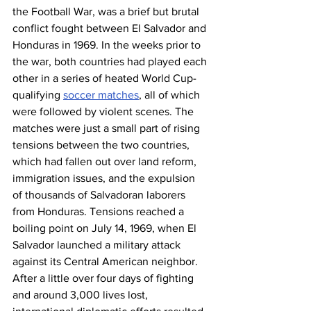
the Football War, was a brief but brutal 
conflict fought between El Salvador and 
Honduras in 1969. In the weeks prior to 
the war, both countries had played each 
other in a series of heated World Cup-
qualifying 
soccer matches
, all of which 
were followed by violent scenes. The 
matches were just a small part of rising 
tensions between the two countries, 
which had fallen out over land reform, 
immigration issues, and the expulsion 
of thousands of Salvadoran laborers 
from Honduras. Tensions reached a 
boiling point on July 14, 1969, when El 
Salvador launched a military attack 
against its Central American neighbor. 
After a little over four days of fighting 
and around 3,000 lives lost, 