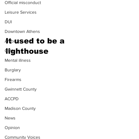
Official misconduct
Leisure Services
DUI
Downtown Athens
It
 used to be a 
Arson
lighthouse 
GSU
Mental illness
Burglary
Firearms
Gwinnett County
ACCPD
Madison County
News
Opinion
Community Voices