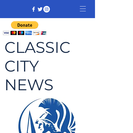
CLASSIC
CITY
NEWS