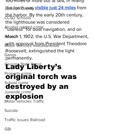
100 miles or more out at sea, in reality 
the torch was 
visible just 24 miles
 from 
Jackson County
the harbor. By the early 20th century, 
CCSD Schools
the lighthouse was considered 
Alcohol related crime
“useless” for boat navigation, and on 
March 1, 1902, the U.S. War Department, 
Assault
with approval from President Theodore 
Motor vehicles miscellaneous
Roosevelt, extinguished the light 
Gangs
permanently. 
Georgia State Patrol
Lady Liberty’s 
Property crime
original torch was 
School crime
destroyed by an 
Juvenile crime
explosion 
Motor vehicles Traffic
Suicide
Traffic issues Railroad
GBI