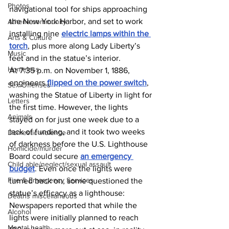
Photos
navigational tool for ships approaching 
the New York Harbor, and set to work 
Athens community
installing nine 
electric lamps within the 
Arts & Culture
torch
, plus more along Lady Liberty’s 
Music
feet and in the statue’s interior. 
Homeless
At 7:35 p.m. on November 1, 1886, 
engineers 
flipped on the power switch
, 
Sex Offenses
washing the Statue of Liberty in light for 
Letters
the first time. However, the lights 
Animals
stayed on for just one week due to a 
lack of funding, and it took two weeks 
Domestic violence
of darkness before the U.S. Lighthouse 
Homicide/murder
Board could secure 
an emergency 
Child able/neglect/sexual assault
budget
. Even once the lights were 
Fire & Emergency Services
turned back on, some questioned the 
statue’s efficacy as a lighthouse: 
Deaths miscellaneous
Newspapers reported that while the 
Alcohol
lights were initially planned to reach 
Mental health