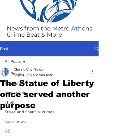
News from the Metro Athens
Crime Beat & More
Post
All Posts
Classic City News
All Posts
Sep 14, 2024
2 min read
The Statue of Liberty
Robbery
once served another
Immigration
Theft
purpose
Fraud and financial crimes
Local news
GBI