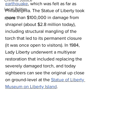
Criminal Justice
earthquake
, which was felt as far as 
Local Politics
Philadelphia. The Statue of Liberty took 
more than $100,000 in damage from 
sports
shrapnel (about $2.8 million today), 
including structural mangling of the 
torch that led to its permanent closure 
(it was once open to visitors). In 1984, 
Lady Liberty underwent a multiyear 
restoration that included replacing the 
severely damaged torch, and today 
sightseers can see the original up close 
on ground-level at the 
Statue of Liberty 
Museum on Liberty Island
.