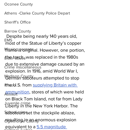
Oconee County
Athens -Clarke County Police Depart
Sheriff’s Office
Barrow County
 Despite being nearly 140 years old, 
EMS
most of the Statue of Liberty’s copper 
Missing persons
frame is original. However, one portion, 
the torch, was replaced in the 1980s 
Elder abuse
due to extensive damage caused by an 
Crime miscellaneous
explosion. In 1916, amid World War I, 
Madison County
German saboteurs attempted to stop 
the U.S. from 
supplying Britain with 
Prison
ammunition
, stores of which were held 
Assault
on Black Tom Island, not far from Lady 
Juvenile crime
Liberty in the New York Harbor. The 
School crime
saboteurs set the stockpile ablaze, 
resulting in an enormous explosion 
Oglethorpe County
equivalent to a 
5.5 magnitude 