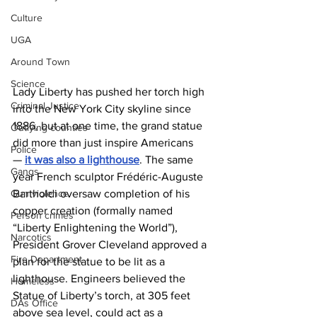
Culture
UGA
Around Town
Science
Lady Liberty has pushed her torch high 
Criminal Justice
into the New York City skyline since 
1886, but at one time, the grand statue 
Outlying counties
did more than just inspire Americans 
Police
— 
it was also a lighthouse
. The same 
Gangs
year French sculptor Frédéric-Auguste 
Bartholdi oversaw completion of his 
Gun violence
copper creation (formally named 
Person crimes
“Liberty Enlightening the World”), 
Narcotics
President Grover Cleveland approved a 
Fire Department
plan for the statue to be lit as a 
lighthouse. Engineers believed the 
Homeless
Statue of Liberty’s torch, at 305 feet 
DAs Office
above sea level, could act as a 